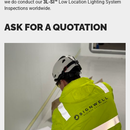
we do conduct our
3L-SI™
Low Location Lighting System
Inspections worldwide.
ASK FOR A QUOTATION