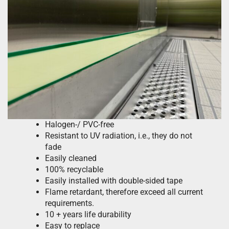
Halogen-/ PVC-free
Resistant to UV radiation, i.e., they do not
fade
Easily cleaned
100% recyclable
Easily installed with double-sided tape
Flame retardant, therefore exceed all current
requirements.
10 + years life durability
Easy to replace