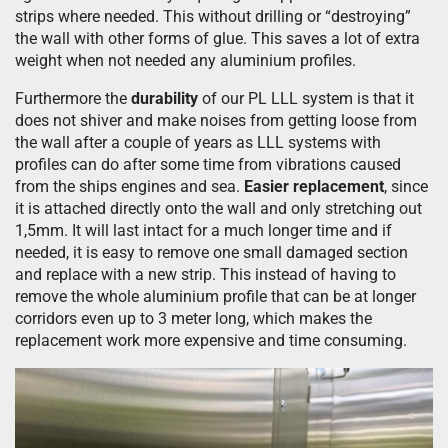
strips where needed. This without drilling or “destroying”
the wall with other forms of glue. This saves a lot of extra
weight when not needed any aluminium profiles.
Furthermore the
durability
of our PL LLL system is that it
does not shiver and make noises from getting loose from
the wall after a couple of years as LLL systems with
profiles can do after some time from vibrations caused
from the ships engines and sea.
Easier replacement
, since
it is attached directly onto the wall and only stretching out
1,5mm. It will last intact for a much longer time and if
needed, it is easy to remove one small damaged section
and replace with a new strip. This instead of having to
remove the whole aluminium profile that can be at longer
corridors even up to 3 meter long, which makes the
replacement work more expensive and time consuming.