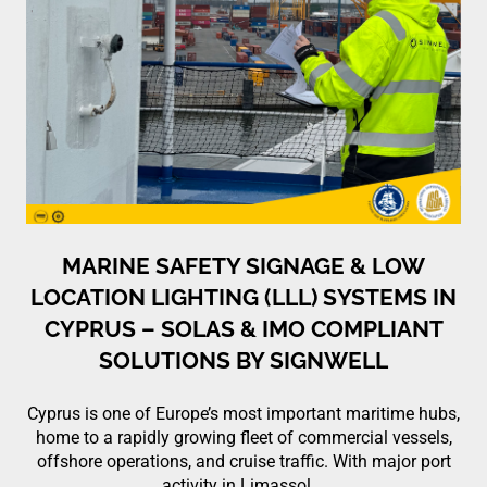
MARINE SAFETY SIGNAGE & LOW
LOCATION LIGHTING (LLL) SYSTEMS IN
CYPRUS – SOLAS & IMO COMPLIANT
SOLUTIONS BY SIGNWELL
Cyprus is one of Europe’s most important maritime hubs,
home to a rapidly growing fleet of commercial vessels,
offshore operations, and cruise traffic. With major port
activity in Limassol,…