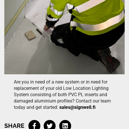
Are you in need of a new system or in need for
replacement of your old Low Location Lighting
System consisting of both PVC PL inserts and
damaged aluminium profiles? Contact our team
today and get started:
sales@signwell.fi
SHARE