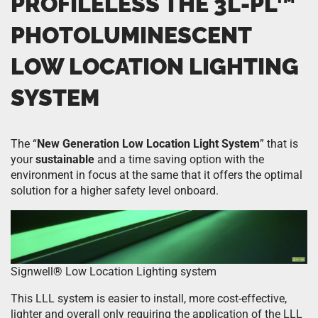
PROFILELESS THE
3L-PL™
PHOTOLUMINESCENT
LOW LOCATION LIGHTING
SYSTEM
The “
New Generation Low Location Light System
” that is
your
sustainable
and a time saving option with the
environment in focus at the same that it offers the optimal
solution for a higher safety level onboard.
Signwell
®
Low Location Lighting system
This LLL system is easier to install, more cost-effective,
lighter and overall only requiring the application of the LLL