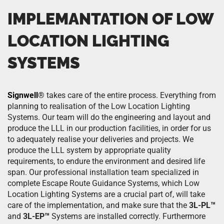
IMPLEMANTATION OF LOW
LOCATION LIGHTING
SYSTEMS
Signwell
®
takes care of the entire process. Everything from
planning to realisation of the Low Location Lighting
Systems. Our team will do the engineering and layout and
produce the LLL in our production facilities, in order for us
to adequately realise your deliveries and projects. We
produce the LLL system by appropriate quality
requirements, to endure the environment and desired life
span. Our professional installation team specialized in
complete Escape Route Guidance Systems, which Low
Location Lighting Systems are a crucial part of, will take
care of the implementation, and make sure that the
3L-PL™
and
3L-EP™
Systems are installed correctly. Furthermore