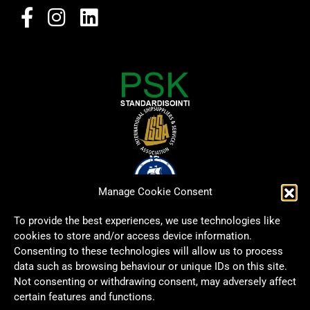
Manage Cookie Consent
To provide the best experiences, we use technologies like
cookies to store and/or access device information.
Consenting to these technologies will allow us to process
data such as browsing behaviour or unique IDs on this site.
Not consenting or withdrawing consent, may adversely affect
certain features and functions.