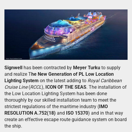
Signwell
has been contracted by
Meyer Turku
to supply
and realize T
he New Generation of PL Low Location
Lighting System
on the latest adding to
Royal Caribbean
Cruise Line
(
RCCL
),
ICON OF THE SEAS
. The installation of
the Low Location Lighting System has been done
thoroughly by our skilled installation team to meet the
strictest regulations of the maritime industry (
IMO
RESOLUTION A.752(18)
and
ISO 15370
) and in that way
create an effective escape route guidance system on board
the ship.