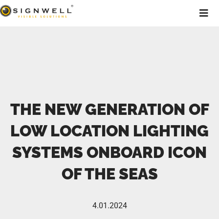
THE NEW GENERATION OF
LOW LOCATION LIGHTING
SYSTEMS ONBOARD ICON
OF THE SEAS
4.01.2024