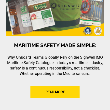
MARITIME SAFETY MADE SIMPLE:
Why Onboard Teams Globally Rely on the Signwell IMO
Maritime Safety Catalogue In today’s maritime industry,
safety is a continuous responsibility, not a checklist.
Whether operating in the Mediterranean…
READ MORE