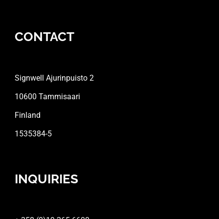
CONTACT
Signwell Ajurinpuisto 2
10600 Tammisaari
Finland
1535384-5
INQUIRIES