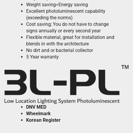
Weight saving=Energy saving
Excellent photoluminescent capability
(exceeding the norms)
Cost saving; You do not have to change
signs annually or every second year
Flexible material, great for installation and
blends in with the architecture
No dirt and or bacterial collector
5 Year warranty
DNV
MED
Wheelmark
Korean Register