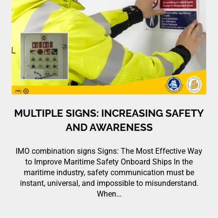
MULTIPLE SIGNS: INCREASING SAFETY
AND AWARENESS
IMO combination signs Signs: The Most Effective Way
to Improve Maritime Safety Onboard Ships In the
maritime industry, safety communication must be
instant, universal, and impossible to misunderstand.
When…