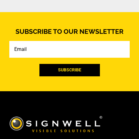
SUBSCRIBE TO OUR NEWSLETTER
Email