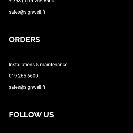
+ 358 (0)19 265 6600
sales@signwell.fi
ORDERS
Installations & maintenance
019 265 6600
sales@signwell.fi
FOLLOW US