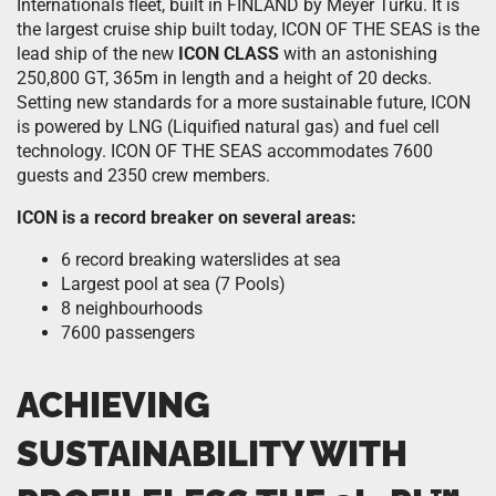
Internationals fleet, built in FINLAND by Meyer Turku. It is
the largest cruise ship built today, ICON OF THE SEAS is the
lead ship of the new
ICON CLASS
with an astonishing
250,800 GT, 365m in length and a height of 20 decks.
Setting new standards for a more sustainable future, ICON
is powered by LNG (Liquified natural gas) and fuel cell
technology. ICON OF THE SEAS accommodates 7600
guests and 2350 crew members.
ICON is a record breaker on several areas:
6 record breaking waterslides at sea
Largest pool at sea (7 Pools)
8 neighbourhoods
7600 passengers
ACHIEVING
SUSTAINABILITY WITH