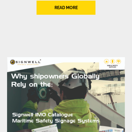
READ MORE