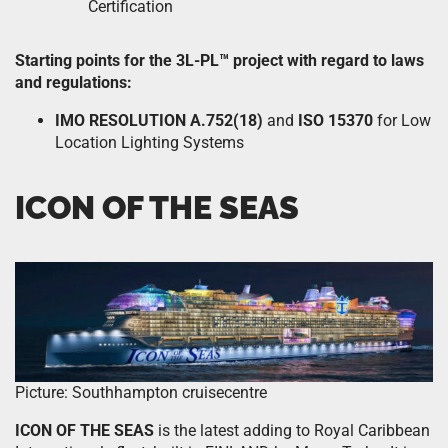
Certification
Starting points for the 3L-PL™ project with regard to laws
and regulations:
IMO RESOLUTION A.752(18)
and
ISO 15370
for Low
Location Lighting Systems
ICON OF THE SEAS
Picture: Southhampton cruisecentre
ICON OF THE SEAS
is the latest adding to Royal Caribbean