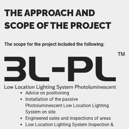
THE APPROACH AND
SCOPE OF THE PROJECT
The scope for the project included the following:
Advice on positioning
Installation of the passive
Photoluminescent Low Location Lighting
System on site.
Engineered sales and inspections of areas
Low Location Lighting System Inspection &