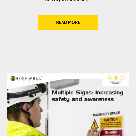
READ MORE