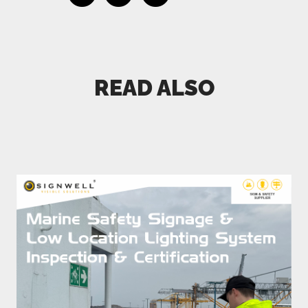
READ ALSO