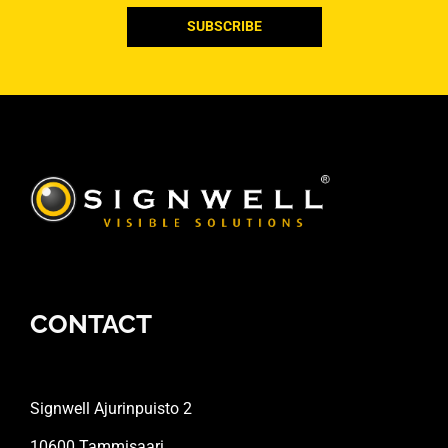
CONTACT
Signwell Ajurinpuisto 2
10600 Tammisaari