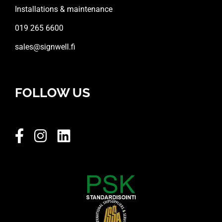
Installations & maintenance
019 265 6600
sales@signwell.fi
FOLLOW US