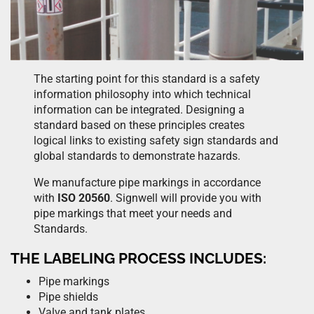
The starting point for this standard is a safety
information philosophy into which technical
information can be integrated. Designing a
standard based on these principles creates
logical links to existing safety sign standards and
global standards to demonstrate hazards.
We manufacture pipe markings in accordance
with
ISO 20560
. Signwell will provide you with
pipe markings that meet your needs and
Standards.
THE LABELING PROCESS INCLUDES:
Pipe markings
Pipe shields
Valve and tank plates