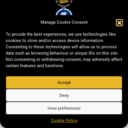
Manage Cookie Consent
To provide the best experiences, we use technologies like
cookies to store and/or access device information.
Consenting to these technologies will allow us to process
data such as browsing behaviour or unique IDs on this site.
Not consenting or withdrawing consent, may adversely affect
certain features and functions.
Accept
Copyright © 2026 Signwell All rights reserved.
Privacy Policy
Deny
View preferences
Cookie Policy