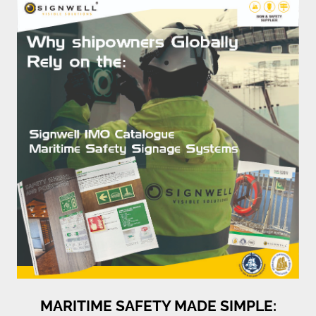
MARITIME SAFETY MADE SIMPLE: