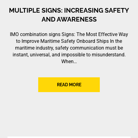
MULTIPLE SIGNS: INCREASING SAFETY
AND AWARENESS
IMO combination signs Signs: The Most Effective Way
to Improve Maritime Safety Onboard Ships In the
maritime industry, safety communication must be
instant, universal, and impossible to misunderstand.
When…
READ MORE