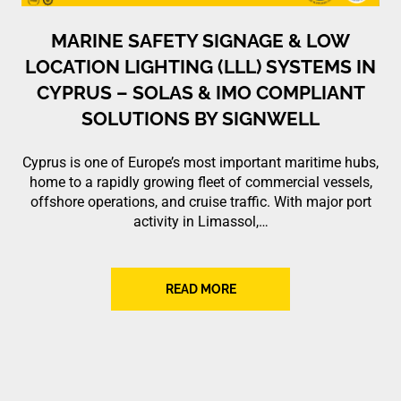
MARINE SAFETY SIGNAGE & LOW
LOCATION LIGHTING (LLL) SYSTEMS IN
CYPRUS – SOLAS & IMO COMPLIANT
SOLUTIONS BY SIGNWELL
Cyprus is one of Europe’s most important maritime hubs,
home to a rapidly growing fleet of commercial vessels,
offshore operations, and cruise traffic. With major port
activity in Limassol,…
READ MORE