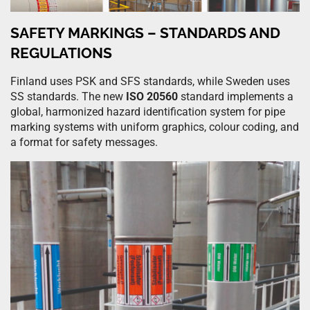
SAFETY MARKINGS – STANDARDS AND
REGULATIONS
Finland uses PSK and SFS standards, while Sweden uses
SS standards. The new
ISO 20560
standard implements a
global, harmonized hazard identification system for pipe
marking systems with uniform graphics, colour coding, and
a format for safety messages.