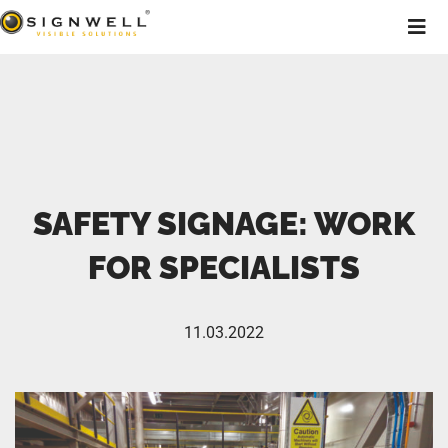
SAFETY SIGNAGE: WORK
FOR SPECIALISTS
11.03.2022