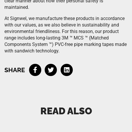
clear manner about how their personal safety is
maintained.
At Signwel, we manufacture these products in accordance
with our values, as we also believe in sustainability and
environmental friendliness. For this reason, our product
range includes long-lasting 3M ™ MCS ™ (Matched
Components System ™) PVC-free pipe marking tapes made
with sandwich technology.
SHARE
READ ALSO