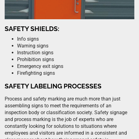
SAFETY SHIELDS:
Info signs
Warning signs
Instruction signs
Prohibition signs
Emergency exit signs
Firefighting signs
SAFETY LABELING PROCESSES
Process and safety marking are much more than just
assembling signs to meet the requirements of an
inspection body or classification society. Safety signage
and process marking is the job of experts who are
constantly looking for solutions to situations where
employees and visitors are informed in a consistent and