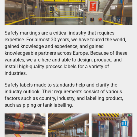
Safety markings are a critical industry that requires
expertise. For almost 30 years, we have toured the world,
gained knowledge and experience, and gained
knowledgeable partners across Europe. Because of these
variables, we are here and able to design, produce, and
install high-quality process labels for a variety of
industries.
Safety labels made to standards help and clarify the
industry outlook. Their requirements consist of various
factors such as country, industry, and labelling product,
such as piping or tank labelling.