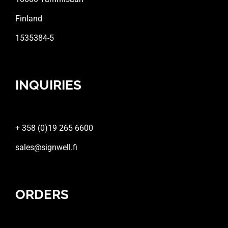
Finland
1535384-5
INQUIRIES
+ 358 (0)19 265 6600
sales@signwell.fi
ORDERS