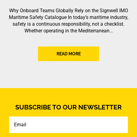
Why Onboard Teams Globally Rely on the Signwell IMO
Maritime Safety Catalogue In today’s maritime industry,
safety is a continuous responsibility, not a checklist.
Whether operating in the Mediterranean…
READ MORE
SUBSCRIBE TO OUR NEWSLETTER
Email