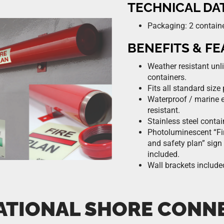
TECHNICAL DA
Packaging: 2 contain
BENEFITS & F
Weather resistant unl
containers.
Fits all standard size 
Waterproof / marine 
resistant.
Stainless steel contai
Photoluminescent “Fir
and safety plan” sign
included.
Wall brackets include
ATIONAL SHORE CONN