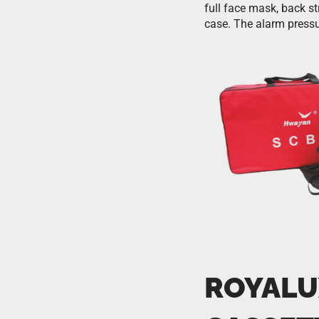
full face mask, back st
case. The alarm pressu
ROYALU