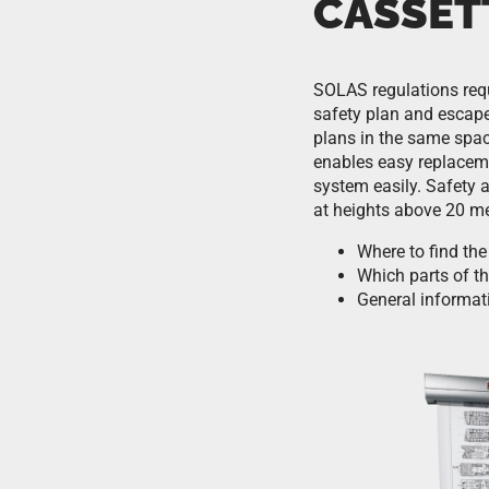
CASSET
SOLAS regulations requ
safety plan and escape
plans in the same spac
enables easy replaceme
system easily. Safety 
at heights above 20 me
Where to find the
Which parts of th
General informat