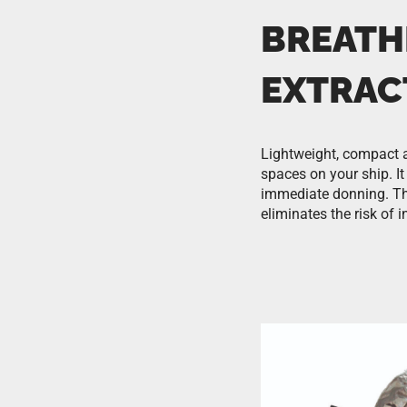
BREATH
EXTRAC
Lightweight, compact a
spaces on your ship. I
immediate donning. Th
eliminates the risk of 