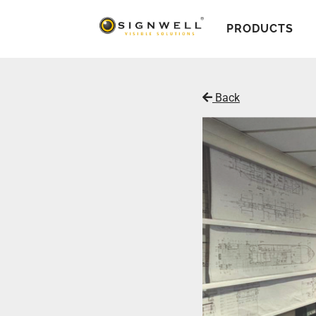
PRODUCTS
Back