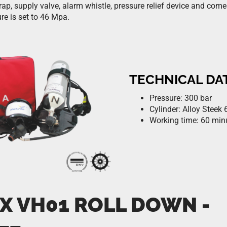
rap, supply valve, alarm whistle, pressure relief device and com
re is set to 46 Mpa.
TECHNICAL DA
Pressure: 300 bar
Cylinder: Alloy Steek 6
Working time: 60 min
X VH01 ROLL DOWN -