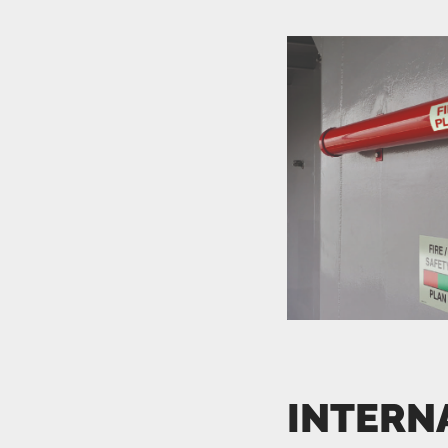
INTERN