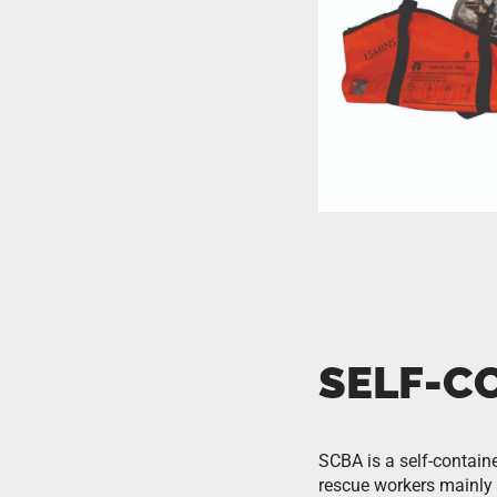
SELF-C
SCBA is a self-containe
rescue workers mainly u