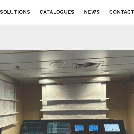
SOLUTIONS
CATALOGUES
NEWS
CONTAC