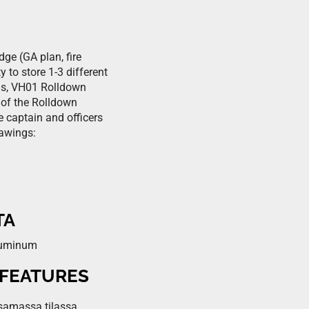
ge (GA plan, fire
 to store 1-3 different
his, VH01 Rolldown
 of the Rolldown
e captain and officers
rawings:
TA
aluminum
 FEATURES
 samassa tilassa