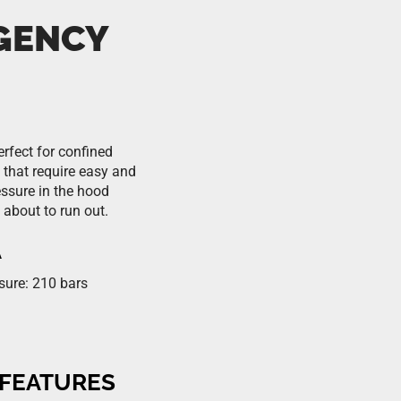
GENCY
rfect for confined
 that require easy and
ssure in the hood
 about to run out.
A
sure: 210 bars
 FEATURES