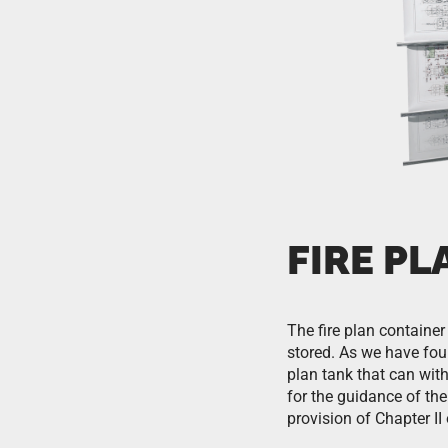
FIRE P
The fire plan container 
stored. As we have foun
plan tank that can wit
for the guidance of th
provision of Chapter I