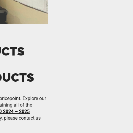
UCTS
DUCTS
pricepoint. Explore our
ining all of the
 2024 – 2025
y, please contact us