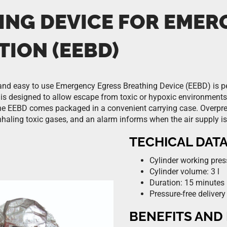
ING DEVICE FOR EMER
TION (EEBD)
nd easy to use Emergency Egress Breathing Device (EEBD) is pe
t is designed to allow escape from toxic or hypoxic environments
e EEBD comes packaged in a convenient carrying case. Overpre
inhaling toxic gases, and an alarm informs when the air supply is
TECHICAL DAT
Cylinder working pres
Cylinder volume: 3 l
Duration: 15 minutes
Pressure-free delivery
BENEFITS AND