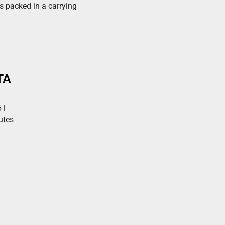
es packed in a carrying
TA
 l
utes