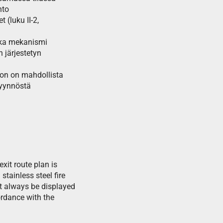
hto
(luku II-2,
kka mekanismi
 järjestetyn
toon on mahdollista
pyynnöstä
exit route plan is
tainless steel fire
t always be displayed
ordance with the