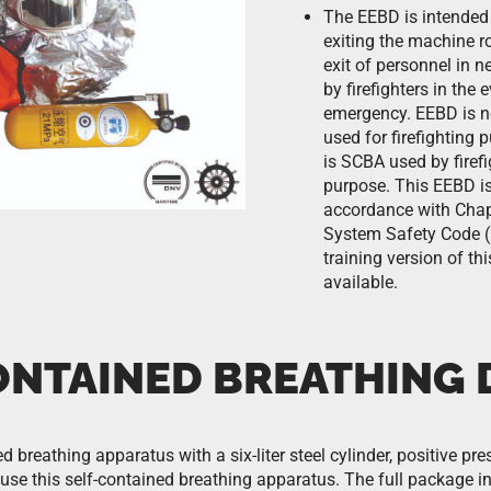
The EEBD is intended 
exiting the machine r
exit of personnel in n
by firefighters in the 
emergency. EEBD is n
used for firefighting 
is SCBA used by firefi
purpose. This EEBD is
accordance with Chapt
System Safety Code (
training version of thi
available.
ONTAINED BREATHING 
d breathing apparatus with a six-liter steel cylinder, positive pre
se this self-contained breathing apparatus. The full package inc