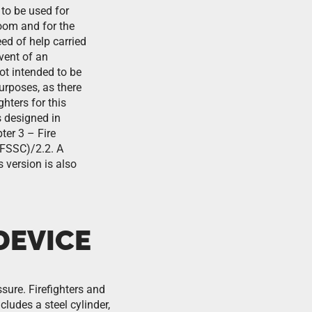
to be used for
oom and for the
eed of help carried
event of an
ot intended to be
purposes, as there
ghters for this
 designed in
er 3 – Fire
FSSC)/2.2. A
s version is also
DEVICE
ssure. Firefighters and
ludes a steel cylinder,