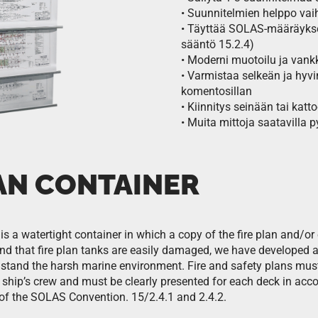
• Suunnitelmien helppo vai
• Täyttää SOLAS-määräykset 
sääntö 15.2.4)
• Moderni muotoilu ja van
• Varmistaa selkeän ja hyvin
komentosillan
• Kiinnitys seinään tai kat
• Muita mittoja saatavilla 
LAN CONTAINER
is a watertight container in which a copy of the fire plan and/or 
d that fire plan tanks are easily damaged, we have developed a s
hstand the harsh marine environment. Fire and safety plans mus
e ship’s crew and must be clearly presented for each deck in acc
I of the SOLAS Convention. 15/2.4.1 and 2.4.2.