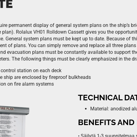
TE
ire permanent display of general system plans on the ship’s brid
 plan). Rolalux VH01 Rolldown Cassett gives you the opportunity
e. General system plans must be kept up to date. Because of t
nt of plans. You can simply remove and replace all three plans
and evacuation plans must be constantly available to support th
ters. The following things must be clearly emphasized in the d
 control station on each deck
e ship are enclosed by fireproof bulkheads
ion on fire alarm systems
TECHNICAL DA
Material: anodized 
BENEFITS AND
• Säilytä 1-3 suunnitelmaa