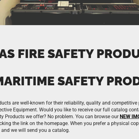
AS FIRE SAFETY PROD
MARITIME SAFETY PRO
ts are well-known for their reliability, quality and competitive 
ctive Equipment. Would you like to receive our full catalog conta
ty Products we offer? No problem. You can browse our
NEW IMO
icking the link on the homepage. When you prefer a physical cop
 and we will send you a catalog.