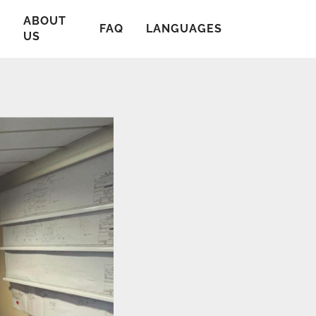
ABOUT
T
FAQ
LANGUAGES
US