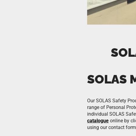
SOL
SOLAS 
Our SOLAS Safety Produc
range of Personal Prote
individual SOLAS Safe
catalogue
online by cl
using our contact form