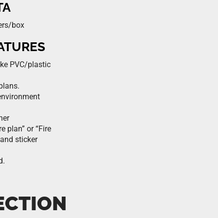
TA
ers/box
EATURES
ike PVC/plastic
plans.
environment
ner
e plan” or “Fire
 and sticker
d.
ECTION