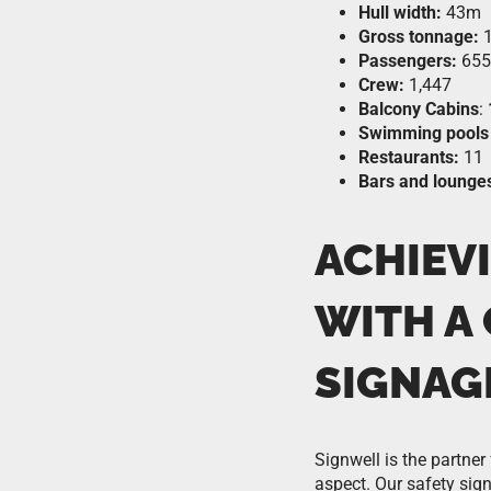
Hull width:
43m
Gross tonnage:
1
Passengers:
655
Crew:
1,447
Balcony Cabins
:
Swimming pools 
Restaurants:
11
Bars and lounge
ACHIEVI
WITH A
SIGNAG
Signwell is the partner
aspect. Our safety si