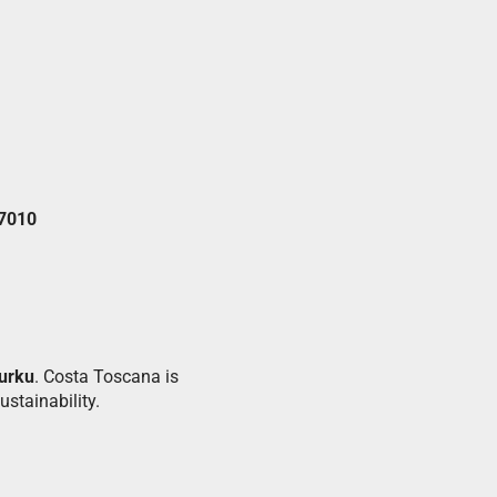
 7010
urku
. Costa Toscana is
stainability.