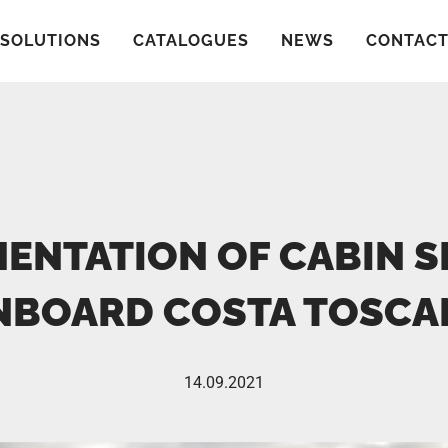
SOLUTIONS
CATALOGUES
NEWS
CONTAC
ENTATION OF CABIN 
NBOARD COSTA TOSCA
14.09.2021