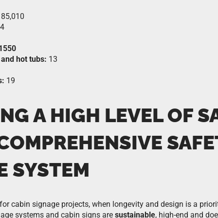
85,010
4
1550
and hot tubs:
13
s:
19
NG A HIGH LEVEL OF S
 COMPREHENSIVE SAFE
E SYSTEM
 for cabin signage projects, when longevity and design is a priori
gnage systems and cabin signs are
sustainable
, high-end and do