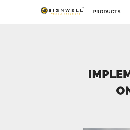
PRODUCTS
IMPLEM
O