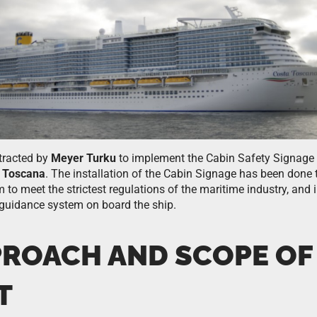
tracted by
Meyer Turku
to implement the Cabin Safety Signage 
 Toscana
. The installation of the Cabin Signage has been done
am to meet the strictest regulations of the maritime industry, and 
 guidance system on board the ship.
PROACH AND SCOPE OF
T