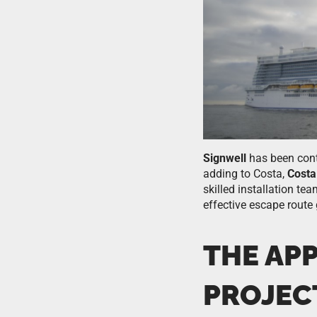
Signwell
has been con
adding to Costa,
Costa
skilled installation te
effective escape route
THE AP
PROJEC