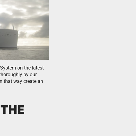
System on the latest
 thoroughly by our
in that way create an
 THE