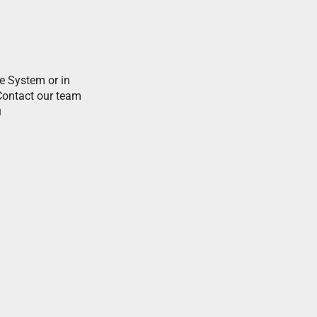
e System or in
Contact our team
i