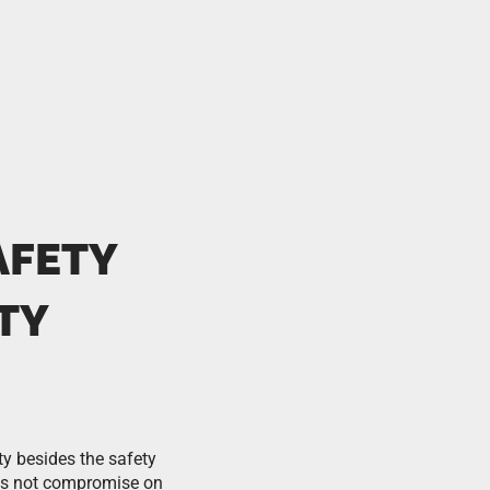
AFETY
TY
ty besides the safety
es not compromise on