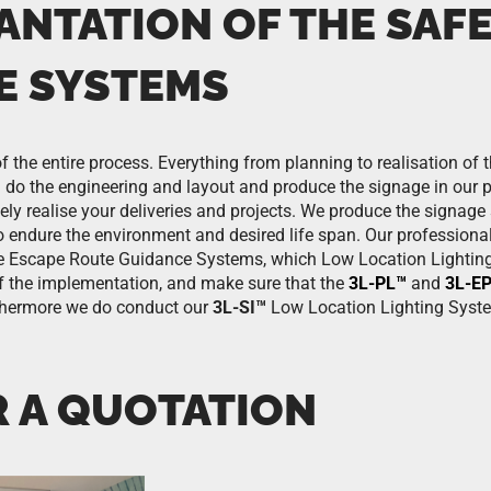
ANTATION OF THE SAF
E SYSTEMS
f the entire process. Everything from planning to realisation of 
do the engineering and layout and produce the signage in our pro
tely realise your deliveries and projects. We produce the signag
o endure the environment and desired life span. Our professional
te Escape Route Guidance Systems, which Low Location Lighting
 of the implementation, and make sure that the
3L-PL™
and
3L-E
urthermore we do conduct our
3L-SI™
Low Location Lighting Syst
R A QUOTATION