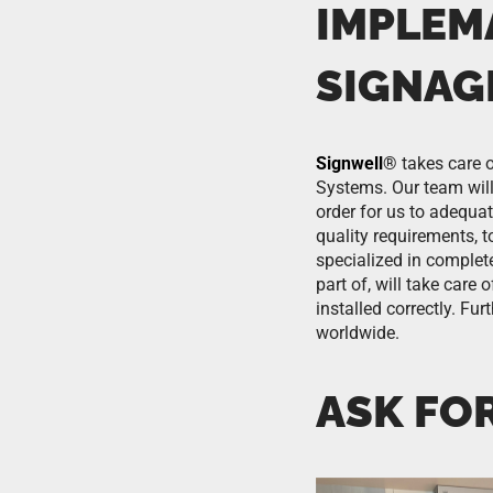
IMPLEM
SIGNAG
Signwell
®
takes care o
Systems. Our team will 
order for us to adequa
quality requirements, t
specialized in comple
part of, will take care
installed correctly. F
worldwide.
ASK FO