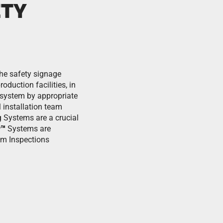
ETY
the safety signage
duction facilities, in
e system by appropriate
 installation team
 Systems are a crucial
P™
Systems are
em Inspections