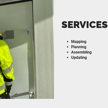
SERVICES
Mapping
Planning
Assembling
Updating