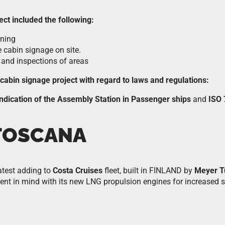
ect included the following:
oning
e cabin signage on site.
 and inspections of areas
e cabin signage project with regard to laws and regulations:
ndication of the Assembly Station in Passenger ships
and
ISO
TOSCANA
latest adding to
Costa Cruises
fleet, built in FINLAND by
Meyer T
ent in mind with its new LNG propulsion engines for increased su