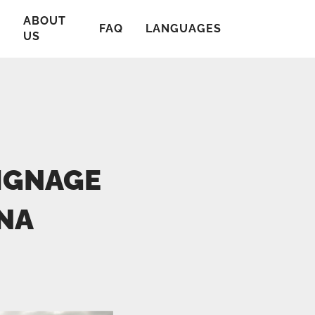
ABOUT
T
FAQ
LANGUAGES
US
SIGNAGE
NA