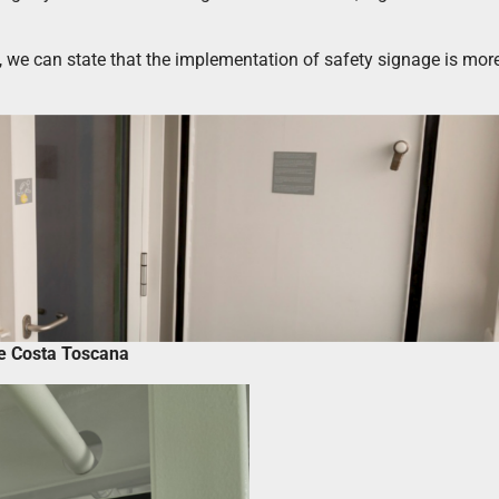
s, we can state that the implementation of safety signage is mo
ge Costa Toscana