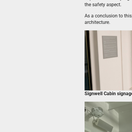
the safety aspect.
As a conclusion to thi
architecture.
Signwell Cabin signa