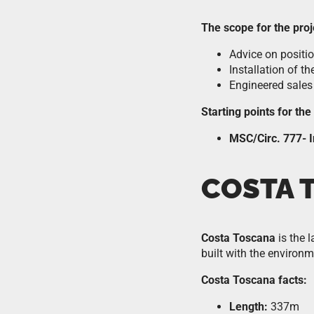
The scope for the proj
Advice on positi
Installation of th
Engineered sales
Starting points for th
MSC/Circ. 777- I
COSTA 
Costa Toscana
is the 
built with the environm
Costa Toscana facts:
Length:
337m