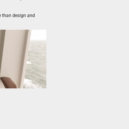
re than design and