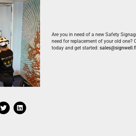
Are you in need of a new Safety Signag
need for replacement of your old one? 
today and get started:
sales@signwell.f