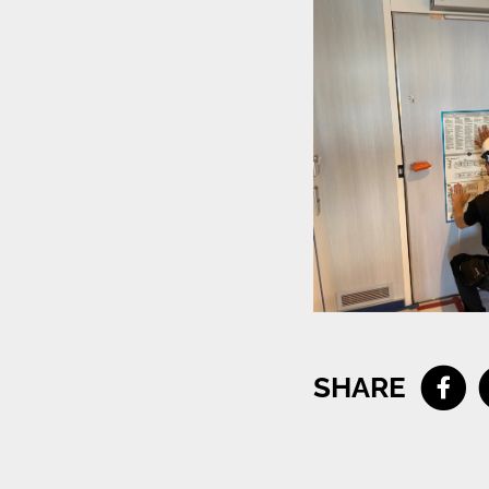
SHARE