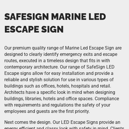
SAFESIGN MARINE LED
ESCAPE SIGN
Our premium quality range of Marine Led Escape Sign are
designed to clearly identify emergency exits and escape
routes, executed in a timeless design that fits in with
contemporary architecture. Our range of SafeSign LED
Escape signs allow for easy installation and provide a
reliable and stylish solution for use in various types of
buildings such as offices, hotels, hospitals and retail.
Architects have a specific look in mind when designing
buildings, libraries, hotels and office spaces. Compliance
with requirements and regulations the safety of your
employees and guests are the first priority.
Next comes the design. Our LED Escape Signs provide an
energy efficient and classy look with safety in mind. Clients