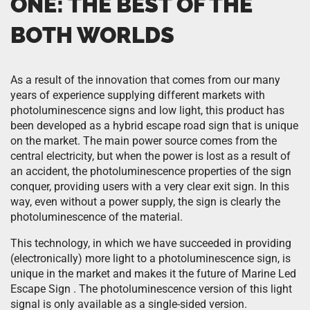
ONE: THE BEST OF THE
BOTH WORLDS
As a result of the innovation that comes from our many
years of experience supplying different markets with
photoluminescence signs and low light, this product has
been developed as a hybrid escape road sign that is unique
on the market. The main power source comes from the
central electricity, but when the power is lost as a result of
an accident, the photoluminescence properties of the sign
conquer, providing users with a very clear exit sign. In this
way, even without a power supply, the sign is clearly the
photoluminescence of the material.
This technology, in which we have succeeded in providing
(electronically) more light to a photoluminescence sign, is
unique in the market and makes it the future of Marine Led
Escape Sign . The photoluminescence version of this light
signal is only available as a single-sided version.