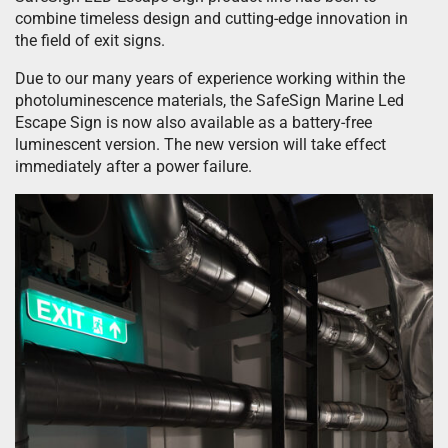
combine timeless design and cutting-edge innovation in
the field of exit signs.
Due to our many years of experience working within the
photoluminescence materials, the SafeSign Marine Led
Escape Sign is now also available as a battery-free
luminescent version. The new version will take effect
immediately after a power failure.