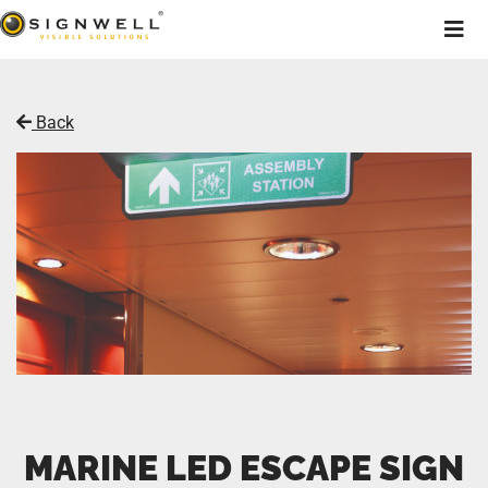
Back
MARINE LED ESCAPE SIGN