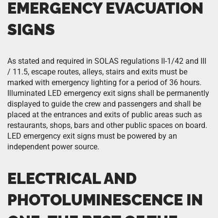
EMERGENCY EVACUATION
SIGNS
As stated and required in SOLAS regulations II-1/42 and III
/ 11.5, escape routes, alleys, stairs and exits must be
marked with emergency lighting for a period of 36 hours.
Illuminated LED emergency exit signs shall be permanently
displayed to guide the crew and passengers and shall be
placed at the entrances and exits of public areas such as
restaurants, shops, bars and other public spaces on board.
LED emergency exit signs must be powered by an
independent power source.
ELECTRICAL AND
PHOTOLUMINESCENCE IN