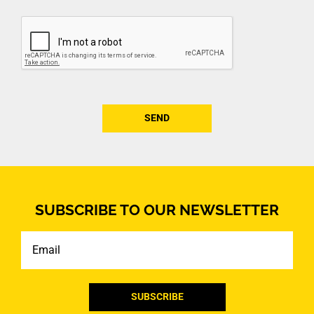
CAPTCHA
SUBSCRIBE TO OUR NEWSLETTER
Email