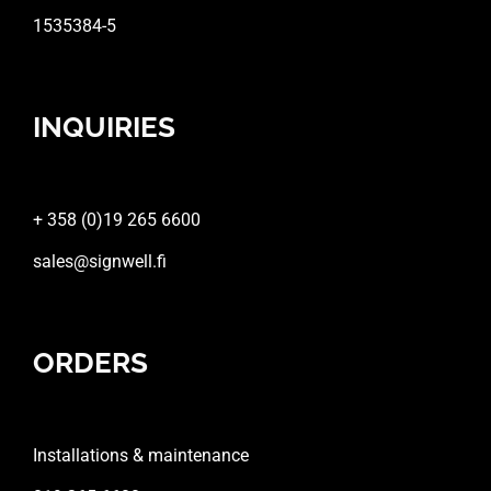
1535384-5
INQUIRIES
+ 358 (0)19 265 6600
sales@signwell.fi
ORDERS
Installations & maintenance