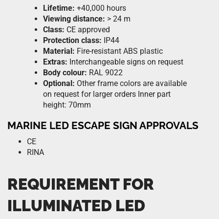
Lifetime:
+40,000 hours
Viewing distance:
> 24 m
Class:
CE approved
Protection class:
IP44
Material:
Fire-resistant ABS plastic
Extras:
Interchangeable signs on request
Body colour:
RAL 9022
Optional:
Other frame colors are available
on request for larger orders Inner part
height: 70mm
MARINE LED ESCAPE SIGN APPROVALS
CE
RINA
REQUIREMENT FOR
ILLUMINATED LED