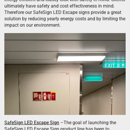
ultimately have safety and cost effectiveness in mind.
Therefore our SafeSign LED Escape signs provide a great
solution by reducing yearly energy costs and by limiting the
impact on our environment.
SafeSign LED Escape Sign
–The goal of launching the
SafeSign LED Escape Sign product line has been to