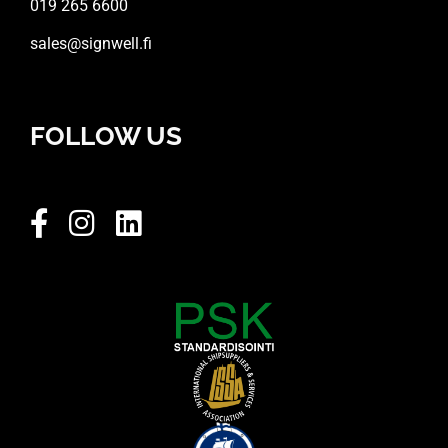
019 265 6600
sales@signwell.fi
FOLLOW US