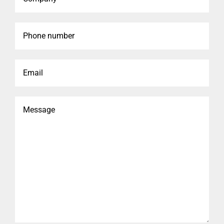
Phone
number
Email
Message