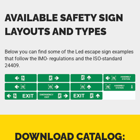
AVAILABLE SAFETY SIGN
LAYOUTS AND TYPES
Below you can find some of the Led escape sign examples
that follow the IMO- regulations and the ISO-standard
24409.
DOWNLOAD CATALOG: