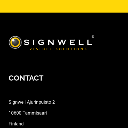
CONTACT
Signwell Ajurinpuisto 2
10600 Tammisaari
Finland