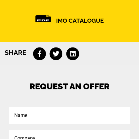
IMO CATALOGUE
SHARE
REQUEST AN OFFER
Name
Company