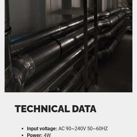
TECHNICAL DATA
Input voltage:
AC 90~240V 50~60HZ
Power:
4W