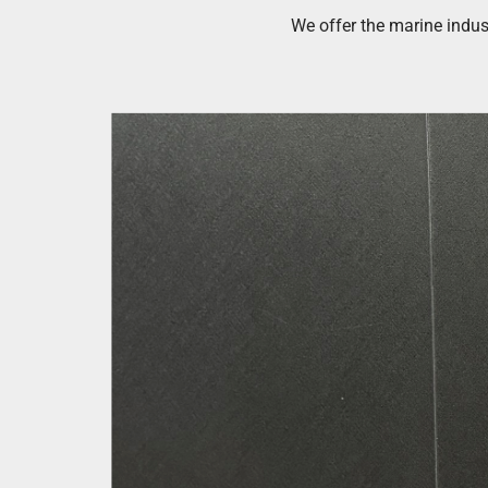
We offer the marine indus