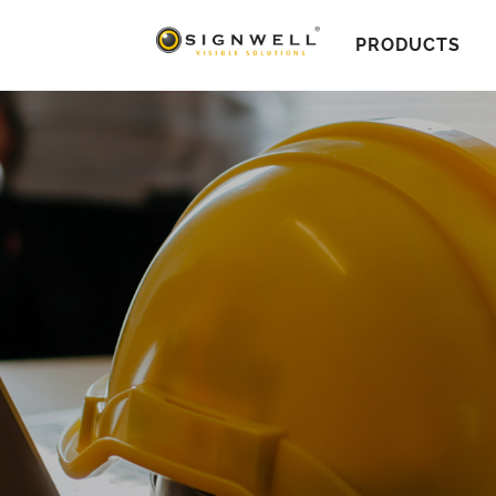
PRODUCTS