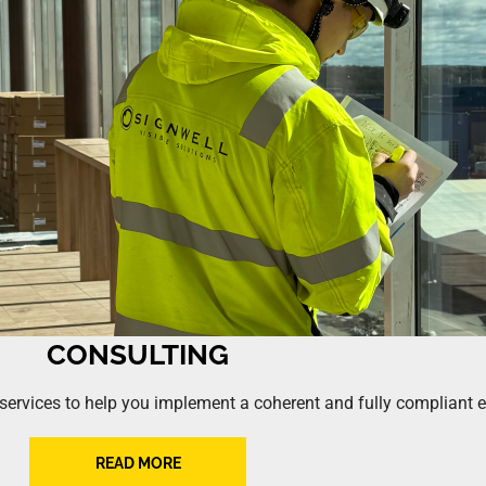
CONSULTING
g services to help you implement a coherent and fully compliant
READ MORE