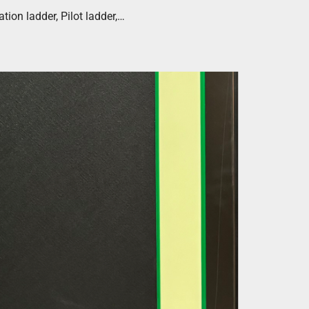
ion ladder, Pilot ladder,…