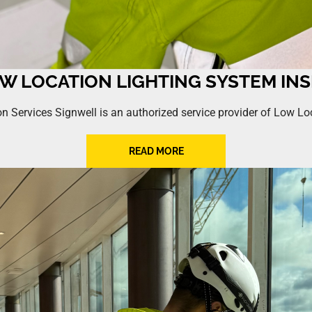
OW LOCATION LIGHTING SYSTEM IN
n Services Signwell is an authorized service provider of Low L
READ MORE