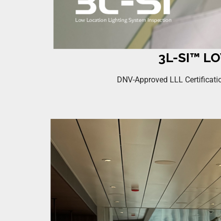
3L-SI™ L
DNV-Approved LLL Certificatio