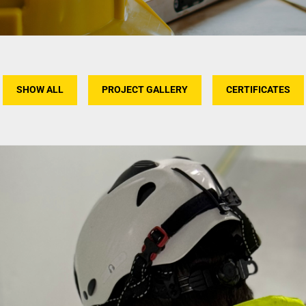
SHOW ALL
PROJECT GALLERY
CERTIFICATES