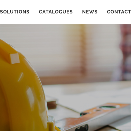
SOLUTIONS
CATALOGUES
NEWS
CONTAC