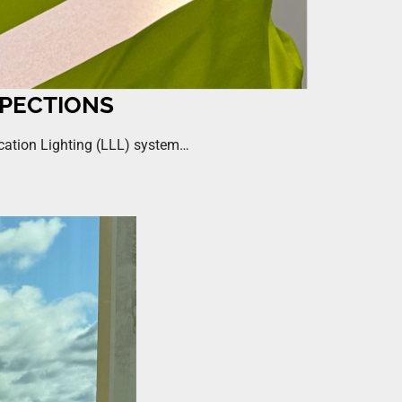
SPECTIONS
ocation Lighting (LLL) system…