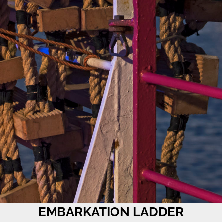
EMBARKATION LADDER