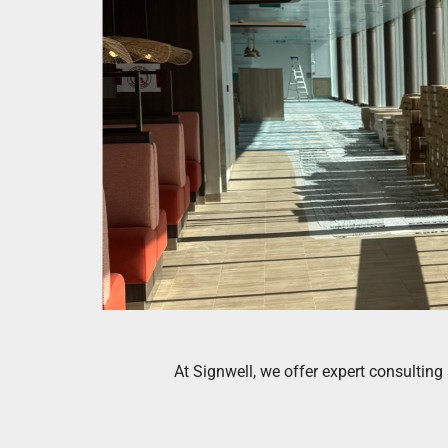
At Signwell, we offer expert consultin