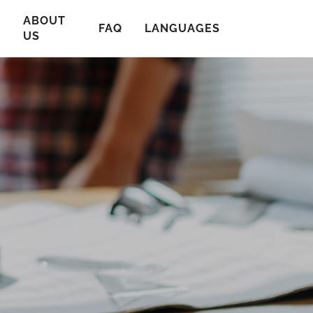
ABOUT
T
FAQ
LANGUAGES
US