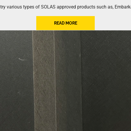
try various types of SOLAS approved products such as, Embarkat
READ MORE