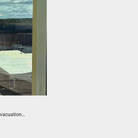
 evacuation…