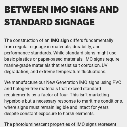
BETWEEN IMO SIGNS AND
STANDARD SIGNAGE
The construction of an
IMO sign
differs fundamentally
from regular signage in materials, durability, and
performance standards. While standard signs might use
basic plastics or paper-based materials, IMO signs require
marine-grade materials that resist salt corrosion, UV
degradation, and extreme temperature fluctuations.
We manufacture our New Generation IMO signs using PVC
and halogen-free materials that exceed standard
requirements by a factor of four. This isn’t marketing
hyperbole but a necessary response to maritime conditions,
where signs must remain legible and intact for years
despite constant exposure to harsh elements.
The photoluminescent properties of IMO signs represent