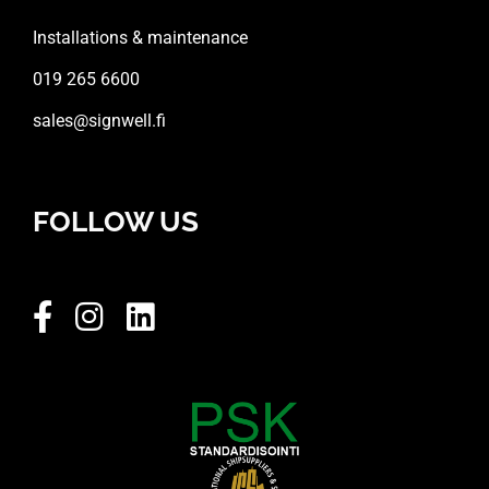
Installations & maintenance
019 265 6600
sales@signwell.fi
FOLLOW US