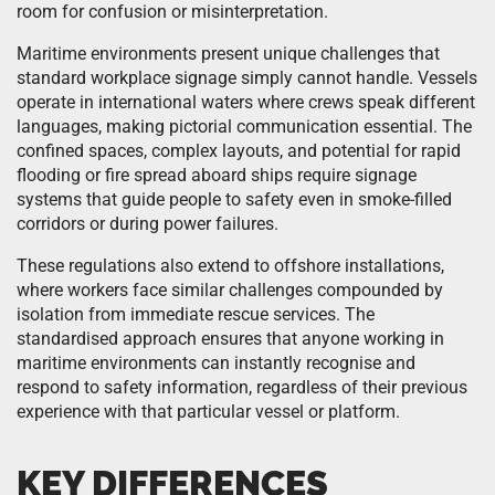
room for confusion or misinterpretation.
Maritime environments present unique challenges that
standard workplace signage simply cannot handle. Vessels
operate in international waters where crews speak different
languages, making pictorial communication essential. The
confined spaces, complex layouts, and potential for rapid
flooding or fire spread aboard ships require signage
systems that guide people to safety even in smoke-filled
corridors or during power failures.
These regulations also extend to offshore installations,
where workers face similar challenges compounded by
isolation from immediate rescue services. The
standardised approach ensures that anyone working in
maritime environments can instantly recognise and
respond to safety information, regardless of their previous
experience with that particular vessel or platform.
KEY DIFFERENCES