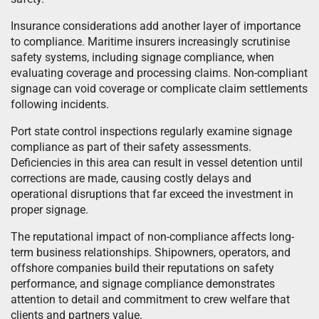
Insurance considerations add another layer of importance
to compliance. Maritime insurers increasingly scrutinise
safety systems, including signage compliance, when
evaluating coverage and processing claims. Non-compliant
signage can void coverage or complicate claim settlements
following incidents.
Port state control inspections regularly examine signage
compliance as part of their safety assessments.
Deficiencies in this area can result in vessel detention until
corrections are made, causing costly delays and
operational disruptions that far exceed the investment in
proper signage.
The reputational impact of non-compliance affects long-
term business relationships. Shipowners, operators, and
offshore companies build their reputations on safety
performance, and signage compliance demonstrates
attention to detail and commitment to crew welfare that
clients and partners value.