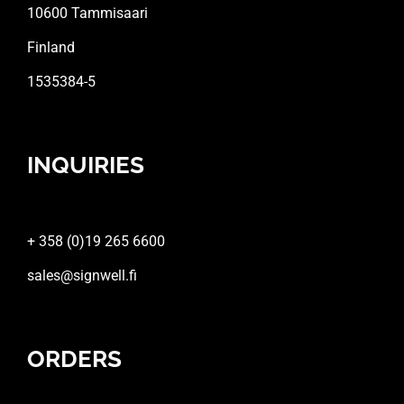
10600 Tammisaari
Finland
1535384-5
INQUIRIES
+ 358 (0)19 265 6600
sales@signwell.fi
ORDERS