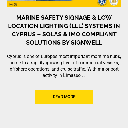
MARINE SAFETY SIGNAGE & LOW
LOCATION LIGHTING (LLL) SYSTEMS IN
CYPRUS – SOLAS & IMO COMPLIANT
SOLUTIONS BY SIGNWELL
Cyprus is one of Europe’s most important maritime hubs,
home to a rapidly growing fleet of commercial vessels,
offshore operations, and cruise traffic. With major port
activity in Limassol,…
READ MORE