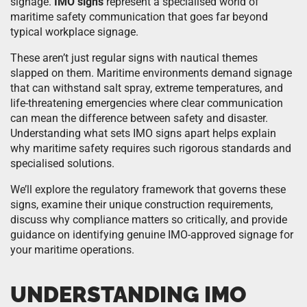
signage.
IMO signs
represent a specialised world of
maritime safety communication that goes far beyond
typical workplace signage.
These aren’t just regular signs with nautical themes
slapped on them. Maritime environments demand signage
that can withstand salt spray, extreme temperatures, and
life-threatening emergencies where clear communication
can mean the difference between safety and disaster.
Understanding what sets IMO signs apart helps explain
why maritime safety requires such rigorous standards and
specialised solutions.
We’ll explore the regulatory framework that governs these
signs, examine their unique construction requirements,
discuss why compliance matters so critically, and provide
guidance on identifying genuine IMO-approved signage for
your maritime operations.
UNDERSTANDING IMO