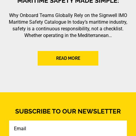
MARITIME SAFETY MADE SIMPLE:
Why Onboard Teams Globally Rely on the Signwell IMO
Maritime Safety Catalogue In today’s maritime industry,
safety is a continuous responsibility, not a checklist.
Whether operating in the Mediterranean…
READ MORE
SUBSCRIBE TO OUR NEWSLETTER
Email