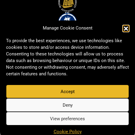
Manage Cookie Consent
To provide the best experiences, we use technologies like
cookies to store and/or access device information.
Consenting to these technologies will allow us to process
data such as browsing behaviour or unique IDs on this site.
Not consenting or withdrawing consent, may adversely affect
certain features and functions.
Accept
Copyright © 2026 Signwell All rights reserved.
Privacy Policy
Deny
View preferences
Cookie Policy