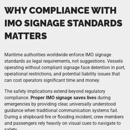
WHY COMPLIANCE WITH
IMO SIGNAGE STANDARDS
MATTERS
Maritime authorities worldwide enforce IMO signage
standards as legal requirements, not suggestions. Vessels
operating without compliant signage face detention in port,
operational restrictions, and potential liability issues that
can cost operators significant time and money.
The safety implications extend beyond regulatory
compliance.
Proper IMO signage saves lives
during
emergencies by providing clear, universally understood
guidance when traditional communication systems fail.
During a shipboard fire or flooding incident, crew members
and passengers rely heavily on visual cues to navigate to
safety.