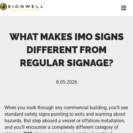
WHAT MAKES IMO SIGNS
DIFFERENT FROM
REGULAR SIGNAGE?
8.05.2026
When you walk through any commercial building, you’ll see
standard safety signs pointing to exits and warning about
hazards. But step aboard a vessel or offshore installation,
and you’ll encounter a completely different category of