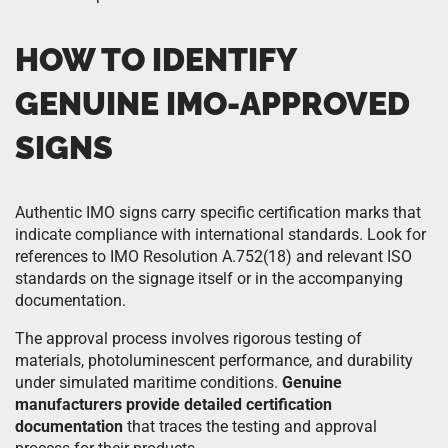
HOW TO IDENTIFY
GENUINE IMO-APPROVED
SIGNS
Authentic IMO signs carry specific certification marks that
indicate compliance with international standards. Look for
references to IMO Resolution A.752(18) and relevant ISO
standards on the signage itself or in the accompanying
documentation.
The approval process involves rigorous testing of
materials, photoluminescent performance, and durability
under simulated maritime conditions.
Genuine
manufacturers provide detailed certification
documentation
that traces the testing and approval