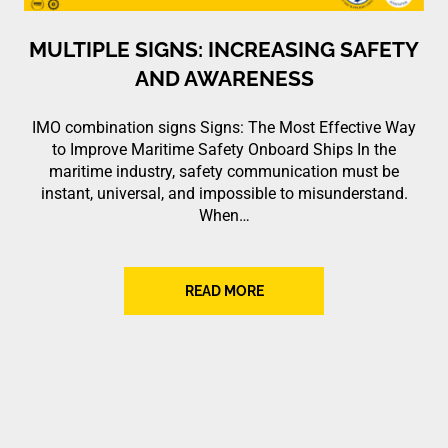
MULTIPLE SIGNS: INCREASING SAFETY
AND AWARENESS
IMO combination signs Signs: The Most Effective Way
to Improve Maritime Safety Onboard Ships In the
maritime industry, safety communication must be
instant, universal, and impossible to misunderstand.
When…
READ MORE