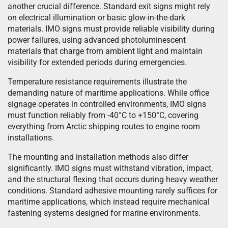
another crucial difference. Standard exit signs might rely
on electrical illumination or basic glow-in-the-dark
materials. IMO signs must provide reliable visibility during
power failures, using advanced photoluminescent
materials that charge from ambient light and maintain
visibility for extended periods during emergencies.
Temperature resistance requirements illustrate the
demanding nature of maritime applications. While office
signage operates in controlled environments, IMO signs
must function reliably from -40°C to +150°C, covering
everything from Arctic shipping routes to engine room
installations.
The mounting and installation methods also differ
significantly. IMO signs must withstand vibration, impact,
and the structural flexing that occurs during heavy weather
conditions. Standard adhesive mounting rarely suffices for
maritime applications, which instead require mechanical
fastening systems designed for marine environments.