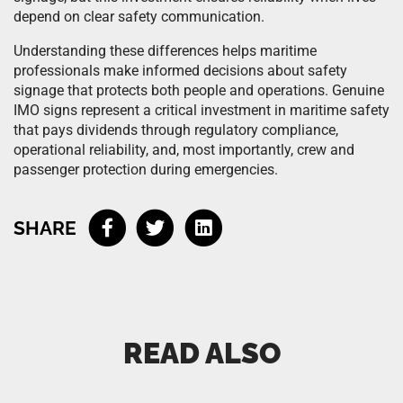
depend on clear safety communication.
Understanding these differences helps maritime
professionals make informed decisions about safety
signage that protects both people and operations. Genuine
IMO signs represent a critical investment in maritime safety
that pays dividends through regulatory compliance,
operational reliability, and, most importantly, crew and
passenger protection during emergencies.
SHARE
READ ALSO