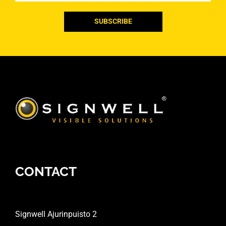
CONTACT
Signwell Ajurinpuisto 2