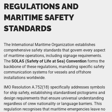
REGULATIONS AND
MARITIME SAFETY
STANDARDS
The International Maritime Organization establishes
comprehensive safety standards that govern every aspect
of maritime operations, including signage requirements.
The
SOLAS (Safety of Life at Sea) Convention
forms the
backbone of these regulations, mandating specific safety
communication systems for vessels and offshore
installations worldwide.
IMO Resolution A.752(18) specifically addresses symbols
for ship safety, establishing standardised pictograms and
design requirements that ensure universal understanding
regardless of crew nationality or language barriers. This
regulation recognises that maritime emergencies leave no