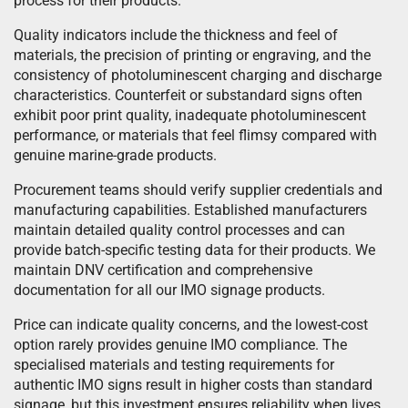
process for their products.
Quality indicators include the thickness and feel of
materials, the precision of printing or engraving, and the
consistency of photoluminescent charging and discharge
characteristics. Counterfeit or substandard signs often
exhibit poor print quality, inadequate photoluminescent
performance, or materials that feel flimsy compared with
genuine marine-grade products.
Procurement teams should verify supplier credentials and
manufacturing capabilities. Established manufacturers
maintain detailed quality control processes and can
provide batch-specific testing data for their products. We
maintain DNV certification and comprehensive
documentation for all our IMO signage products.
Price can indicate quality concerns, and the lowest-cost
option rarely provides genuine IMO compliance. The
specialised materials and testing requirements for
authentic IMO signs result in higher costs than standard
signage, but this investment ensures reliability when lives