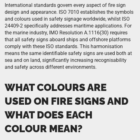
International standards govern every aspect of fire sign
design and appearance. ISO 7010 establishes the symbols
and colours used in safety signage worldwide, whilst ISO
24409-2 specifically addresses maritime applications. For
the marine industry, IMO Resolution A.1116(30) requires
that all safety signs aboard ships and offshore platforms
comply with these ISO standards. This harmonisation
means the same identifiable safety signs are used both at
sea and on land, significantly increasing recognisability
and safety across different environments.
WHAT COLOURS ARE
USED ON FIRE SIGNS AND
WHAT DOES EACH
COLOUR MEAN?