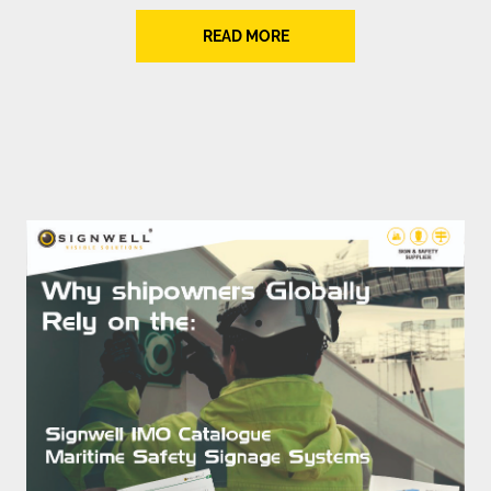
READ MORE