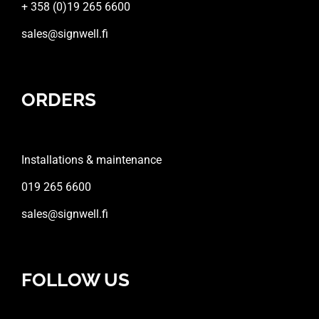
+ 358 (0)19 265 6600
sales@signwell.fi
ORDERS
Installations & maintenance
019 265 6600
sales@signwell.fi
FOLLOW US