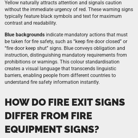
Yellow naturally attracts attention and signals caution
without the immediate urgency of red. These warning signs
typically feature black symbols and text for maximum
contrast and readability.
Blue backgrounds
indicate mandatory actions that must
be taken for fire safety, such as “keep fire door closed” or
“fire door keep shut” signs. Blue conveys obligation and
instruction, distinguishing mandatory requirements from
prohibitions or warnings. This colour standardisation
creates a visual language that transcends linguistic
barriers, enabling people from different countries to
understand fire safety information instantly.
HOW DO FIRE EXIT SIGNS
DIFFER FROM FIRE
EQUIPMENT SIGNS?