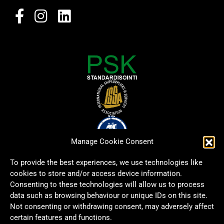
Manage Cookie Consent
To provide the best experiences, we use technologies like
cookies to store and/or access device information.
Consenting to these technologies will allow us to process
data such as browsing behaviour or unique IDs on this site.
Not consenting or withdrawing consent, may adversely affect
certain features and functions.