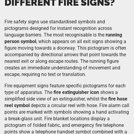
DIFFERENT FIRE SIGNS?
Fire safety signs use standardised symbols and
pictograms designed for instant recognition across
language barriers. The most recognisable is the
running
person symbol
, which appears on all exit signs showing a
figure moving towards a doorway. This pictogram is often
accompanied by directional arrows that point towards the
nearest exit or along escape routes. The running figure
creates an immediate understanding of movement and
escape, requiring no text or translation.
Fire equipment signs feature specific pictograms for each
type of apparatus. The
fire extinguisher icon
shows a
simplified side view of an extinguisher, whilst the
fire hose
reel symbol
depicts a circular reel with hose. Fire alarm call
points are marked with symbols showing a hand activating
a break-glass unit. Fire blanket locations display a
pictogram of folded fabric, and emergency fire telephone
points show a telephone handset symbol combined with a