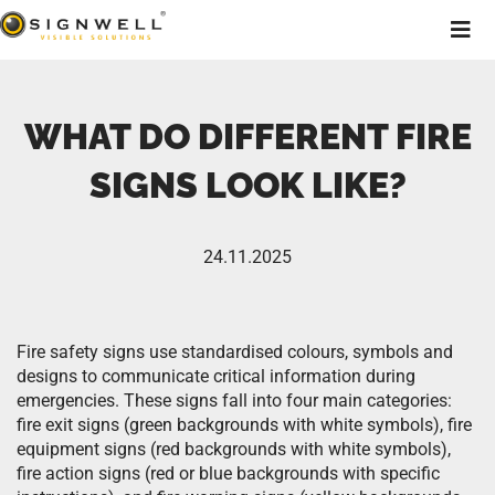
WHAT DO DIFFERENT FIRE
SIGNS LOOK LIKE?
24.11.2025
Fire safety signs use standardised colours, symbols and
designs to communicate critical information during
emergencies. These signs fall into four main categories:
fire exit signs (green backgrounds with white symbols), fire
equipment signs (red backgrounds with white symbols),
fire action signs (red or blue backgrounds with specific