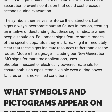
trained to fight small fires or activate alarms. This colour
separation prevents confusion that could cost precious
seconds during evacuation.
The symbols themselves reinforce the distinction. Exit
signs always incorporate human figures in motion, creating
an intuitive understanding that these signs indicate where
people should go. Equipment signs feature static images
of the specific apparatus they mark, making it immediately
clear that these signs indicate resources rather than escape
routes. Modern fire signage, including our New Generation
IMO signs for maritime applications, uses
photoluminescent or electrically powered materials to
ensure both sign types remain visible even during power
failures or in smoke-filled conditions.
WHAT SYMBOLS AND
PICTOGRAMS APPEAR ON