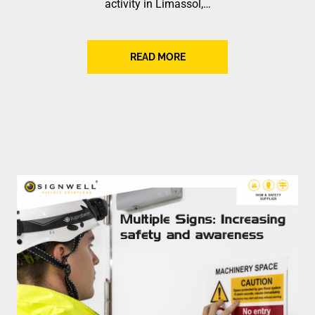
activity in Limassol,…
READ MORE