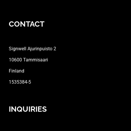
CONTACT
Signwell Ajurinpuisto 2
10600 Tammisaari
Finland
1535384-5
INQUIRIES