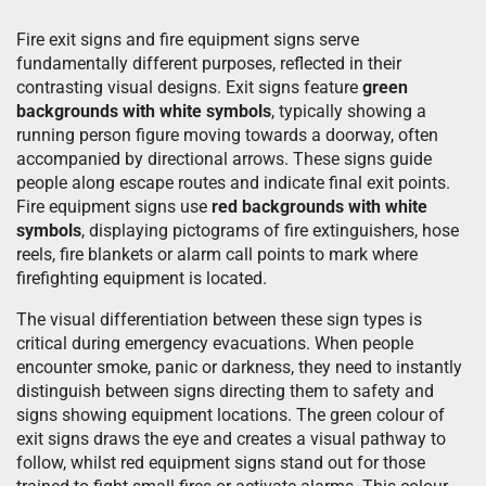
Fire exit signs and fire equipment signs serve
fundamentally different purposes, reflected in their
contrasting visual designs. Exit signs feature
green
backgrounds with white symbols
, typically showing a
running person figure moving towards a doorway, often
accompanied by directional arrows. These signs guide
people along escape routes and indicate final exit points.
Fire equipment signs use
red backgrounds with white
symbols
, displaying pictograms of fire extinguishers, hose
reels, fire blankets or alarm call points to mark where
firefighting equipment is located.
The visual differentiation between these sign types is
critical during emergency evacuations. When people
encounter smoke, panic or darkness, they need to instantly
distinguish between signs directing them to safety and
signs showing equipment locations. The green colour of
exit signs draws the eye and creates a visual pathway to
follow, whilst red equipment signs stand out for those