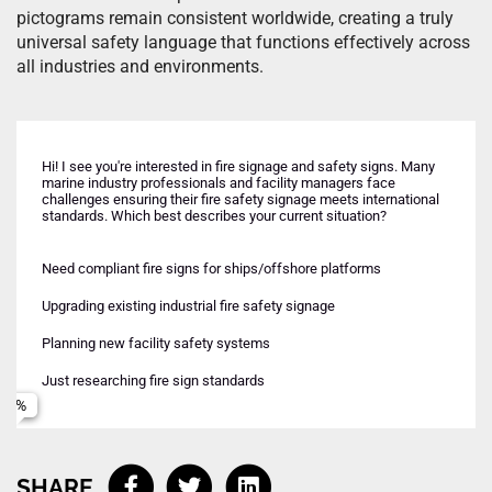
pictograms remain consistent worldwide, creating a truly
universal safety language that functions effectively across
all industries and environments.
Hi! I see you're interested in fire signage and safety signs. Many
marine industry professionals and facility managers face
challenges ensuring their fire safety signage meets international
standards. Which best describes your current situation?
Need compliant fire signs for ships/offshore platforms
Urgent - inspection or deadline approaching
Complete fire signage system design
Name
Upgrading existing industrial fire safety signage
Planning ahead for upcoming project
Specific IMO/ISO compliant signs
Planning new facility safety systems
Ongoing maintenance and upgrades
Emergency lighting and guidance systems
Email
Just researching fire sign standards
Standards compliance consultation
Phone (Optional)
SHARE