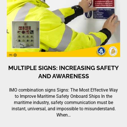
MULTIPLE SIGNS: INCREASING SAFETY
AND AWARENESS
IMO combination signs Signs: The Most Effective Way
to Improve Maritime Safety Onboard Ships In the
maritime industry, safety communication must be
instant, universal, and impossible to misunderstand.
When…