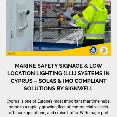
MARINE SAFETY SIGNAGE & LOW
LOCATION LIGHTING (LLL) SYSTEMS IN
CYPRUS – SOLAS & IMO COMPLIANT
SOLUTIONS BY SIGNWELL
Cyprus is one of Europe’s most important maritime hubs,
home to a rapidly growing fleet of commercial vessels,
offshore operations, and cruise traffic. With major port