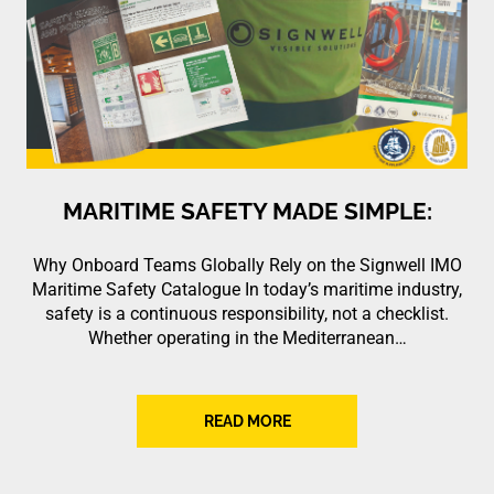
MARITIME SAFETY MADE SIMPLE:
Why Onboard Teams Globally Rely on the Signwell IMO
Maritime Safety Catalogue In today’s maritime industry,
safety is a continuous responsibility, not a checklist.
Whether operating in the Mediterranean…
READ MORE