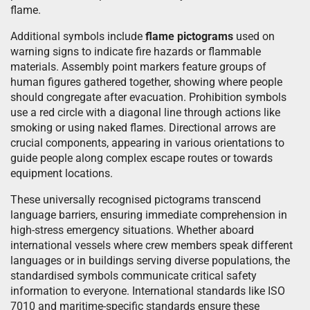
flame.
Additional symbols include
flame pictograms
used on
warning signs to indicate fire hazards or flammable
materials. Assembly point markers feature groups of
human figures gathered together, showing where people
should congregate after evacuation. Prohibition symbols
use a red circle with a diagonal line through actions like
smoking or using naked flames. Directional arrows are
crucial components, appearing in various orientations to
guide people along complex escape routes or towards
equipment locations.
These universally recognised pictograms transcend
language barriers, ensuring immediate comprehension in
high-stress emergency situations. Whether aboard
international vessels where crew members speak different
languages or in buildings serving diverse populations, the
standardised symbols communicate critical safety
information to everyone. International standards like ISO
7010 and maritime-specific standards ensure these