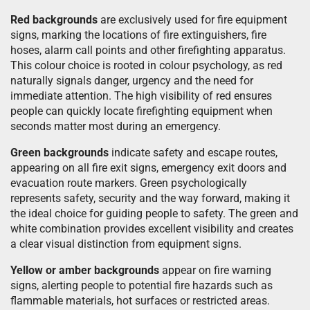
Red backgrounds
are exclusively used for fire equipment
signs, marking the locations of fire extinguishers, fire
hoses, alarm call points and other firefighting apparatus.
This colour choice is rooted in colour psychology, as red
naturally signals danger, urgency and the need for
immediate attention. The high visibility of red ensures
people can quickly locate firefighting equipment when
seconds matter most during an emergency.
Green backgrounds
indicate safety and escape routes,
appearing on all fire exit signs, emergency exit doors and
evacuation route markers. Green psychologically
represents safety, security and the way forward, making it
the ideal choice for guiding people to safety. The green and
white combination provides excellent visibility and creates
a clear visual distinction from equipment signs.
Yellow or amber backgrounds
appear on fire warning
signs, alerting people to potential fire hazards such as
flammable materials, hot surfaces or restricted areas.