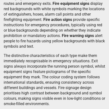
routes and emergency exits.
Fire equipment signs
display
red backgrounds with white symbols marking the locations
of extinguishers, hoses, alarm call points and other
firefighting equipment.
Fire action signs
provide specific
instructions for emergency procedures, typically using red
or blue backgrounds depending on whether they indicate
prohibition or mandatory actions.
Fire warning signs
alert
people to fire hazards using yellow backgrounds with black
symbols and text.
The distinctive characteristics of each type make them
immediately recognisable in emergency situations. Exit
signs always incorporate the running person symbol, whilst
equipment signs feature pictograms of the specific
equipment they mark. The colour coding system follows
international standards, ensuring consistency across
different buildings and vessels. Fire signage design
prioritises high contrast between background and symbol
colours, making signs visible even in low-light conditions or
smoke-filled environments.