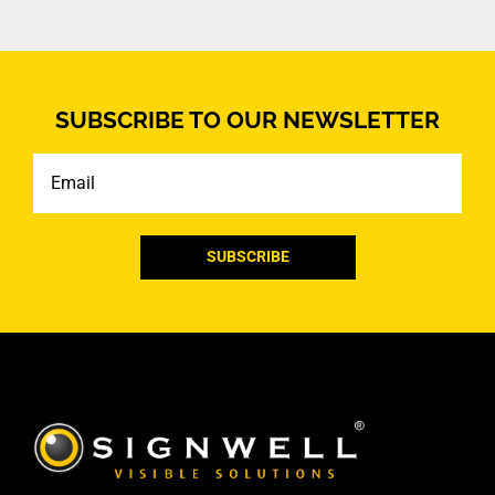
SUBSCRIBE TO OUR NEWSLETTER
Email