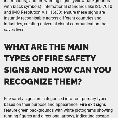
instructions), and fire warning signs (yellow backgrounds
with black symbols). International standards like ISO 7010
and IMO Resolution A.1116(30) ensure these signs are
instantly recognisable across different countries and
industries, creating universal visual communication that
saves lives.
WHAT ARE THE MAIN
TYPES OF FIRE SAFETY
SIGNS AND HOW CAN YOU
RECOGNIZE THEM?
Fire safety signs are categorised into four primary types
based on their purpose and appearance.
Fire exit signs
feature green backgrounds with white pictograms showing
running figures and directional arrows, indicating escape