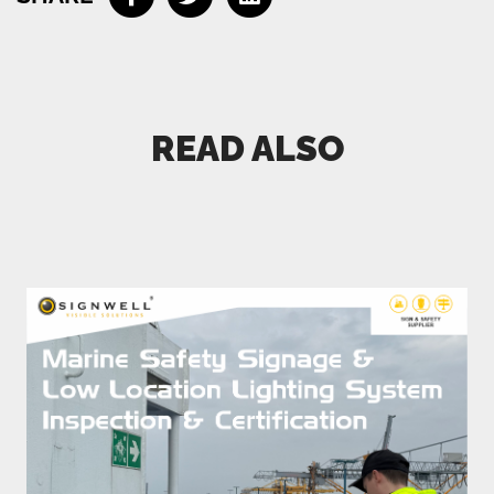
Connect me with a specialist
READ ALSO