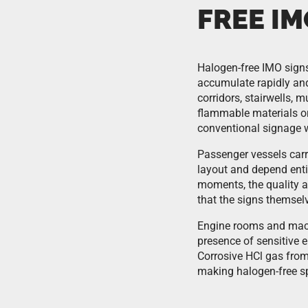
FREE IM
Halogen-free IMO signs
accumulate rapidly an
corridors, stairwells, 
flammable materials or
conventional signage w
Passenger vessels carr
layout and depend entir
moments, the quality a
that the signs themse
Engine rooms and machi
presence of sensitive 
Corrosive HCl gas fro
making halogen-free spe