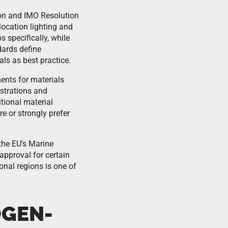
on and IMO Resolution
location lighting and
 specifically, while
dards define
ls as best practice.
ments for materials
istrations and
itional material
e or strongly prefer
the EU’s Marine
pproval for certain
onal regions is one of
OGEN-