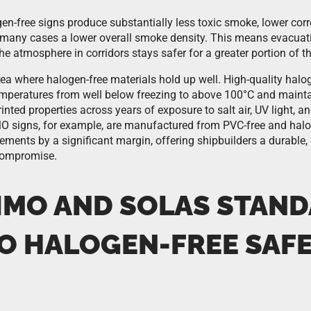
ogen-free signs produce substantially less toxic smoke, lower cor
n many cases a lower overall smoke density. This means evacuat
 the atmosphere in corridors stays safer for a greater portion of
rea where halogen-free materials hold up well. High-quality halo
mperatures from well below freezing to above 100°C and mainta
nted properties across years of exposure to salt air, UV light, a
 signs, for example, are manufactured from PVC-free and halog
ements by a significant margin, offering shipbuilders a durable,
compromise.
IMO AND SOLAS STAN
TO HALOGEN-FREE SAF