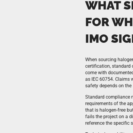
WHAT S
FOR WH
IMO SIG
When sourcing halogen-
certification, standard
come with documented 
as IEC 60754. Claims 
safety depends on the 
Standard compliance m
requirements of the ap
that is halogen-free b
fails the project on a 
reference the specific 