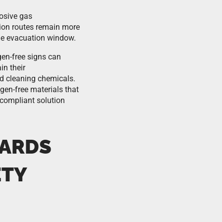
rosive gas
ion routes remain more
 the evacuation window.
gen-free signs can
in their
nd cleaning chemicals.
en-free materials that
 compliant solution
DARDS
ETY