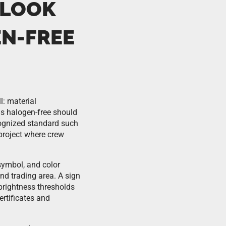
 LOOK
N-FREE
l: material
 as halogen-free should
cognized standard such
project where crew
symbol, and color
nd trading area. A sign
brightness thresholds
ertificates and