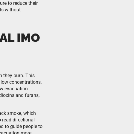
re to reduce their
als without
AL IMO
 they burn. This
 low concentrations,
low evacuation
dioxins and furans,
lack smoke, which
 read directional
d to guide people to
evacuation more