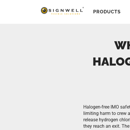
PRODUCTS
WH
HALOG
Halogen-free IMO safet
limiting harm to crew
release hydrogen chlor
they reach an exit. Th