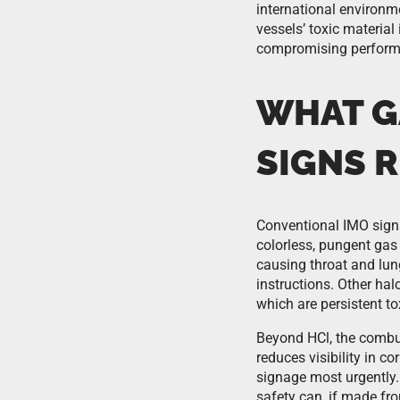
international environm
vessels’ toxic material
compromising perform
WHAT G
SIGNS R
Conventional IMO sign
colorless, pungent gas 
causing throat and lung
instructions. Other ha
which are persistent 
Beyond HCl, the combus
reduces visibility in c
signage most urgently.
safety can, if made fr