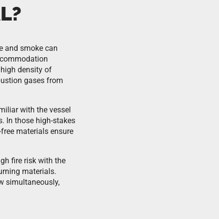
L?
ire and smoke can
 accommodation
 high density of
bustion gases from
iliar with the vessel
s. In those high-stakes
-free materials ensure
 fire risk with the
urning materials.
w simultaneously,