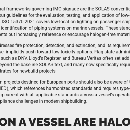
onal frameworks governing IMO signage are the SOLAS conventi
ut guidelines for the evaluation, testing, and application of low-
 ISO 15370:2021 covers low-location lighting on passenger ships
identification of piping systems on marine vessels. These stan
ts but increasingly reference or encourage halogen-free materia
esses fire protection, detection, and extinction, and its require
el implicitly push toward low-toxicity options. Flag state admin
s such as DNV, Lloyd’s Register, and Bureau Veritas often set add
eyond the baseline SOLAS text, and many now specifically requir
rates for newbuild projects.
n projects destined for European ports should also be aware of 
ED), which references harmonized standards and requires type-a
g current with all applicable standards across a vessel’s operati
liance challenges in modern shipbuilding.
ON A VESSEL ARE HAL