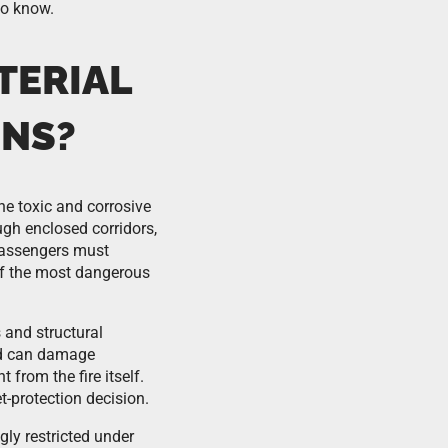
to know.
TERIAL
GNS?
he toxic and corrosive
ugh enclosed corridors,
passengers must
of the most dangerous
 and structural
nd can damage
 from the fire itself.
t-protection decision.
ly restricted under