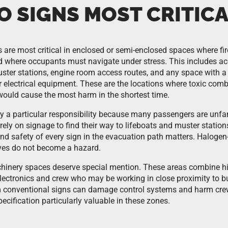
O SIGNS MOST CRITICA
 are most critical in enclosed or semi-enclosed spaces where f
d where occupants must navigate under stress. This includes
muster stations, engine room access routes, and any space with a
 electrical equipment. These are the locations where toxic com
ould cause the most harm in the shortest time.
y a particular responsibility because many passengers are unfam
ely on signage to find their way to lifeboats and muster station
nd safety of every sign in the evacuation path matters. Halogen
lves do not become a hazard.
nery spaces deserve special mention. These areas combine high
electronics and crew who may be working in close proximity to b
m conventional signs can damage control systems and harm cre
cification particularly valuable in these zones.