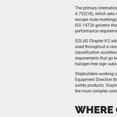
The primary internati
A.752(18), which sets o
escape route markings.
ISO 14726 governs the 
performance requiremen
SOLAS Chapter II-2 addr
used throughout a vess
classification societie
requirements that go b
halogen-free sign subst
Shipbuilders working o
Equipment Directive (M
safety products. Stayin
the more complex comp
WHERE 