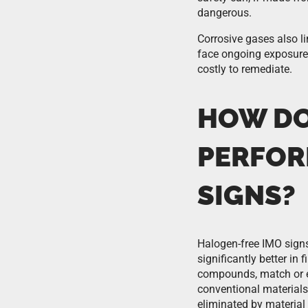
dangerous.
Corrosive gases also li
face ongoing exposure,
costly to remediate.
HOW DO
PERFOR
SIGNS?
Halogen-free IMO signs
significantly better in
compounds, match or e
conventional materials
eliminated by material