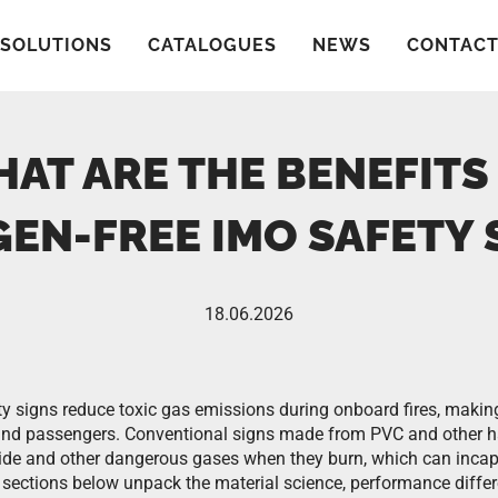
SOLUTIONS
CATALOGUES
NEWS
CONTAC
AT ARE THE BENEFITS
EN-FREE IMO SAFETY 
18.06.2026
y signs reduce toxic gas emissions during onboard fires, makin
 and passengers. Conventional signs made from PVC and other h
ide and other dangerous gases when they burn, which can incap
e sections below unpack the material science, performance differ