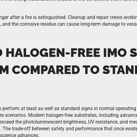
nger after a fire is extinguished. Cleanup and repair crews worki
 and the corrosive residue can cause long-term damage to vessel
 HALOGEN-FREE IMO 
M COMPARED TO STA
 perform at least as well as standard signs in normal operating
 fire scenarios. Modern halogen-free substrates, including advan
xceed the photoluminescent brightness, UV resistance, and mech
. The trade-off between safety and performance that once exist
 science advances.