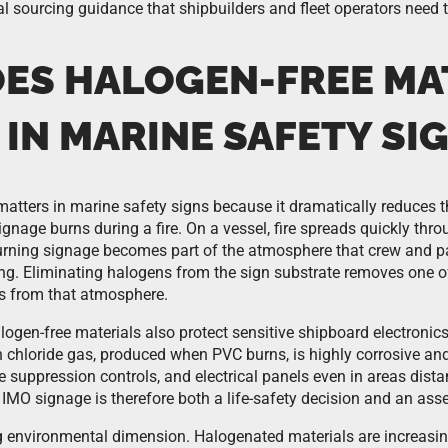
al sourcing guidance that shipbuilders and fleet operators need 
ES HALOGEN-FREE MA
IN MARINE SAFETY SI
matters in marine safety signs because it dramatically reduces t
nage burns during a fire. On a vessel, fire spreads quickly thro
rning signage becomes part of the atmosphere that crew and 
ng. Eliminating halogens from the sign substrate removes one 
 from that atmosphere.
ogen-free materials also protect sensitive shipboard electronics
chloride gas, produced when PVC burns, is highly corrosive a
e suppression controls, and electrical panels even in areas distant
IMO signage is therefore both a life-safety decision and an asse
g environmental dimension. Halogenated materials are increasing