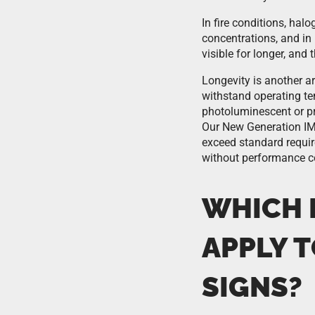
In fire conditions, hal
concentrations, and i
visible for longer, and
Longevity is another a
withstand operating te
photoluminescent or pri
Our New Generation IMO
exceed standard requir
without performance 
WHICH 
APPLY 
SIGNS?