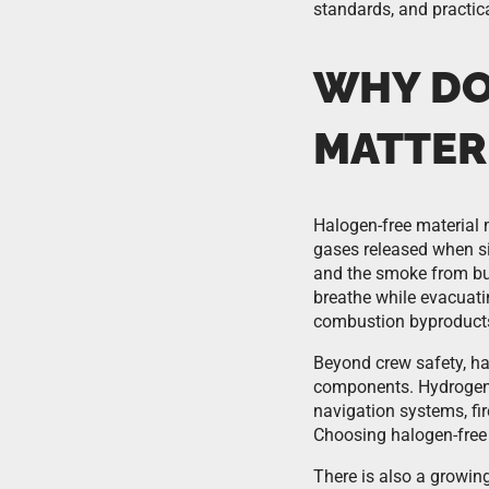
standards, and practic
WHY DO
MATTER 
Halogen-free material 
gases released when sig
and the smoke from bu
breathe while evacuati
combustion byproducts
Beyond crew safety, hal
components. Hydrogen 
navigation systems, fir
Choosing halogen-free 
There is also a growin