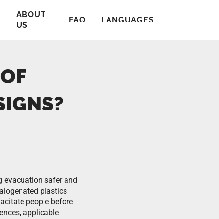
ABOUT
T
FAQ
LANGUAGES
US
 OF
SIGNS?
g evacuation safer and
alogenated plastics
acitate people before
ences, applicable