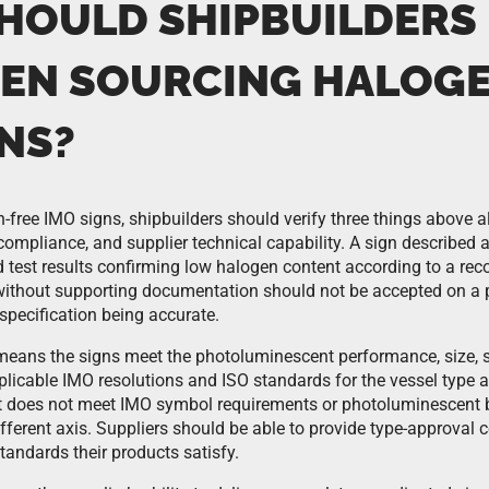
HOULD SHIPBUILDERS
EN SOURCING HALOGE
NS?
free IMO signs, shipbuilders should verify three things above al
 compliance, and supplier technical capability. A sign described
test results confirming low halogen content according to a re
without supporting documentation should not be accepted on a 
specification being accurate.
eans the signs meet the photoluminescent performance, size, 
plicable IMO resolutions and ISO standards for the vessel type a
ut does not meet IMO symbol requirements or photoluminescent 
different axis. Suppliers should be able to provide type-approval c
standards their products satisfy.