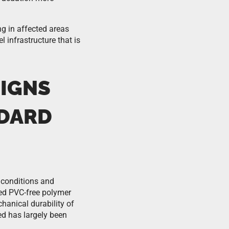
ng in affected areas
 infrastructure that is
SIGNS
NDARD
 conditions and
ced PVC-free polymer
anical durability of
ed has largely been