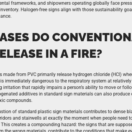
ental frameworks, and shipowners operating globally face pressu
 inventory. Halogen-free signs align with those sustainability go
ance.
ASES DO CONVENTION
ELEASE IN A FIRE?
s made from PVC primarily release hydrogen chloride (HCl) when
is immediately dangerous to the respiratory system at relatively
 irritation that rapidly impairs a person’s ability to move or fol
logenated additives in standard sign materials can also produce 
toxic compounds.
tion of standard plastic sign materials contributes to dense b
orridors and stairwells at exactly the moment when people need to
 This creates a compounding hazard: the signs that are suppose
om the wrong materials, contribute to the conditions that make 