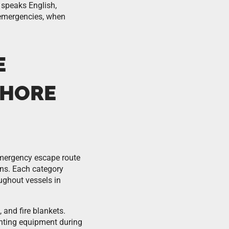
 speaks English,
s emergencies, when
E
SHORE
 emergency escape route
gns. Each category
ughout vessels in
, and fire blankets.
ghting equipment during