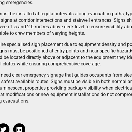
ing emergencies.
st be installed at regular intervals along evacuation paths, typ
 signs at corridor intersections and stairwell entrances. Signs 
een 1.5 and 2.0 metres above deck level to ensure visibility abo
ible to crew members of varying heights.
re specialised sign placement due to equipment density and pote
gns must be positioned at entry points and near specific hazar
 be located directly above or adjacent to the equipment they id
l clutter while ensuring comprehensive coverage.
eed clear emergency signage that guides occupants from sleep
e safest available routes. Signs must be visible in both normal 
uminescent properties providing backup visibility when electrica
t modifications or new equipment installations do not compromi
g evacuations.