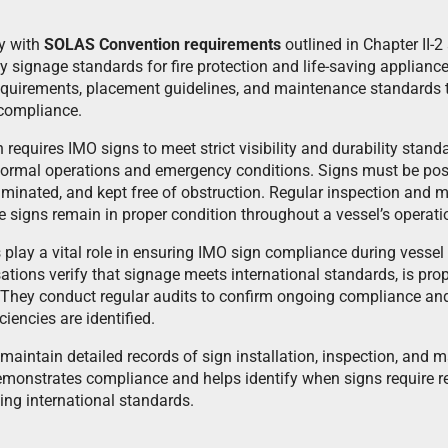
y with
SOLAS Convention requirements
outlined in Chapter II-2
y signage standards for fire protection and life-saving applianc
equirements, placement guidelines, and maintenance standards t
 compliance.
equires IMO signs to meet strict visibility and durability stand
normal operations and emergency conditions. Signs must be posi
luminated, and kept free of obstruction. Regular inspection and
signs remain in proper condition throughout a vessel’s operation
s play a vital role in ensuring IMO sign compliance during vesse
tions verify that signage meets international standards, is prop
 They conduct regular audits to confirm ongoing compliance an
iciencies are identified.
aintain detailed records of sign installation, inspection, and m
monstrates compliance and helps identify when signs require r
ing international standards.