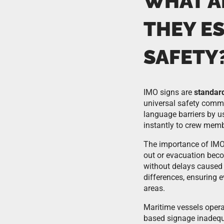
WHAT A
THEY E
SAFETY
IMO signs are
standar
universal safety commu
language barriers by u
instantly to crew memb
The importance of IMO
out or evacuation bec
without delays caused 
differences, ensuring 
areas.
Maritime vessels opera
based signage inadequa