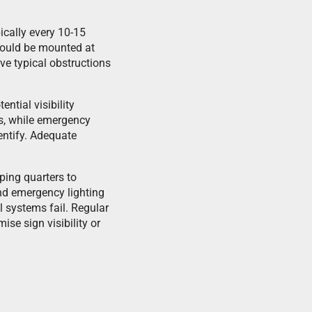
ically every 10-15
should be mounted at
ve typical obstructions
ntial visibility
ds, while emergency
entify. Adequate
ing quarters to
and emergency lighting
l systems fail. Regular
se sign visibility or