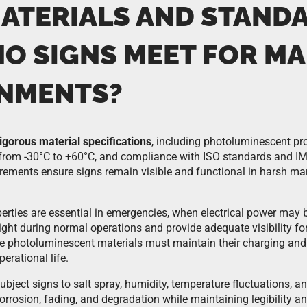
ATERIALS AND STAND
MO SIGNS MEET FOR MA
NMENTS?
rigorous material specifications
, including photoluminescent pro
 from -30°C to +60°C, and compliance with ISO standards and I
rements ensure signs remain visible and functional in harsh ma
erties are essential in emergencies, when electrical power may
ght during normal operations and provide adequate visibility for
 photoluminescent materials must maintain their charging and 
erational life.
ject signs to salt spray, humidity, temperature fluctuations, an
orrosion, fading, and degradation while maintaining legibility a