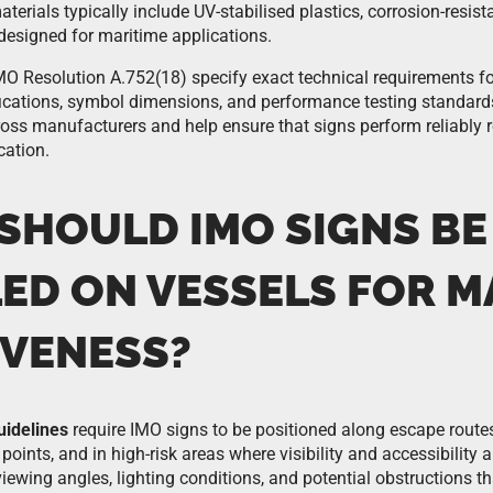
terials typically include UV-stabilised plastics, corrosion-resis
designed for maritime applications.
 Resolution A.752(18) specify exact technical requirements for
fications, symbol dimensions, and performance testing standar
oss manufacturers and help ensure that signs perform reliably r
cation.
SHOULD IMO SIGNS BE
LED ON VESSELS FOR 
IVENESS?
uidelines
require IMO signs to be positioned along escape routes
points, and in high-risk areas where visibility and accessibility 
 viewing angles, lighting conditions, and potential obstructions