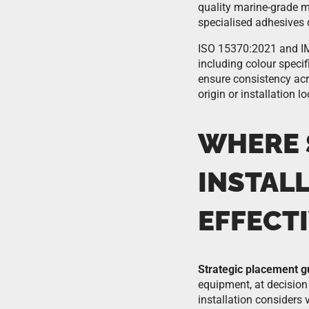
quality marine-grade ma
specialised adhesives 
ISO 15370:2021 and IMO
including colour speci
ensure consistency acr
origin or installation lo
WHERE 
INSTAL
EFFECT
Strategic placement g
equipment, at decision 
installation considers