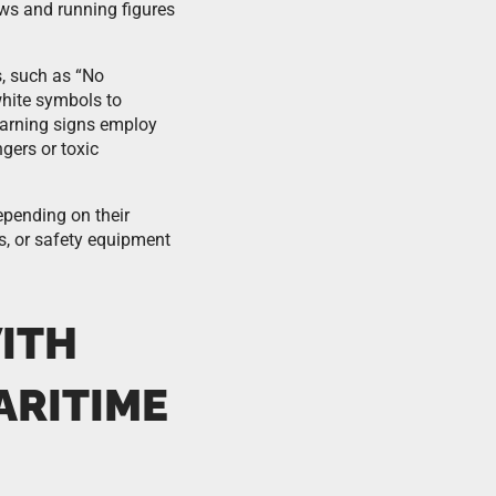
ws and running figures
s, such as “No
hite symbols to
Warning signs employ
gers or toxic
epending on their
s, or safety equipment
ITH
ARITIME