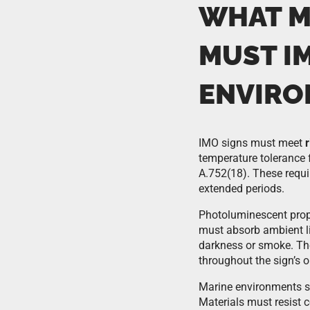
WHAT M
MUST I
ENVIRO
IMO signs must meet
temperature tolerance
A.752(18). These requi
extended periods.
Photoluminescent prop
must absorb ambient li
darkness or smoke. The
throughout the sign’s op
Marine environments sub
Materials must resist c