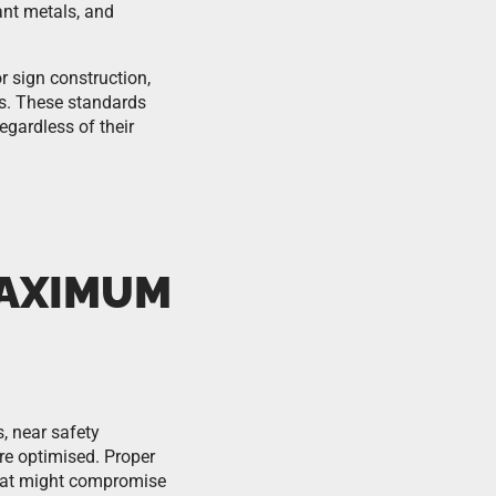
tant metals, and
 sign construction,
ds. These standards
egardless of their
MAXIMUM
, near safety
are optimised. Proper
 that might compromise