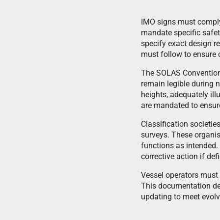
IMO signs must compl
mandate specific safet
specify exact design r
must follow to ensure
The SOLAS Convention r
remain legible during 
heights, adequately il
are mandated to ensure 
Classification societie
surveys. These organisa
functions as intended.
corrective action if def
Vessel operators must m
This documentation de
updating to meet evolv