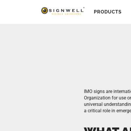
PRODUCTS
IMO signs are internat
Organization for use 
universal understanding
a critical role in eme