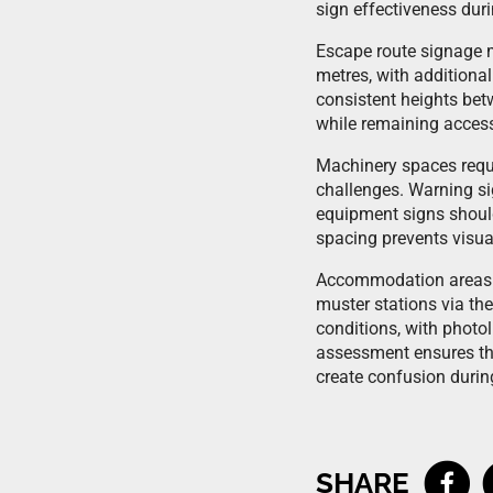
sign effectiveness dur
Escape route signage mu
metres, with additional
consistent heights betw
while remaining access
Machinery spaces requi
challenges. Warning si
equipment signs should
spacing prevents visua
Accommodation areas n
muster stations via th
conditions, with photol
assessment ensures tha
create confusion durin
SHARE