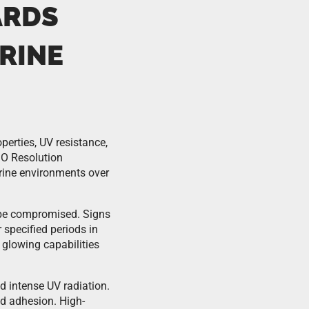
ARDS
RINE
perties, UV resistance,
MO Resolution
rine environments over
 be compromised. Signs
 specified periods in
glowing capabilities
d intense UV radiation.
nd adhesion. High-