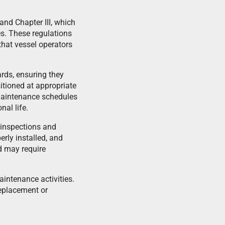
 and Chapter III, which
es. These regulations
hat vessel operators
ards, ensuring they
tioned at appropriate
 maintenance schedules
al life.
l inspections and
erly installed, and
d may require
aintenance activities.
eplacement or