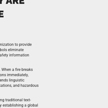
Y ARE
E
nization to provide
bols eliminate
safety information
 When a fire breaks
ons immediately,
ends linguistic
ocations, and hazardous
g traditional text-
 establishing a global