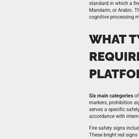
standard in which a fi
Mandarin, or Arabic. Th
cognitive processing 
WHAT TY
REQUIR
PLATFO
Six main categories
of
markers, prohibition s
serves a specific safe
accordance with intern
Fire safety signs includ
These bright red signs