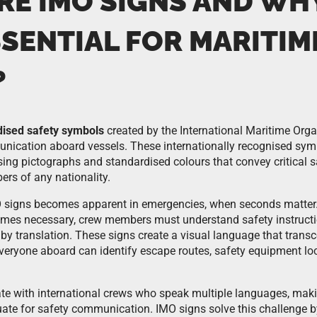
RE IMO SIGNS AND WH
SSENTIAL FOR MARITIM
?
dised safety symbols
created by the International Maritime Orga
nication aboard vessels. These internationally recognised sym
sing pictographs and standardised colours that convey critical 
ers of any nationality.
 signs becomes apparent in emergencies, when seconds matter.
omes necessary, crew members must understand safety instructi
by translation. These signs create a visual language that transc
everyone aboard can identify escape routes, safety equipment l
te with international crews who speak multiple languages, makin
te for safety communication. IMO signs solve this challenge by