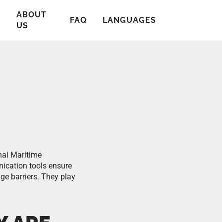
ABOUT
T
FAQ
LANGUAGES
US
nal Maritime
ication tools ensure
ge barriers. They play