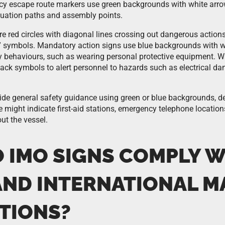
y escape route markers use green backgrounds with white arro
acuation paths and assembly points.
re red circles with diagonal lines crossing out dangerous action
” symbols. Mandatory action signs use blue backgrounds with w
ty behaviours, such as wearing personal protective equipment. 
lack symbols to alert personnel to hazards such as electrical dan
ide general safety guidance using green or blue backgrounds, d
 might indicate first-aid stations, emergency telephone location
ut the vessel.
 IMO SIGNS COMPLY W
AND INTERNATIONAL M
TIONS?