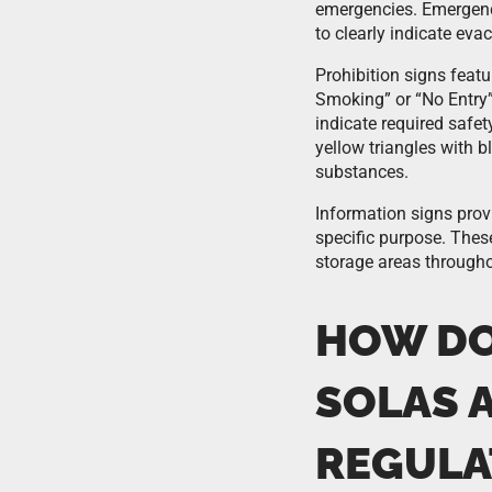
emergencies. Emergenc
to clearly indicate ev
Prohibition signs featu
Smoking” or “No Entry
indicate required safe
yellow triangles with b
substances.
Information signs prov
specific purpose. These
storage areas througho
HOW DO
SOLAS 
REGULA