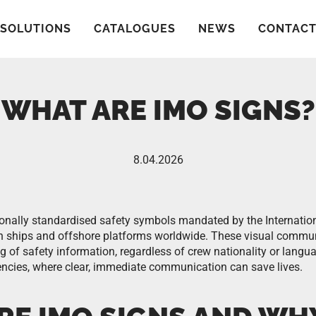
SOLUTIONS
CATALOGUES
NEWS
CONTAC
WHAT ARE IMO SIGNS?
8.04.2026
ionally standardised safety symbols mandated by the Internatio
on ships and offshore platforms worldwide. These visual commun
 of safety information, regardless of crew nationality or langua
rgencies, where clear, immediate communication can save lives.