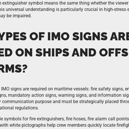
re extinguisher symbol means the same thing whether the viewer
is universal understanding is particularly crucial in high-stres
may be impaired.
PES OF IMO SIGNS AR
ED ON SHIPS AND OFF
RMS?
 IMO signs are required on maritime vessels: fire safety signs,
igns, mandatory action signs, warning signs, and information si
ty communication purpose and must be strategically placed thro
ational regulations.
e symbols for fire extinguishers, fire hoses, fire alarm call points
 with white pictographs help crew members quickly locate firefi