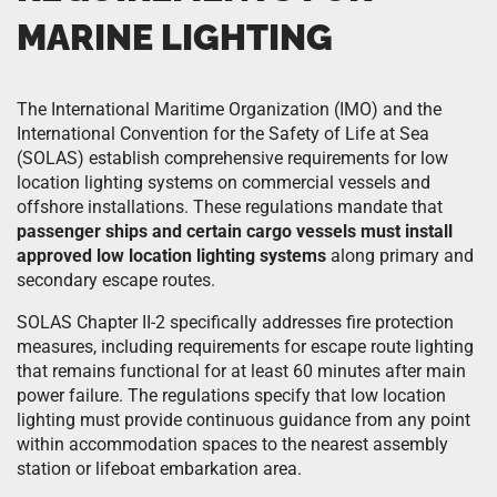
MARINE LIGHTING
The International Maritime Organization (IMO) and the
International Convention for the Safety of Life at Sea
(SOLAS) establish comprehensive requirements for low
location lighting systems on commercial vessels and
offshore installations. These regulations mandate that
passenger ships and certain cargo vessels must install
approved low location lighting systems
along primary and
secondary escape routes.
SOLAS Chapter II-2 specifically addresses fire protection
measures, including requirements for escape route lighting
that remains functional for at least 60 minutes after main
power failure. The regulations specify that low location
lighting must provide continuous guidance from any point
within accommodation spaces to the nearest assembly
station or lifeboat embarkation area.