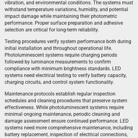
vibration, and environmental conditions. The systems must
withstand temperature variations, humidity, and potential
impact damage while maintaining their photometric
performance. Proper surface preparation and adhesive
selection are critical for long-term reliability.
Testing procedures verify system performance both during
initial installation and throughout operational life.
Photoluminescent systems require charging periods
followed by luminance measurements to confirm
compliance with minimum brightness standards. LED
systems need electrical testing to verify battery capacity,
charging circuits, and control system functionality.
Maintenance protocols establish regular inspection
schedules and cleaning procedures that preserve system
effectiveness. While photoluminescent systems require
minimal ongoing maintenance, periodic cleaning and
damage assessment ensure continued performance. LED
systems need more comprehensive maintenance, including
battery replacement, inspection of electrical connections,