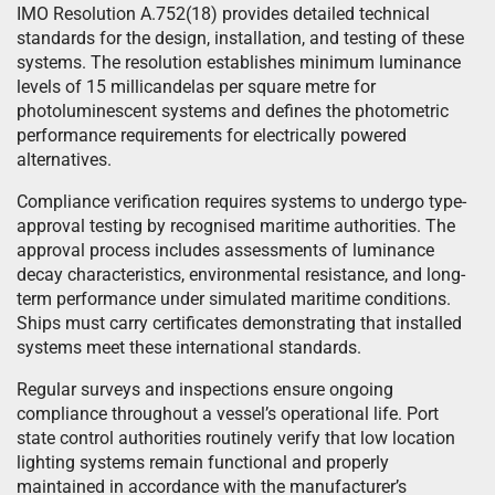
IMO Resolution A.752(18) provides detailed technical
standards for the design, installation, and testing of these
systems. The resolution establishes minimum luminance
levels of 15 millicandelas per square metre for
photoluminescent systems and defines the photometric
performance requirements for electrically powered
alternatives.
Compliance verification requires systems to undergo type-
approval testing by recognised maritime authorities. The
approval process includes assessments of luminance
decay characteristics, environmental resistance, and long-
term performance under simulated maritime conditions.
Ships must carry certificates demonstrating that installed
systems meet these international standards.
Regular surveys and inspections ensure ongoing
compliance throughout a vessel’s operational life. Port
state control authorities routinely verify that low location
lighting systems remain functional and properly
maintained in accordance with the manufacturer’s