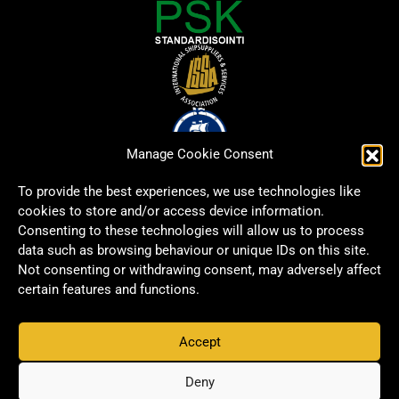
Manage Cookie Consent
To provide the best experiences, we use technologies like
cookies to store and/or access device information.
Consenting to these technologies will allow us to process
data such as browsing behaviour or unique IDs on this site.
Not consenting or withdrawing consent, may adversely affect
certain features and functions.
Accept
Copyright © 2026 Signwell All rights reserved.
Privacy Policy
Deny