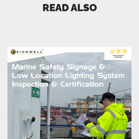
READ ALSO