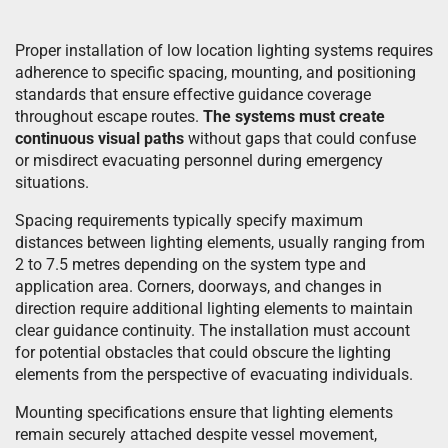
Proper installation of low location lighting systems requires
adherence to specific spacing, mounting, and positioning
standards that ensure effective guidance coverage
throughout escape routes.
The systems must create
continuous visual paths
without gaps that could confuse
or misdirect evacuating personnel during emergency
situations.
Spacing requirements typically specify maximum
distances between lighting elements, usually ranging from
2 to 7.5 metres depending on the system type and
application area. Corners, doorways, and changes in
direction require additional lighting elements to maintain
clear guidance continuity. The installation must account
for potential obstacles that could obscure the lighting
elements from the perspective of evacuating individuals.
Mounting specifications ensure that lighting elements
remain securely attached despite vessel movement,