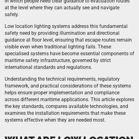
in which people need clear guidance to evacuation routes
at the level where they can actually see and navigate
safely.
Low location lighting systems address this fundamental
safety need by providing illumination and directional
guidance at floor level, ensuring that escape routes remain
visible even when traditional lighting fails. These
specialised systems have become essential components of
maritime safety infrastructure, governed by strict
international standards and regulations.
Understanding the technical requirements, regulatory
framework, and practical considerations of these systems
helps ensure proper implementation and compliance
across different maritime applications. This article explores
the key standards, compares available technologies, and
examines the installation requirements that make these
systems effective when they are needed most.