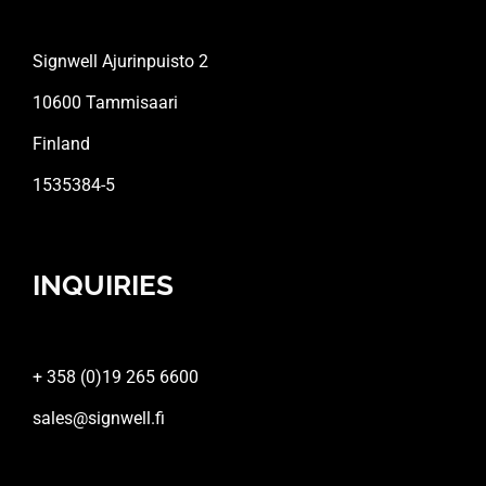
Signwell Ajurinpuisto 2
10600 Tammisaari
Finland
1535384-5
INQUIRIES
+ 358 (0)19 265 6600
sales@signwell.fi