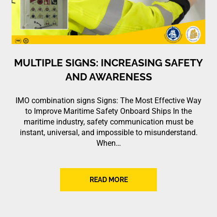
MULTIPLE SIGNS: INCREASING SAFETY
AND AWARENESS
IMO combination signs Signs: The Most Effective Way
to Improve Maritime Safety Onboard Ships In the
maritime industry, safety communication must be
instant, universal, and impossible to misunderstand.
When…
READ MORE