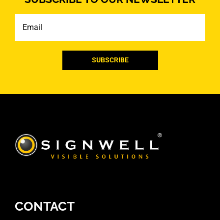
Email
CONTACT