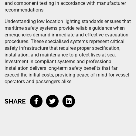
and component testing in accordance with manufacturer
recommendations.
Understanding low location lighting standards ensures that
maritime safety systems provide reliable guidance when
emergencies demand immediate and effective evacuation
procedures. These specialised systems represent critical
safety infrastructure that requires proper specification,
installation, and maintenance to protect lives at sea.
Investment in compliant systems and professional
installation delivers long-term safety benefits that far
exceed the initial costs, providing peace of mind for vessel
operators and passengers alike.
SHARE