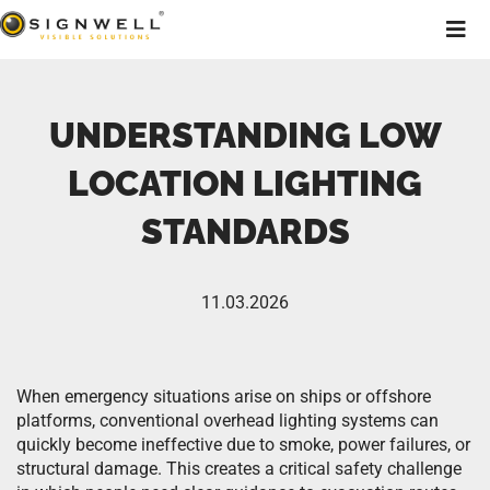
UNDERSTANDING LOW
LOCATION LIGHTING
STANDARDS
11.03.2026
When emergency situations arise on ships or offshore
platforms, conventional overhead lighting systems can
quickly become ineffective due to smoke, power failures, or
structural damage. This creates a critical safety challenge