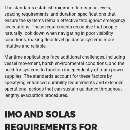
The standards establish minimum luminance levels,
spacing requirements, and duration specifications that
ensure the systems remain effective throughout emergency
evacuations. These requirements recognise that people
naturally look down when navigating in poor visibility
conditions, making floor-level guidance systems more
intuitive and reliable.
Maritime applications face additional challenges, including
vessel movement, harsh environmental conditions, and the
need for systems to function independently of main power
supplies. The standards account for these factors by
specifying enhanced durability requirements and extended
operational periods that can sustain guidance throughout
lengthy evacuation procedures.
IMO AND SOLAS
REQUIREMENTS FOR