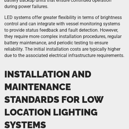
battery backup units that ensure continued operation
during power failures.
LED systems offer greater flexibility in terms of brightness
control and can integrate with vessel monitoring systems
to provide status feedback and fault detection. However,
they require more complex installation procedures, regular
battery maintenance, and periodic testing to ensure
reliability. The initial installation costs are typically higher
due to the associated electrical infrastructure requirements.
INSTALLATION AND
MAINTENANCE
STANDARDS FOR LOW
LOCATION LIGHTING
SYSTEMS