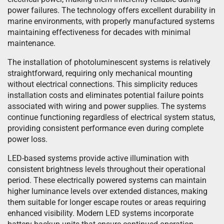
power failures. The technology offers excellent durability in
marine environments, with properly manufactured systems
maintaining effectiveness for decades with minimal
maintenance.
The installation of photoluminescent systems is relatively
straightforward, requiring only mechanical mounting
without electrical connections. This simplicity reduces
installation costs and eliminates potential failure points
associated with wiring and power supplies. The systems
continue functioning regardless of electrical system status,
providing consistent performance even during complete
power loss.
LED-based systems provide active illumination with
consistent brightness levels throughout their operational
period. These electrically powered systems can maintain
higher luminance levels over extended distances, making
them suitable for longer escape routes or areas requiring
enhanced visibility. Modern LED systems incorporate