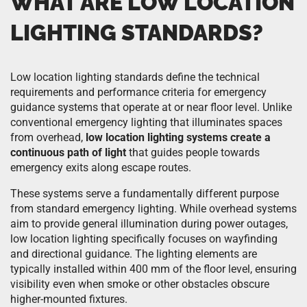
WHAT ARE LOW LOCATION
LIGHTING STANDARDS?
Low location lighting standards define the technical
requirements and performance criteria for emergency
guidance systems that operate at or near floor level. Unlike
conventional emergency lighting that illuminates spaces
from overhead,
low location lighting systems create a
continuous path of light
that guides people towards
emergency exits along escape routes.
These systems serve a fundamentally different purpose
from standard emergency lighting. While overhead systems
aim to provide general illumination during power outages,
low location lighting specifically focuses on wayfinding
and directional guidance. The lighting elements are
typically installed within 400 mm of the floor level, ensuring
visibility even when smoke or other obstacles obscure
higher-mounted fixtures.