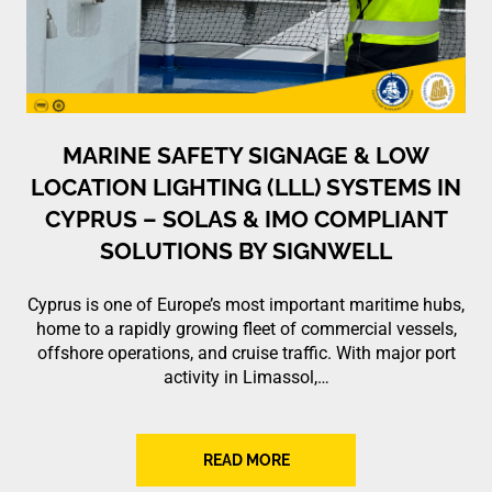
MARINE SAFETY SIGNAGE & LOW
LOCATION LIGHTING (LLL) SYSTEMS IN
CYPRUS – SOLAS & IMO COMPLIANT
SOLUTIONS BY SIGNWELL
Cyprus is one of Europe’s most important maritime hubs,
home to a rapidly growing fleet of commercial vessels,
offshore operations, and cruise traffic. With major port
activity in Limassol,…
READ MORE