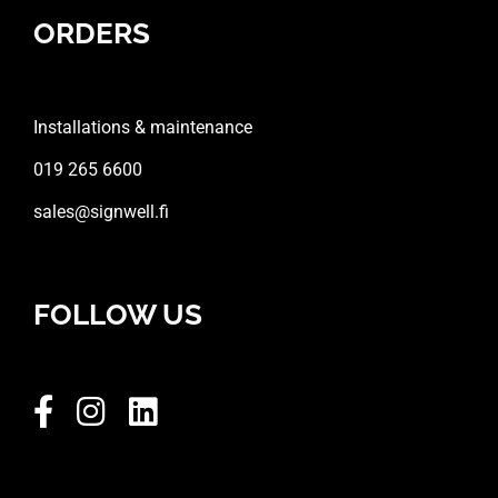
ORDERS
Installations & maintenance
019 265 6600
sales@signwell.fi
FOLLOW US