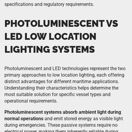
specifications and regulatory requirements.
PHOTOLUMINESCENT VS
LED LOW LOCATION
LIGHTING SYSTEMS
Photoluminescent and LED technologies represent the two
primary approaches to low location lighting, each offering
distinct advantages for different maritime applications.
Understanding their characteristics helps determine the
most suitable solution for specific vessel types and
operational requirements.
Photoluminescent systems absorb ambient light during
normal operations
and emit stored energy as visible light
during emergencies. These passive systems require no
electrical power, making them inherently reliable during