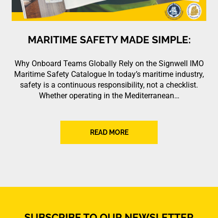
MARITIME SAFETY MADE SIMPLE:
Why Onboard Teams Globally Rely on the Signwell IMO
Maritime Safety Catalogue In today’s maritime industry,
safety is a continuous responsibility, not a checklist.
Whether operating in the Mediterranean…
READ MORE
SUBSCRIBE TO OUR NEWSLETTER