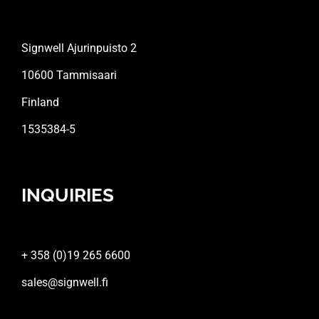
Signwell Ajurinpuisto 2
10600 Tammisaari
Finland
1535384-5
INQUIRIES
+ 358 (0)19 265 6600
sales@signwell.fi