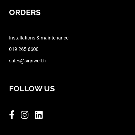
ORDERS
Installations & maintenance
019 265 6600
sales@signwell.fi
FOLLOW US