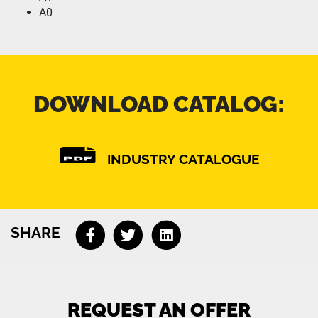
A0
DOWNLOAD CATALOG:
INDUSTRY CATALOGUE
SHARE
REQUEST AN OFFER