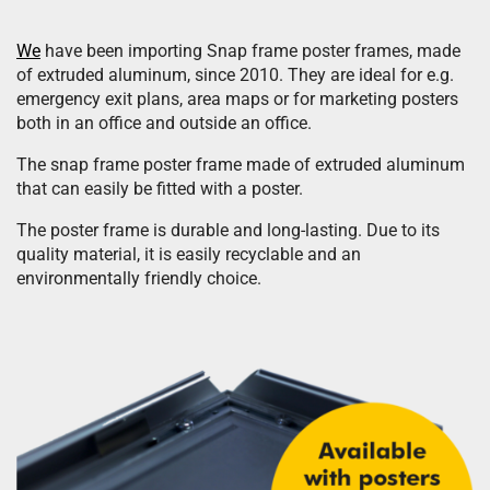
We
have been importing Snap frame poster frames, made
of extruded aluminum, since 2010. They are ideal for e.g.
emergency exit plans, area maps or for marketing posters
both in an office and outside an office.
The snap frame poster frame made of extruded aluminum
that can easily be fitted with a poster.
The poster frame is durable and long-lasting. Due to its
quality material, it is easily recyclable and an
environmentally friendly choice.