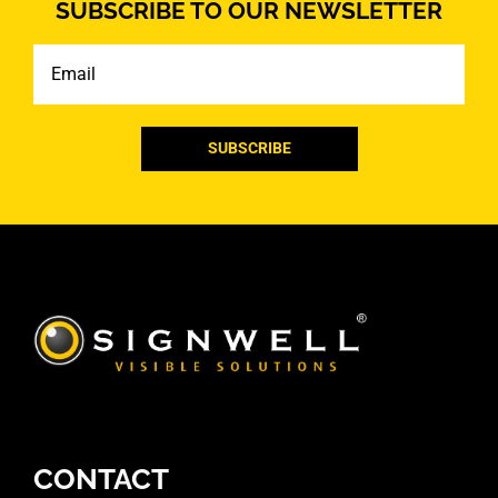
SUBSCRIBE TO OUR NEWSLETTER
Email
CONTACT