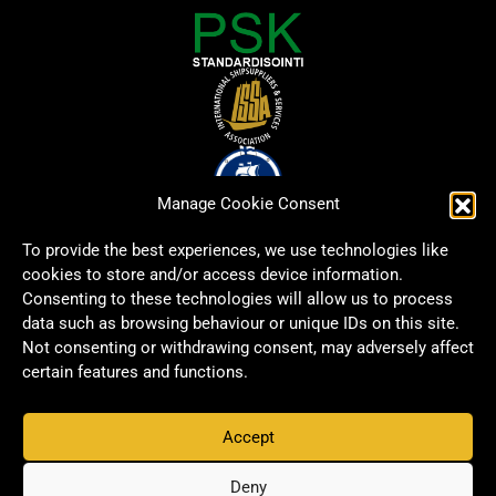
Manage Cookie Consent
To provide the best experiences, we use technologies like
cookies to store and/or access device information.
Consenting to these technologies will allow us to process
data such as browsing behaviour or unique IDs on this site.
Not consenting or withdrawing consent, may adversely affect
certain features and functions.
Accept
Copyright © 2026 Signwell All rights reserved.
Privacy Policy
Deny