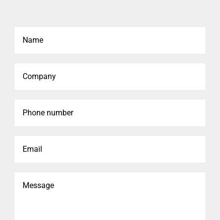
Name
Company
Phone
number
Email
Message