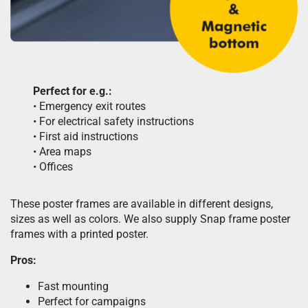
Perfect for e.g.:
• Emergency exit routes
• For electrical safety instructions
• First aid instructions
• Area maps
• Offices
These poster frames are available in different designs,
sizes as well as colors. We also supply Snap frame poster
frames with a printed poster.
Pros:
Fast mounting
Perfect for campaigns