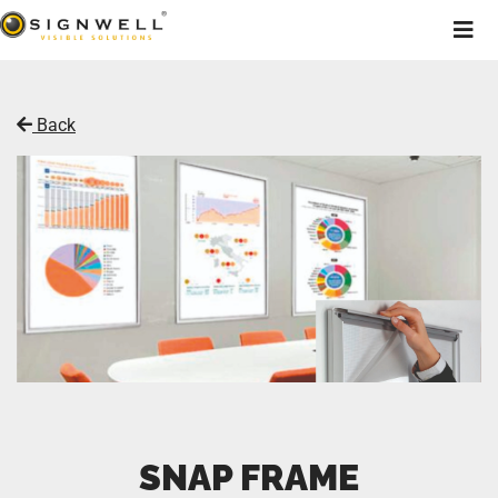
Back
SNAP FRAME