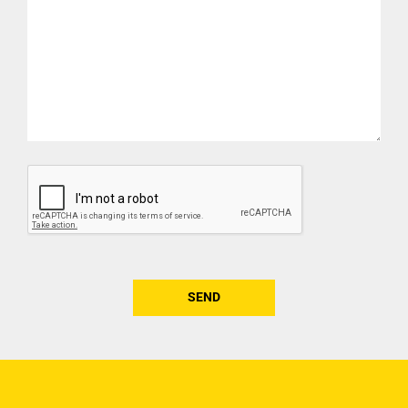
CAPTCHA