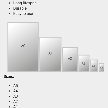
Long lifespan
Durable
Easy to use
Sizes:
A5
A4
A3
A2
A1