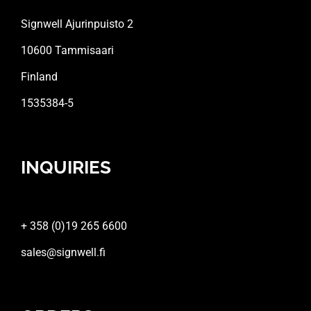
Signwell Ajurinpuisto 2
10600 Tammisaari
Finland
1535384-5
INQUIRIES
+ 358 (0)19 265 6600
sales@signwell.fi