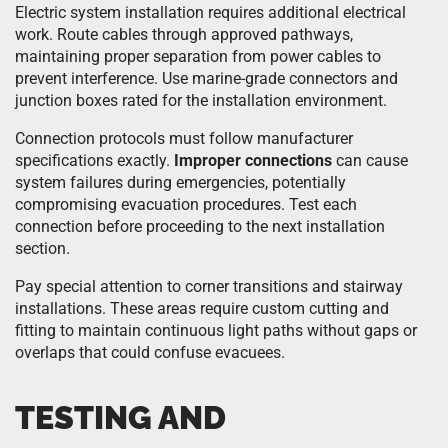
Electric system installation requires additional electrical
work. Route cables through approved pathways,
maintaining proper separation from power cables to
prevent interference. Use marine-grade connectors and
junction boxes rated for the installation environment.
Connection protocols must follow manufacturer
specifications exactly.
Improper connections
can cause
system failures during emergencies, potentially
compromising evacuation procedures. Test each
connection before proceeding to the next installation
section.
Pay special attention to corner transitions and stairway
installations. These areas require custom cutting and
fitting to maintain continuous light paths without gaps or
overlaps that could confuse evacuees.
TESTING AND