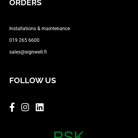
ORDERS
Installations & maintenance
019 265 6600
sales@signwell.fi
FOLLOW US