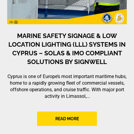
MARINE SAFETY SIGNAGE & LOW
LOCATION LIGHTING (LLL) SYSTEMS IN
CYPRUS – SOLAS & IMO COMPLIANT
SOLUTIONS BY SIGNWELL
Cyprus is one of Europe’s most important maritime hubs,
home to a rapidly growing fleet of commercial vessels,
offshore operations, and cruise traffic. With major port
activity in Limassol,…
READ MORE