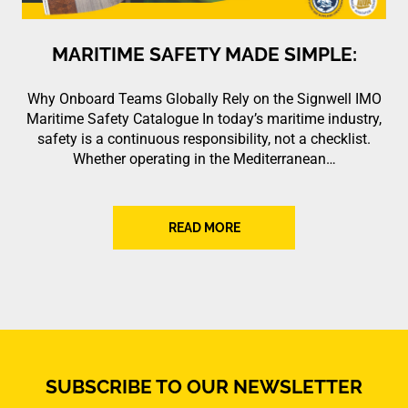
MARITIME SAFETY MADE SIMPLE:
Why Onboard Teams Globally Rely on the Signwell IMO
Maritime Safety Catalogue In today’s maritime industry,
safety is a continuous responsibility, not a checklist.
Whether operating in the Mediterranean…
READ MORE
SUBSCRIBE TO OUR NEWSLETTER