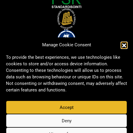
Manage Cookie Consent
To provide the best experiences, we use technologies like
cookies to store and/or access device information.
Consenting to these technologies will allow us to process
data such as browsing behaviour or unique IDs on this site.
Not consenting or withdrawing consent, may adversely affect
certain features and functions.
Accept
Copyright © 2026 Signwell All rights reserved.
Privacy Policy
Deny