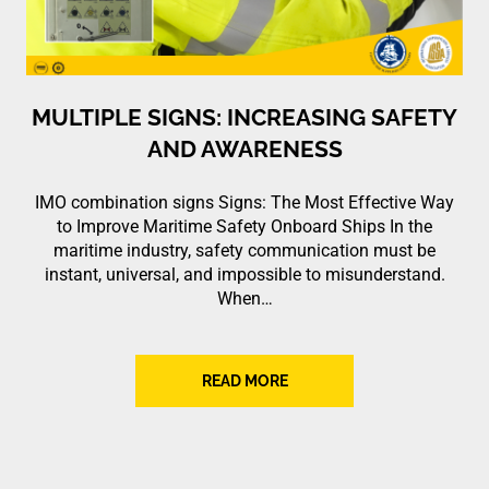
MULTIPLE SIGNS: INCREASING SAFETY
AND AWARENESS
IMO combination signs Signs: The Most Effective Way
to Improve Maritime Safety Onboard Ships In the
maritime industry, safety communication must be
instant, universal, and impossible to misunderstand.
When…
READ MORE