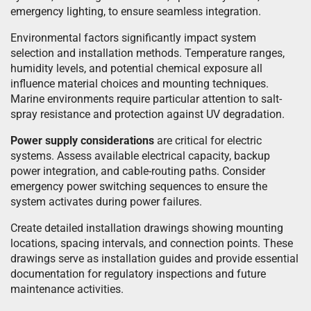
emergency lighting, to ensure seamless integration.
Environmental factors significantly impact system
selection and installation methods. Temperature ranges,
humidity levels, and potential chemical exposure all
influence material choices and mounting techniques.
Marine environments require particular attention to salt-
spray resistance and protection against UV degradation.
Power supply considerations
are critical for electric
systems. Assess available electrical capacity, backup
power integration, and cable-routing paths. Consider
emergency power switching sequences to ensure the
system activates during power failures.
Create detailed installation drawings showing mounting
locations, spacing intervals, and connection points. These
drawings serve as installation guides and provide essential
documentation for regulatory inspections and future
maintenance activities.