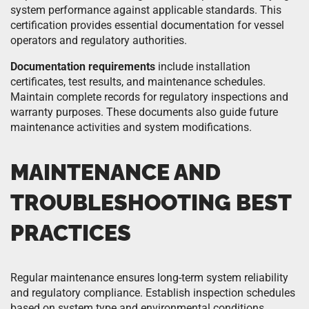
system performance against applicable standards. This
certification provides essential documentation for vessel
operators and regulatory authorities.
Documentation requirements
include installation
certificates, test results, and maintenance schedules.
Maintain complete records for regulatory inspections and
warranty purposes. These documents also guide future
maintenance activities and system modifications.
MAINTENANCE AND
TROUBLESHOOTING BEST
PRACTICES
Regular maintenance ensures long-term system reliability
and regulatory compliance. Establish inspection schedules
based on system type and environmental conditions.