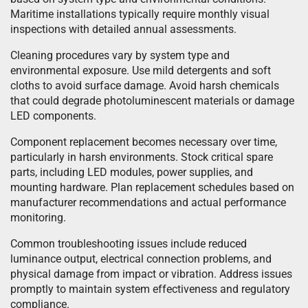
Maritime installations typically require monthly visual
inspections with detailed annual assessments.
Cleaning procedures vary by system type and
environmental exposure. Use mild detergents and soft
cloths to avoid surface damage. Avoid harsh chemicals
that could degrade photoluminescent materials or damage
LED components.
Component replacement becomes necessary over time,
particularly in harsh environments. Stock critical spare
parts, including LED modules, power supplies, and
mounting hardware. Plan replacement schedules based on
manufacturer recommendations and actual performance
monitoring.
Common troubleshooting issues include reduced
luminance output, electrical connection problems, and
physical damage from impact or vibration. Address issues
promptly to maintain system effectiveness and regulatory
compliance.