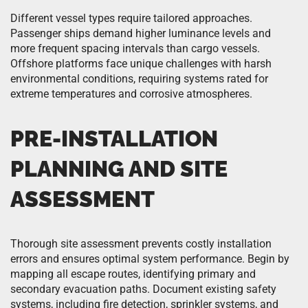
Different vessel types require tailored approaches.
Passenger ships demand higher luminance levels and
more frequent spacing intervals than cargo vessels.
Offshore platforms face unique challenges with harsh
environmental conditions, requiring systems rated for
extreme temperatures and corrosive atmospheres.
PRE-INSTALLATION
PLANNING AND SITE
ASSESSMENT
Thorough site assessment prevents costly installation
errors and ensures optimal system performance. Begin by
mapping all escape routes, identifying primary and
secondary evacuation paths. Document existing safety
systems, including fire detection, sprinkler systems, and