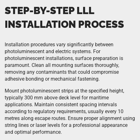
STEP-BY-STEP LLL
INSTALLATION PROCESS
Installation procedures vary significantly between
photoluminescent and electric systems. For
photoluminescent installations, surface preparation is
paramount. Clean all mounting surfaces thoroughly,
removing any contaminants that could compromise
adhesive bonding or mechanical fastening.
Mount photoluminescent strips at the specified height,
typically 300 mm above deck level for maritime
applications. Maintain consistent spacing intervals
according to regulatory requirements, usually every 10
metres along escape routes. Ensure proper alignment using
string lines or laser levels for a professional appearance
and optimal performance.