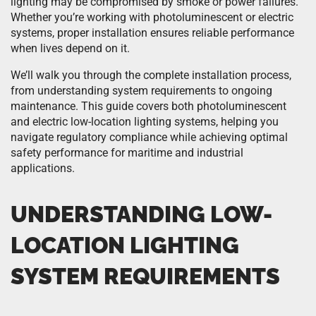
lighting may be compromised by smoke or power failures.
Whether you’re working with photoluminescent or electric
systems, proper installation ensures reliable performance
when lives depend on it.
We’ll walk you through the complete installation process,
from understanding system requirements to ongoing
maintenance. This guide covers both photoluminescent
and electric low-location lighting systems, helping you
navigate regulatory compliance while achieving optimal
safety performance for maritime and industrial
applications.
UNDERSTANDING LOW-
LOCATION LIGHTING
SYSTEM REQUIREMENTS