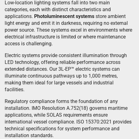
Low-location lighting systems fall into two main
categories, each with distinct characteristics and
applications.
Photoluminescent systems
store ambient
light energy and emit it in darkness, requiring no external
power source. These systems excel in environments where
electrical infrastructure is limited or where maintenance
access is challenging.
Electric systems provide consistent illumination through
LED technology, offering reliable performance across
extended distances. Our 3L-EP™ electric systems can
illuminate continuous pathways up to 1,000 metres,
making them ideal for large vessels and industrial
facilities.
Regulatory compliance forms the foundation of any
installation. IMO Resolution A.752(18) governs maritime
applications, while SOLAS requirements ensure
international vessel compliance. ISO 15370:2021 provides
technical specifications for system performance and
installation standards.