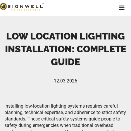
LOW LOCATION LIGHTING
INSTALLATION: COMPLETE
GUIDE
12.03.2026
Installing low-location lighting systems requires careful
planning, technical expertise, and adherence to strict safety
standards. These critical safety systems guide people to
safety during emergencies when traditional overhead