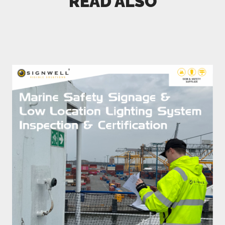
READ ALSO