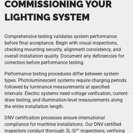
COMMISSIONING YOUR
LIGHTING SYSTEM
Comprehensive testing validates system performance
before final acceptance. Begin with visual inspections,
checking mounting security, alignment consistency, and
overall installation quality. Document any deficiencies for
correction before performance testing.
Performance testing procedures differ between system
types. Photoluminescent systems require charging periods
followed by luminance measurements at specified
intervals. Electric systems need voltage verification, current-
draw testing, and illumination-level measurements along
the entire installation length.
DNV certification processes ensure international
compliance for maritime installations. Our DNV-certified
inspectors conduct thorough 3L-SI™ inspections, verifying