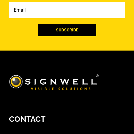
Email
CONTACT