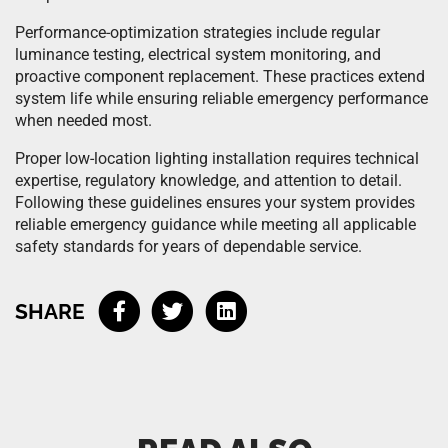
Performance-optimization strategies include regular
luminance testing, electrical system monitoring, and
proactive component replacement. These practices extend
system life while ensuring reliable emergency performance
when needed most.
Proper low-location lighting installation requires technical
expertise, regulatory knowledge, and attention to detail.
Following these guidelines ensures your system provides
reliable emergency guidance while meeting all applicable
safety standards for years of dependable service.
SHARE