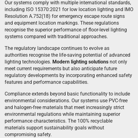
Our systems comply with multiple international standards,
including ISO 15370:2021 for low location lighting and IMO
Resolution A.752(18) for emergency escape route signs
and equipment location markings. These regulations
recognise the superior performance of floor-level lighting
systems compared with traditional approaches.
The regulatory landscape continues to evolve as
authorities recognise the life-saving potential of advanced
lighting technologies.
Modern lighting solutions
not only
meet current requirements but also anticipate future
regulatory developments by incorporating enhanced safety
features and performance capabilities.
Compliance extends beyond basic functionality to include
environmental considerations. Our systems use PVC-free
and halogen-free materials that meet increasingly strict
environmental regulations while maintaining superior
performance characteristics. The 100% recyclable
materials support sustainability goals without
compromising safety.