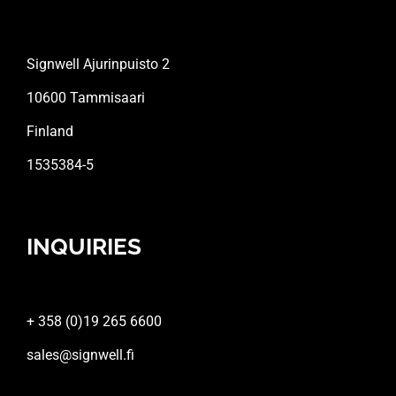
Signwell Ajurinpuisto 2
10600 Tammisaari
Finland
1535384-5
INQUIRIES
+ 358 (0)19 265 6600
sales@signwell.fi