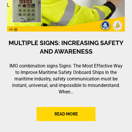
MULTIPLE SIGNS: INCREASING SAFETY
AND AWARENESS
IMO combination signs Signs: The Most Effective Way
to Improve Maritime Safety Onboard Ships In the
maritime industry, safety communication must be
instant, universal, and impossible to misunderstand.
When…
READ MORE