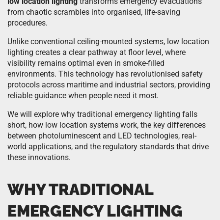
low location lighting
transforms emergency evacuations
from chaotic scrambles into organised, life-saving
procedures.
Unlike conventional ceiling-mounted systems, low location
lighting creates a clear pathway at floor level, where
visibility remains optimal even in smoke-filled
environments. This technology has revolutionised safety
protocols across maritime and industrial sectors, providing
reliable guidance when people need it most.
We will explore why traditional emergency lighting falls
short, how low location systems work, the key differences
between photoluminescent and LED technologies, real-
world applications, and the regulatory standards that drive
these innovations.
WHY TRADITIONAL
EMERGENCY LIGHTING