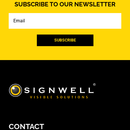
SUBSCRIBE TO OUR NEWSLETTER
Email
CONTACT