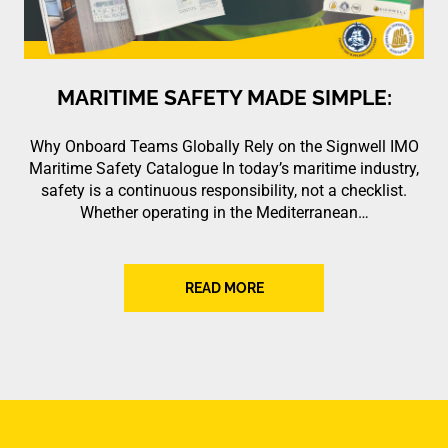
MARITIME SAFETY MADE SIMPLE:
Why Onboard Teams Globally Rely on the Signwell IMO
Maritime Safety Catalogue In today’s maritime industry,
safety is a continuous responsibility, not a checklist.
Whether operating in the Mediterranean…
READ MORE