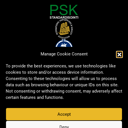
Manage Cookie Consent
To provide the best experiences, we use technologies like
cookies to store and/or access device information.
Consenting to these technologies will allow us to process
data such as browsing behaviour or unique IDs on this site.
Not consenting or withdrawing consent, may adversely affect
certain features and functions.
Accept
Copyright © 2026 Signwell All rights reserved.
Privacy Policy
Deny