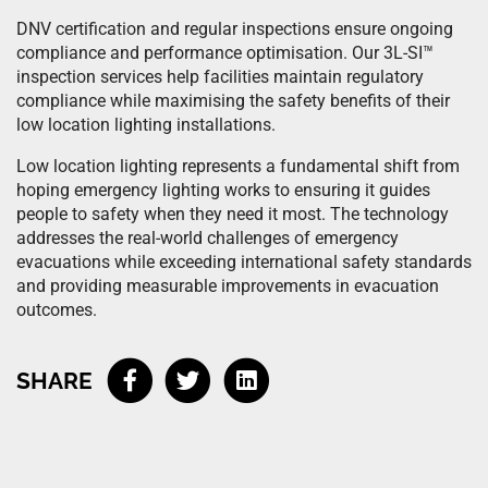
DNV certification and regular inspections ensure ongoing
compliance and performance optimisation. Our 3L-SI™
inspection services help facilities maintain regulatory
compliance while maximising the safety benefits of their
low location lighting installations.
Low location lighting represents a fundamental shift from
hoping emergency lighting works to ensuring it guides
people to safety when they need it most. The technology
addresses the real-world challenges of emergency
evacuations while exceeding international safety standards
and providing measurable improvements in evacuation
outcomes.
SHARE