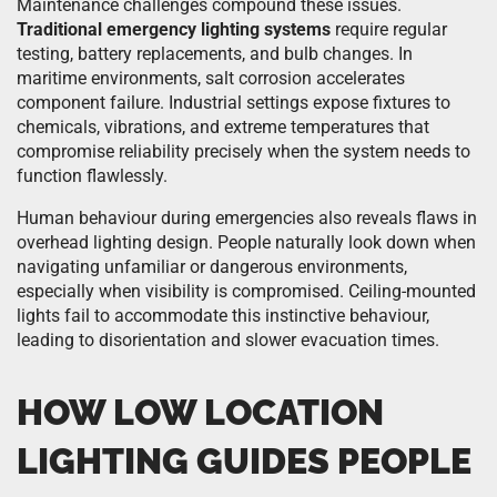
Maintenance challenges compound these issues.
Traditional emergency lighting systems
require regular
testing, battery replacements, and bulb changes. In
maritime environments, salt corrosion accelerates
component failure. Industrial settings expose fixtures to
chemicals, vibrations, and extreme temperatures that
compromise reliability precisely when the system needs to
function flawlessly.
Human behaviour during emergencies also reveals flaws in
overhead lighting design. People naturally look down when
navigating unfamiliar or dangerous environments,
especially when visibility is compromised. Ceiling-mounted
lights fail to accommodate this instinctive behaviour,
leading to disorientation and slower evacuation times.
HOW LOW LOCATION
LIGHTING GUIDES PEOPLE