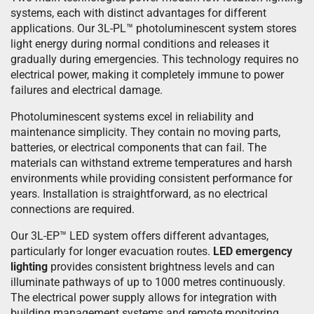
systems, each with distinct advantages for different
applications. Our 3L-PL™ photoluminescent system stores
light energy during normal conditions and releases it
gradually during emergencies. This technology requires no
electrical power, making it completely immune to power
failures and electrical damage.
Photoluminescent systems excel in reliability and
maintenance simplicity. They contain no moving parts,
batteries, or electrical components that can fail. The
materials can withstand extreme temperatures and harsh
environments while providing consistent performance for
years. Installation is straightforward, as no electrical
connections are required.
Our 3L-EP™ LED system offers different advantages,
particularly for longer evacuation routes.
LED emergency
lighting
provides consistent brightness levels and can
illuminate pathways of up to 1000 metres continuously.
The electrical power supply allows for integration with
building management systems and remote monitoring