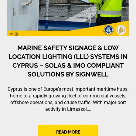
MARINE SAFETY SIGNAGE & LOW
LOCATION LIGHTING (LLL) SYSTEMS IN
CYPRUS – SOLAS & IMO COMPLIANT
SOLUTIONS BY SIGNWELL
Cyprus is one of Europe’s most important maritime hubs,
home to a rapidly growing fleet of commercial vessels,
offshore operations, and cruise traffic. With major port
activity in Limassol,…
READ MORE