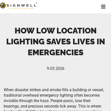
HOW LOW LOCATION
LIGHTING SAVES LIVES IN
EMERGENCIES
9.03.2026
When disaster strikes and smoke fills a building or vessel,
traditional overhead emergency lighting often becomes
invisible through the haze. People panic, lose their
bearings, and precious seconds tick away. This is where