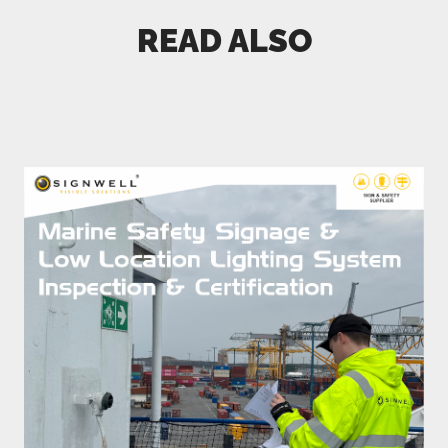
READ ALSO