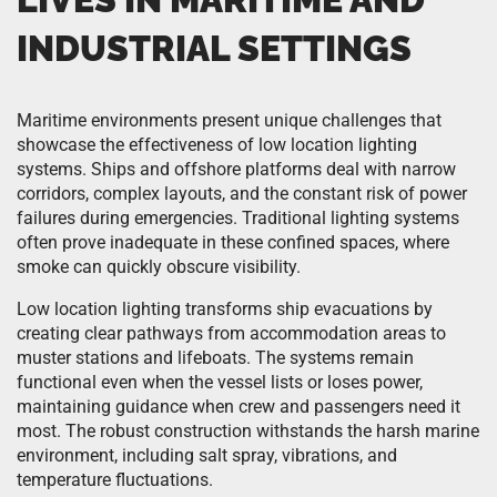
INDUSTRIAL SETTINGS
Maritime environments present unique challenges that
showcase the effectiveness of low location lighting
systems. Ships and offshore platforms deal with narrow
corridors, complex layouts, and the constant risk of power
failures during emergencies. Traditional lighting systems
often prove inadequate in these confined spaces, where
smoke can quickly obscure visibility.
Low location lighting transforms ship evacuations by
creating clear pathways from accommodation areas to
muster stations and lifeboats. The systems remain
functional even when the vessel lists or loses power,
maintaining guidance when crew and passengers need it
most. The robust construction withstands the harsh marine
environment, including salt spray, vibrations, and
temperature fluctuations.