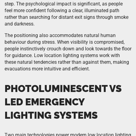
step. The psychological impact is significant, as people
feel more confident following a clear, illuminated path
rather than searching for distant exit signs through smoke
and darkness.
The positioning also accommodates natural human
behaviour during stress. When visibility is compromised,
people instinctively crouch down and look towards the floor
for guidance. Low location lighting systems work with
these natural tendencies rather than against them, making
evacuations more intuitive and efficient.
PHOTOLUMINESCENT VS
LED EMERGENCY
LIGHTING SYSTEMS
Two main technologies power modern low location lighting