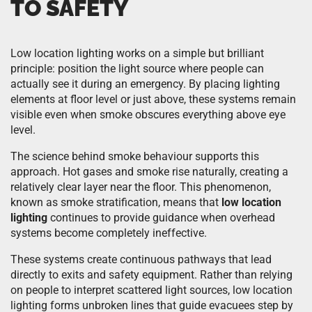
TO SAFETY
Low location lighting works on a simple but brilliant
principle: position the light source where people can
actually see it during an emergency. By placing lighting
elements at floor level or just above, these systems remain
visible even when smoke obscures everything above eye
level.
The science behind smoke behaviour supports this
approach. Hot gases and smoke rise naturally, creating a
relatively clear layer near the floor. This phenomenon,
known as smoke stratification, means that
low location
lighting
continues to provide guidance when overhead
systems become completely ineffective.
These systems create continuous pathways that lead
directly to exits and safety equipment. Rather than relying
on people to interpret scattered light sources, low location
lighting forms unbroken lines that guide evacuees step by