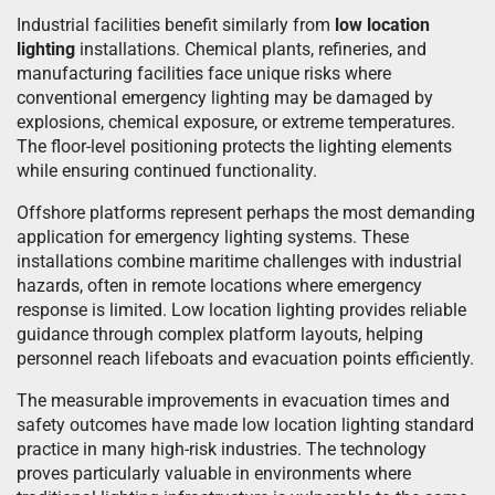
Industrial facilities benefit similarly from
low location
lighting
installations. Chemical plants, refineries, and
manufacturing facilities face unique risks where
conventional emergency lighting may be damaged by
explosions, chemical exposure, or extreme temperatures.
The floor-level positioning protects the lighting elements
while ensuring continued functionality.
Offshore platforms represent perhaps the most demanding
application for emergency lighting systems. These
installations combine maritime challenges with industrial
hazards, often in remote locations where emergency
response is limited. Low location lighting provides reliable
guidance through complex platform layouts, helping
personnel reach lifeboats and evacuation points efficiently.
The measurable improvements in evacuation times and
safety outcomes have made low location lighting standard
practice in many high-risk industries. The technology
proves particularly valuable in environments where