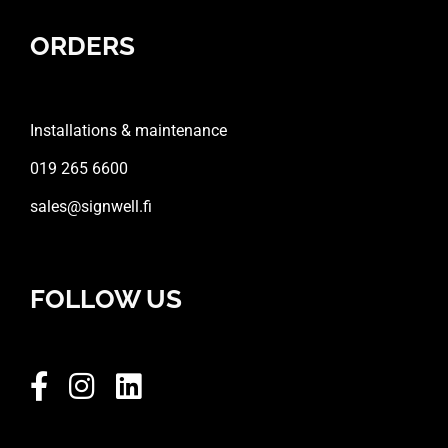
ORDERS
Installations & maintenance
019 265 6600
sales@signwell.fi
FOLLOW US