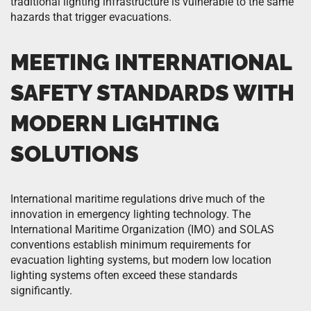
traditional lighting infrastructure is vulnerable to the same
hazards that trigger evacuations.
MEETING INTERNATIONAL
SAFETY STANDARDS WITH
MODERN LIGHTING
SOLUTIONS
International maritime regulations drive much of the
innovation in emergency lighting technology. The
International Maritime Organization (IMO) and SOLAS
conventions establish minimum requirements for
evacuation lighting systems, but modern low location
lighting systems often exceed these standards
significantly.