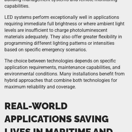
capabilities.
LED systems perform exceptionally well in applications
requiring immediate full brightness or where ambient light
levels are insufficient to charge photoluminescent
materials adequately. They also offer greater flexibility in
programming different lighting patterns or intensities
based on specific emergency scenarios.
The choice between technologies depends on specific
application requirements, maintenance capabilities, and
environmental conditions. Many installations benefit from
hybrid approaches that combine both technologies for
maximum reliability and coverage.
REAL-WORLD
APPLICATIONS SAVING
LIVES IN MARITIME AND