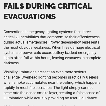
FAILS DURING CRITICAL
EVACUATIONS
Conventional emergency lighting systems face three
critical vulnerabilities that compromise their effectiveness
during actual emergencies. Power dependency represents
the most obvious weakness. When fires damage electrical
systems or power cuts occur, battery-backed emergency
lights often fail within hours, leaving evacuees in complete
darkness.
Visibility limitations present an even more serious
challenge. Overhead lighting becomes practically useless
when smoke accumulates near the ceiling, which happens
rapidly in most fire scenarios. The light simply cannot
penetrate the dense smoke layer, creating a false sense of
illumination while actually providing no useful guidance.