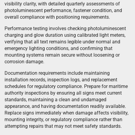
visibility clarity, with detailed quarterly assessments of
photoluminescent performance, fastener condition, and
overall compliance with positioning requirements.
Performance testing involves checking photoluminescent
charging and glow duration using calibrated light meters,
verifying that all text remains legible under normal and
emergency lighting conditions, and confirming that
mounting systems remain secure without loosening or
corrosion damage.
Documentation requirements include maintaining
installation records, inspection logs, and replacement
schedules for regulatory compliance. Prepare for maritime
authority inspections by ensuring all signs meet current
standards, maintaining a clean and undamaged
appearance, and having documentation readily available.
Replace signs immediately when damage affects visibility,
mounting integrity, or regulatory compliance rather than
attempting repairs that may not meet safety standards.