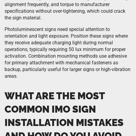
alignment frequently, and torque to manufacturer
specifications without over-tightening, which could crack
the sign material.
Photoluminescent signs need special attention to
orientation and light exposure. Position these signs where
they receive adequate charging light during normal
operations, typically requiring 50 lux minimum for proper
activation. Combination mounting methods use adhesive
for primary attachment with mechanical fasteners as
backup, particularly useful for larger signs or high-vibration
areas.
WHAT ARE THE MOST
COMMON IMO SIGN
INSTALLATION MISTAKES
AND HOW DO YOU AVOID