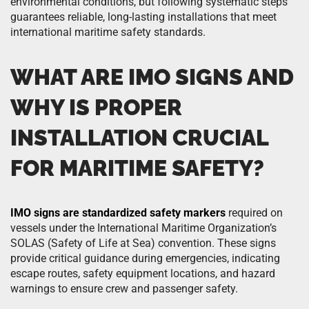
environmental conditions, but following systematic steps
guarantees reliable, long-lasting installations that meet
international maritime safety standards.
WHAT ARE IMO SIGNS AND
WHY IS PROPER
INSTALLATION CRUCIAL
FOR MARITIME SAFETY?
IMO signs are standardized safety markers
required on
vessels under the International Maritime Organization’s
SOLAS (Safety of Life at Sea) convention. These signs
provide critical guidance during emergencies, indicating
escape routes, safety equipment locations, and hazard
warnings to ensure crew and passenger safety.