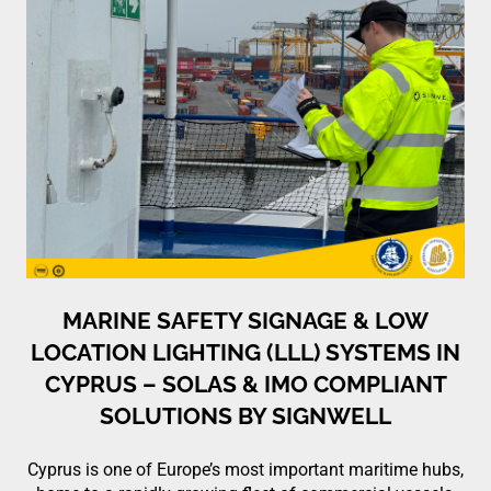
MARINE SAFETY SIGNAGE & LOW
LOCATION LIGHTING (LLL) SYSTEMS IN
CYPRUS – SOLAS & IMO COMPLIANT
SOLUTIONS BY SIGNWELL
Cyprus is one of Europe’s most important maritime hubs,