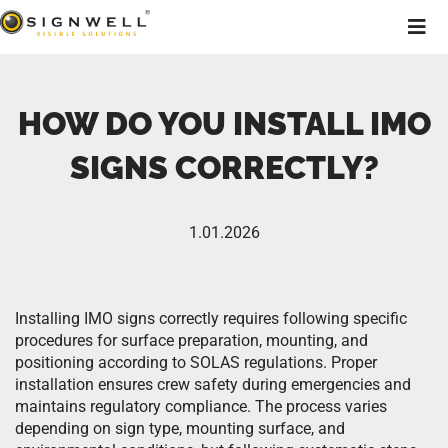
HOW DO YOU INSTALL IMO
SIGNS CORRECTLY?
1.01.2026
Installing IMO signs correctly requires following specific
procedures for surface preparation, mounting, and
positioning according to SOLAS regulations. Proper
installation ensures crew safety during emergencies and
maintains regulatory compliance. The process varies
depending on sign type, mounting surface, and