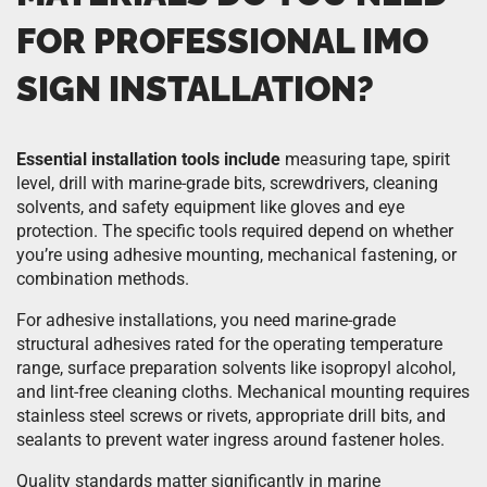
FOR PROFESSIONAL IMO
SIGN INSTALLATION?
Essential installation tools include
measuring tape, spirit
level, drill with marine-grade bits, screwdrivers, cleaning
solvents, and safety equipment like gloves and eye
protection. The specific tools required depend on whether
you’re using adhesive mounting, mechanical fastening, or
combination methods.
For adhesive installations, you need marine-grade
structural adhesives rated for the operating temperature
range, surface preparation solvents like isopropyl alcohol,
and lint-free cleaning cloths. Mechanical mounting requires
stainless steel screws or rivets, appropriate drill bits, and
sealants to prevent water ingress around fastener holes.
Quality standards matter significantly in marine