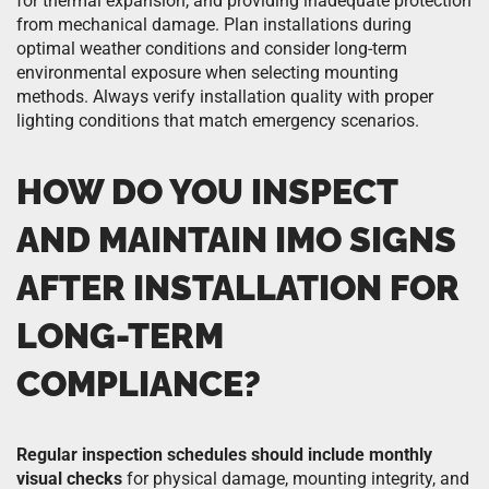
for thermal expansion, and providing inadequate protection
from mechanical damage. Plan installations during
optimal weather conditions and consider long-term
environmental exposure when selecting mounting
methods. Always verify installation quality with proper
lighting conditions that match emergency scenarios.
HOW DO YOU INSPECT
AND MAINTAIN IMO SIGNS
AFTER INSTALLATION FOR
LONG-TERM
COMPLIANCE?
Regular inspection schedules should include monthly
visual checks
for physical damage, mounting integrity, and