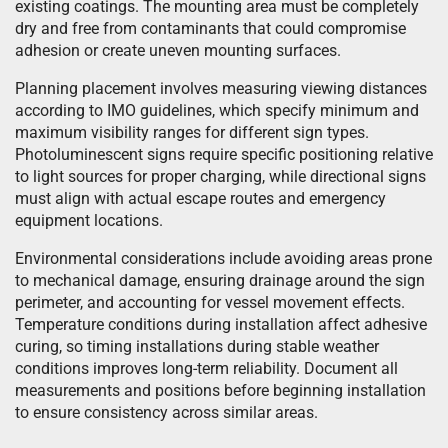
existing coatings. The mounting area must be completely
dry and free from contaminants that could compromise
adhesion or create uneven mounting surfaces.
Planning placement involves measuring viewing distances
according to IMO guidelines, which specify minimum and
maximum visibility ranges for different sign types.
Photoluminescent signs require specific positioning relative
to light sources for proper charging, while directional signs
must align with actual escape routes and emergency
equipment locations.
Environmental considerations include avoiding areas prone
to mechanical damage, ensuring drainage around the sign
perimeter, and accounting for vessel movement effects.
Temperature conditions during installation affect adhesive
curing, so timing installations during stable weather
conditions improves long-term reliability. Document all
measurements and positions before beginning installation
to ensure consistency across similar areas.