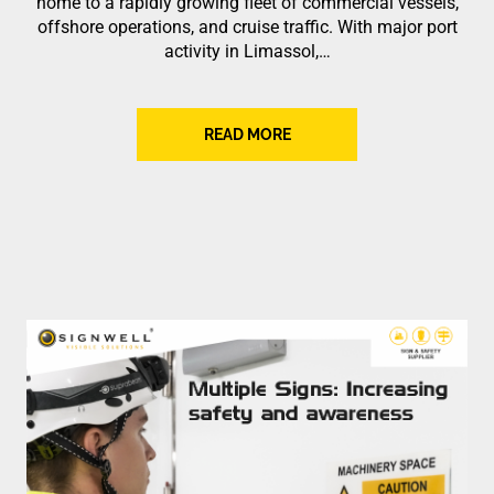
home to a rapidly growing fleet of commercial vessels,
offshore operations, and cruise traffic. With major port
activity in Limassol,…
READ MORE