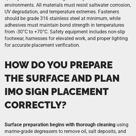
environments. All materials must resist saltwater corrosion,
UV degradation, and temperature extremes. Fasteners
should be grade 316 stainless steel at minimum, while
adhesives must maintain bond strength in temperatures
from -30°C to +70°C. Safety equipment includes non-slip
footwear, harnesses for elevated work, and proper lighting
for accurate placement verification.
HOW DO YOU PREPARE
THE SURFACE AND PLAN
IMO SIGN PLACEMENT
CORRECTLY?
Surface preparation begins with thorough cleaning
using
marine-grade degreasers to remove oil, salt deposits, and