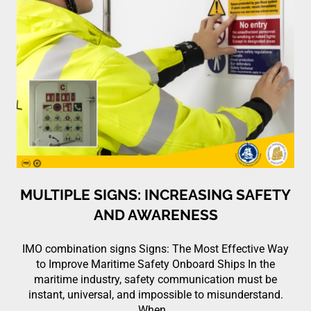
MULTIPLE SIGNS: INCREASING SAFETY
AND AWARENESS
IMO combination signs Signs: The Most Effective Way
to Improve Maritime Safety Onboard Ships In the
maritime industry, safety communication must be
instant, universal, and impossible to misunderstand.
When…