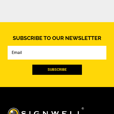
SUBSCRIBE TO OUR NEWSLETTER
Email