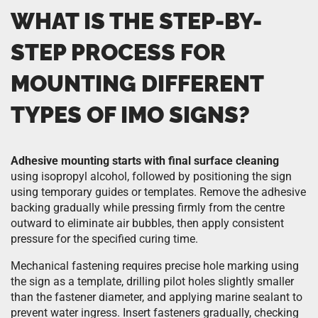
WHAT IS THE STEP-BY-
STEP PROCESS FOR
MOUNTING DIFFERENT
TYPES OF IMO SIGNS?
Adhesive mounting starts with final surface cleaning
using isopropyl alcohol, followed by positioning the sign
using temporary guides or templates. Remove the adhesive
backing gradually while pressing firmly from the centre
outward to eliminate air bubbles, then apply consistent
pressure for the specified curing time.
Mechanical fastening requires precise hole marking using
the sign as a template, drilling pilot holes slightly smaller
than the fastener diameter, and applying marine sealant to
prevent water ingress. Insert fasteners gradually, checking