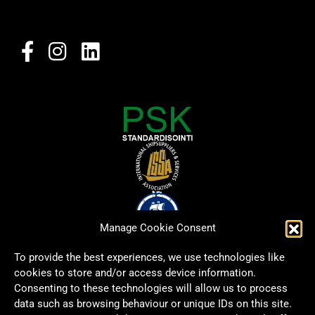
Manage Cookie Consent
To provide the best experiences, we use technologies like
cookies to store and/or access device information.
Consenting to these technologies will allow us to process
data such as browsing behaviour or unique IDs on this site.