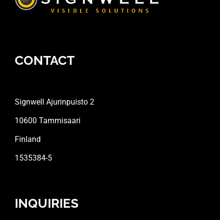
CONTACT
Signwell Ajurinpuisto 2
10600 Tammisaari
Finland
1535384-5
INQUIRIES