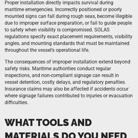
Proper installation directly impacts survival during
maritime emergencies. Incorrectly positioned or poorly
mounted signs can fall during rough seas, become illegible
due to improper surface preparation, or fail to guide people
to safety when visibility is compromised. SOLAS
regulations specify exact placement requirements, visibility
angles, and mounting standards that must be maintained
throughout the vessel’s operational life.
The consequences of improper installation extend beyond
safety risks. Maritime authorities conduct regular
inspections, and non-compliant signage can result in
vessel detention, costly delays, and regulatory penalties.
Insurance claims may also be affected if accidents occur
where signage failures contributed to injuries or evacuation
difficulties.
WHAT TOOLS AND
MATERIALS DO YOU NEED