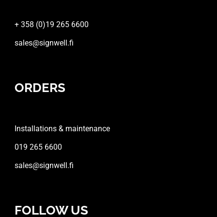
+ 358 (0)19 265 6600
sales@signwell.fi
ORDERS
Installations & maintenance
019 265 6600
sales@signwell.fi
FOLLOW US