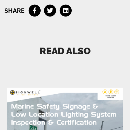
Email
SHARE
Phone (optional)
READ ALSO
Connect me with a specialist