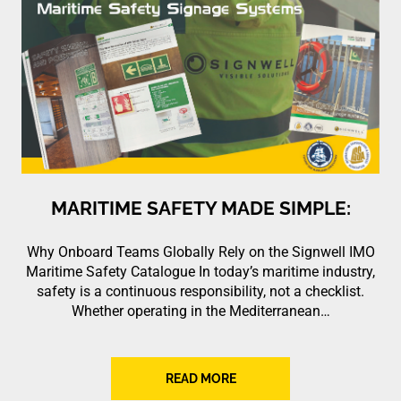
MARITIME SAFETY MADE SIMPLE:
Why Onboard Teams Globally Rely on the Signwell IMO
Maritime Safety Catalogue In today’s maritime industry,
safety is a continuous responsibility, not a checklist.
Whether operating in the Mediterranean…
READ MORE