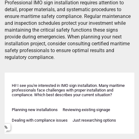
Professional IMO sign installation requires attention to
detail, proper materials, and systematic procedures to
ensure maritime safety compliance. Regular maintenance
and inspection schedules protect your investment while
maintaining the critical safety functions these signs
provide during emergencies. When planning your next
installation project, consider consulting certified maritime
safety professionals to ensure optimal results and
regulatory compliance.
Hi! I see you're interested in IMO sign installation. Many maritime
professionals face challenges with proper installation and
compliance. Which best describes your current situation?
Planning new installations
Reviewing existing signage
New vessel construction
Upcoming inspection
Failed recent inspection
Retrofit/upgrade existing vessel
Dealing with compliance issues
Just researching options
Offshore platform/facility
Regulatory requirement change
Multiple vessels/facilities
Insurance/certification needs
Name