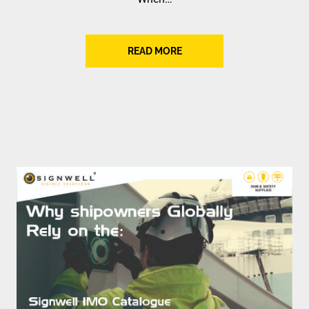
READ MORE