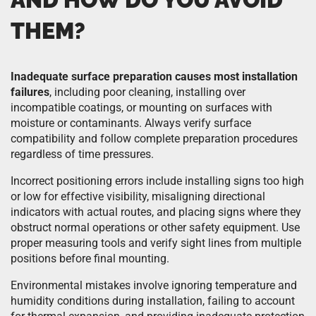
THEM?
Inadequate surface preparation causes most installation
failures
, including poor cleaning, installing over
incompatible coatings, or mounting on surfaces with
moisture or contaminants. Always verify surface
compatibility and follow complete preparation procedures
regardless of time pressures.
Incorrect positioning errors include installing signs too high
or low for effective visibility, misaligning directional
indicators with actual routes, and placing signs where they
obstruct normal operations or other safety equipment. Use
proper measuring tools and verify sight lines from multiple
positions before final mounting.
Environmental mistakes involve ignoring temperature and
humidity conditions during installation, failing to account