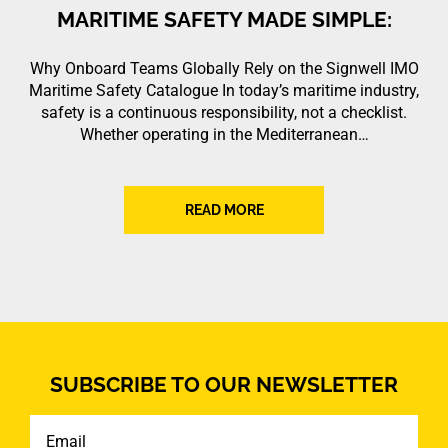
MARITIME SAFETY MADE SIMPLE:
Why Onboard Teams Globally Rely on the Signwell IMO
Maritime Safety Catalogue In today’s maritime industry,
safety is a continuous responsibility, not a checklist.
Whether operating in the Mediterranean…
READ MORE
SUBSCRIBE TO OUR NEWSLETTER
Email