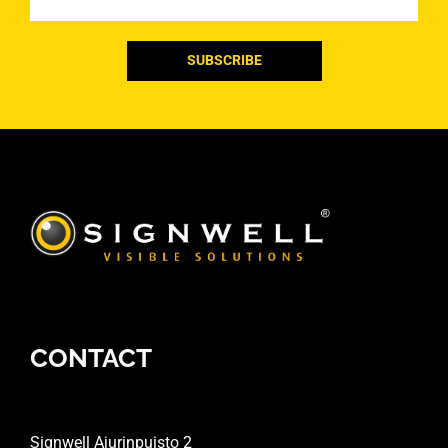
CONTACT
Signwell Ajurinpuisto 2