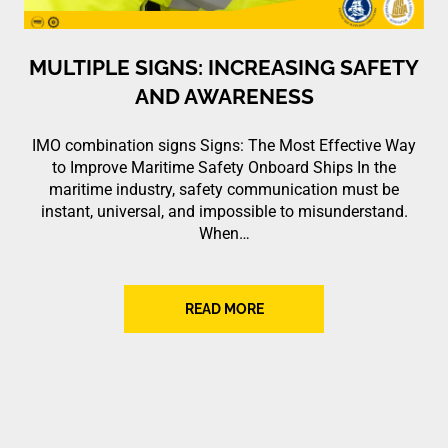
MULTIPLE SIGNS: INCREASING SAFETY
AND AWARENESS
IMO combination signs Signs: The Most Effective Way
to Improve Maritime Safety Onboard Ships In the
maritime industry, safety communication must be
instant, universal, and impossible to misunderstand.
When…
READ MORE