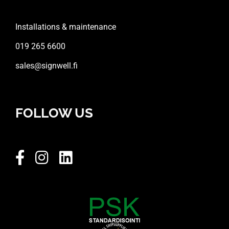
Installations & maintenance
019 265 6600
sales@signwell.fi
FOLLOW US