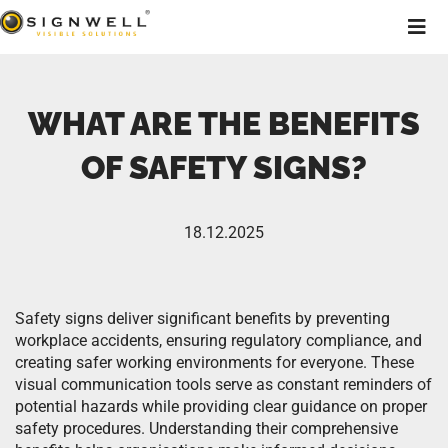
WHAT ARE THE BENEFITS
OF SAFETY SIGNS?
18.12.2025
Safety signs deliver significant benefits by preventing
workplace accidents, ensuring regulatory compliance, and
creating safer working environments for everyone. These
visual communication tools serve as constant reminders of
potential hazards while providing clear guidance on proper
safety procedures. Understanding their comprehensive