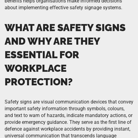
benefits helps organisations make informed decisions
about implementing effective safety signage systems.
WHAT ARE SAFETY SIGNS
AND WHY ARE THEY
ESSENTIAL FOR
WORKPLACE
PROTECTION?
Safety signs are visual communication devices that convey
important safety information through symbols, colours,
and text to warn of hazards, indicate mandatory actions, or
provide emergency guidance. They serve as the first line of
defence against workplace accidents by providing instant,
universal communication that transcends language