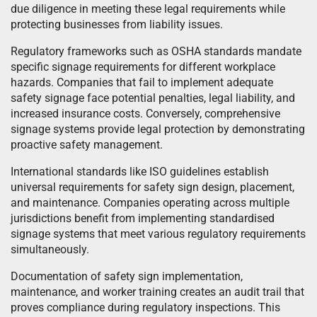
due diligence in meeting these legal requirements while
protecting businesses from liability issues.
Regulatory frameworks such as OSHA standards mandate
specific signage requirements for different workplace
hazards. Companies that fail to implement adequate
safety signage face potential penalties, legal liability, and
increased insurance costs. Conversely, comprehensive
signage systems provide legal protection by demonstrating
proactive safety management.
International standards like ISO guidelines establish
universal requirements for safety sign design, placement,
and maintenance. Companies operating across multiple
jurisdictions benefit from implementing standardised
signage systems that meet various regulatory requirements
simultaneously.
Documentation of safety sign implementation,
maintenance, and worker training creates an audit trail that
proves compliance during regulatory inspections. This