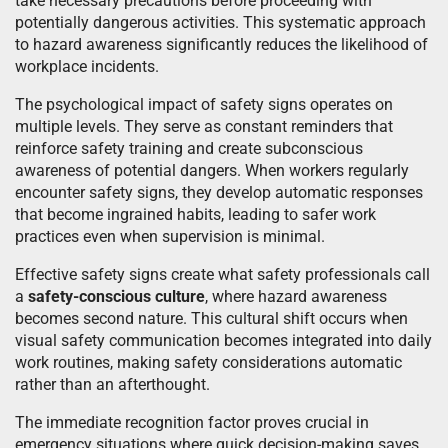
take necessary precautions before proceeding with
potentially dangerous activities. This systematic approach
to hazard awareness significantly reduces the likelihood of
workplace incidents.
The psychological impact of safety signs operates on
multiple levels. They serve as constant reminders that
reinforce safety training and create subconscious
awareness of potential dangers. When workers regularly
encounter safety signs, they develop automatic responses
that become ingrained habits, leading to safer work
practices even when supervision is minimal.
Effective safety signs create what safety professionals call
a
safety-conscious culture
, where hazard awareness
becomes second nature. This cultural shift occurs when
visual safety communication becomes integrated into daily
work routines, making safety considerations automatic
rather than an afterthought.
The immediate recognition factor proves crucial in
emergency situations where quick decision-making saves