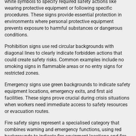
white symbols to specify required safety actions like
wearing protective equipment or following specific
procedures. These signs provide essential protection in
environments where personal protective equipment
prevents exposure to harmful substances or dangerous
conditions.
Prohibition signs use red circular backgrounds with
diagonal lines to clearly indicate forbidden actions that
could create safety risks. Common examples include no
smoking signs in flammable areas or no entry signs for
restricted zones.
Emergency signs use green backgrounds to indicate safety
equipment locations, emergency exits, and first aid
facilities. These signs prove crucial during crisis situations
when workers need immediate access to safety resources
or evacuation routes.
Fire safety signs represent a specialised category that
combines warning and emergency functions, using red