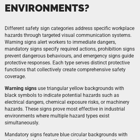
ENVIRONMENTS?
Different safety sign categories address specific workplace
hazards through targeted visual communication systems.
Warning signs alert workers to immediate dangers,
mandatory signs specify required actions, prohibition signs
prevent dangerous behaviours, and emergency signs guide
protective responses. Each type serves distinct protective
functions that collectively create comprehensive safety
coverage.
Warning signs
use triangular yellow backgrounds with
black symbols to indicate potential hazards such as
electrical dangers, chemical exposure risks, or machinery
hazards. These signs prove most effective in industrial
environments where multiple hazard types exist
simultaneously.
Mandatory signs feature blue circular backgrounds with