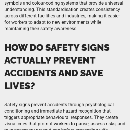
symbols and colour-coding systems that provide universal
understanding. This standardisation creates consistency
across different facilities and industries, making it easier
for workers to adapt to new environments while
maintaining their safety awareness.
HOW DO SAFETY SIGNS
ACTUALLY PREVENT
ACCIDENTS AND SAVE
LIVES?
Safety signs prevent accidents through psychological
conditioning and immediate hazard recognition that
triggers appropriate behavioural responses. They create
visual cues that prompt workers to pause, assess risks, and