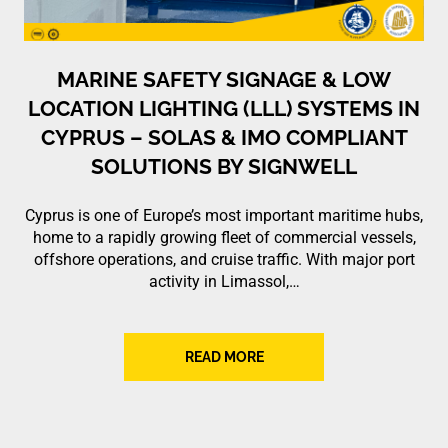
MARINE SAFETY SIGNAGE & LOW
LOCATION LIGHTING (LLL) SYSTEMS IN
CYPRUS – SOLAS & IMO COMPLIANT
SOLUTIONS BY SIGNWELL
Cyprus is one of Europe’s most important maritime hubs,
home to a rapidly growing fleet of commercial vessels,
offshore operations, and cruise traffic. With major port
activity in Limassol,…
READ MORE