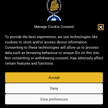
Manage Cookie Consent
To provide the best experiences, we use technologies like
cookies to store and/or access device information.
Consenting to these technologies will allow us to process
data such as browsing behaviour or unique IDs on this site.
Not consenting or withdrawing consent, may adversely affect
certain features and functions.
Accept
Copyright © 2026 Signwell All rights reserved.
Privacy Policy
Deny
View preferences