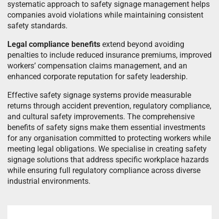
systematic approach to safety signage management helps
companies avoid violations while maintaining consistent
safety standards.
Legal compliance benefits
extend beyond avoiding
penalties to include reduced insurance premiums, improved
workers’ compensation claims management, and an
enhanced corporate reputation for safety leadership.
Effective safety signage systems provide measurable
returns through accident prevention, regulatory compliance,
and cultural safety improvements. The comprehensive
benefits of safety signs make them essential investments
for any organisation committed to protecting workers while
meeting legal obligations. We specialise in creating safety
signage solutions that address specific workplace hazards
while ensuring full regulatory compliance across diverse
industrial environments.