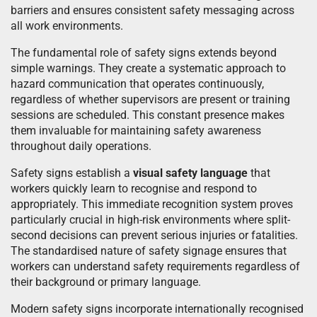
barriers and ensures consistent safety messaging across
all work environments.
The fundamental role of safety signs extends beyond
simple warnings. They create a systematic approach to
hazard communication that operates continuously,
regardless of whether supervisors are present or training
sessions are scheduled. This constant presence makes
them invaluable for maintaining safety awareness
throughout daily operations.
Safety signs establish a
visual safety language
that
workers quickly learn to recognise and respond to
appropriately. This immediate recognition system proves
particularly crucial in high-risk environments where split-
second decisions can prevent serious injuries or fatalities.
The standardised nature of safety signage ensures that
workers can understand safety requirements regardless of
their background or primary language.
Modern safety signs incorporate internationally recognised