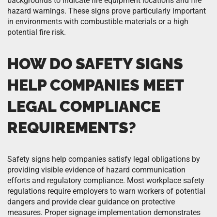
backgrounds to indicate fire equipment locations and fire
hazard warnings. These signs prove particularly important
in environments with combustible materials or a high
potential fire risk.
HOW DO SAFETY SIGNS
HELP COMPANIES MEET
LEGAL COMPLIANCE
REQUIREMENTS?
Safety signs help companies satisfy legal obligations by
providing visible evidence of hazard communication
efforts and regulatory compliance. Most workplace safety
regulations require employers to warn workers of potential
dangers and provide clear guidance on protective
measures. Proper signage implementation demonstrates