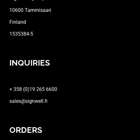
10600 Tammisaari
Finland
1535384-5
INQUIRIES
+ 358 (0)19 265 6600
sales@signwell.fi
ORDERS