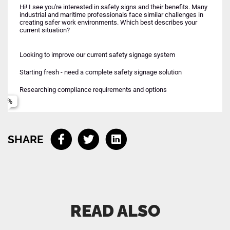
Hi! I see you're interested in safety signs and their benefits. Many
industrial and maritime professionals face similar challenges in
creating safer work environments. Which best describes your
current situation?
Looking to improve our current safety signage system
Maritime/offshore operations
Urgent - need solution implemented soon
Starting fresh - need a complete safety signage solution
Industrial facilities and manufacturing
Name
Planning ahead - next few months
Early research phase
Researching compliance requirements and options
Mixed environments - both industrial and maritime
Email
SHARE
Phone (optional)
Connect me with your team
READ ALSO