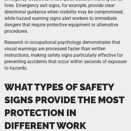
lives. Emergency exit signs, for example, provide clear
directional guidance when visibility may be compromised,
while hazard warning signs alert workers to immediate
dangers that require protective equipment or alternative
procedures.
Research in occupational psychology demonstrates that
visual warnings are processed faster than written
instructions, making safety signs particularly effective for
preventing accidents that occur within seconds of exposure
to hazards.
WHAT TYPES OF SAFETY
SIGNS PROVIDE THE MOST
PROTECTION IN
DIFFERENT WORK