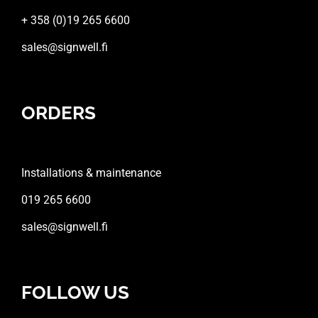
+ 358 (0)19 265 6600
sales@signwell.fi
ORDERS
Installations & maintenance
019 265 6600
sales@signwell.fi
FOLLOW US