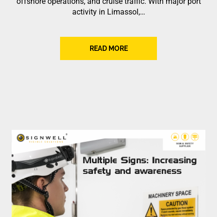
offshore operations, and cruise traffic. With major port
activity in Limassol,…
READ MORE