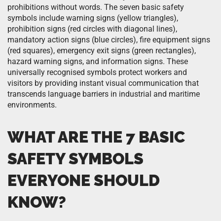
prohibitions without words. The seven basic safety
symbols include warning signs (yellow triangles),
prohibition signs (red circles with diagonal lines),
mandatory action signs (blue circles), fire equipment signs
(red squares), emergency exit signs (green rectangles),
hazard warning signs, and information signs. These
universally recognised symbols protect workers and
visitors by providing instant visual communication that
transcends language barriers in industrial and maritime
environments.
WHAT ARE THE 7 BASIC
SAFETY SYMBOLS
EVERYONE SHOULD
KNOW?