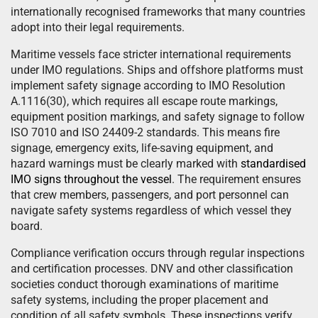
internationally recognised frameworks that many countries
adopt into their legal requirements.
Maritime vessels face stricter international requirements
under IMO regulations. Ships and offshore platforms must
implement safety signage according to IMO Resolution
A.1116(30), which requires all escape route markings,
equipment position markings, and safety signage to follow
ISO 7010 and ISO 24409-2 standards. This means fire
signage, emergency exits, life-saving equipment, and
hazard warnings must be clearly marked with
standardised
IMO signs throughout the vessel
. The requirement ensures
that crew members, passengers, and port personnel can
navigate safety systems regardless of which vessel they
board.
Compliance verification occurs through regular inspections
and certification processes. DNV and other classification
societies conduct thorough examinations of maritime
safety systems, including the proper placement and
condition of all safety symbols. These inspections verify