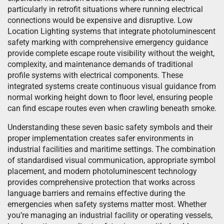
particularly in retrofit situations where running electrical
connections would be expensive and disruptive. Low
Location Lighting systems that integrate photoluminescent
safety marking with comprehensive emergency guidance
provide complete escape route visibility without the weight,
complexity, and maintenance demands of traditional
profile systems with electrical components. These
integrated systems create continuous visual guidance from
normal working height down to floor level, ensuring people
can find escape routes even when crawling beneath smoke.
Understanding these seven basic safety symbols and their
proper implementation creates safer environments in
industrial facilities and maritime settings. The combination
of standardised visual communication, appropriate symbol
placement, and modern photoluminescent technology
provides comprehensive protection that works across
language barriers and remains effective during the
emergencies when safety systems matter most. Whether
you’re managing an industrial facility or operating vessels,