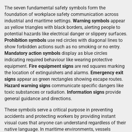
The seven fundamental safety symbols form the
foundation of workplace safety communication across
industrial and maritime settings.
Warning symbols
appear
as yellow triangles with black borders, alerting people to
potential hazards like electrical danger or slippery surfaces.
Prohibition symbols
use red circles with diagonal lines to
show forbidden actions such as no smoking or no entry.
Mandatory action symbols
display as blue circles
indicating required behaviour like wearing protective
equipment.
Fire equipment signs
are red squares marking
the location of extinguishers and alarms.
Emergency exit
signs
appear as green rectangles showing escape routes.
Hazard warning signs
communicate specific dangers like
toxic substances or radiation.
Information signs
provide
general guidance and directions.
These symbols serve a critical purpose in preventing
accidents and protecting workers by providing instant
visual cues that anyone can understand regardless of their
native language. In maritime environments, vessels