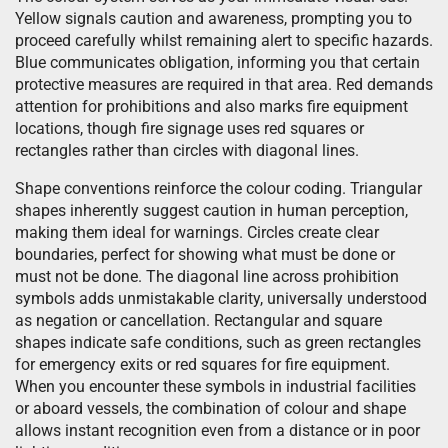
Yellow signals caution and awareness, prompting you to
proceed carefully whilst remaining alert to specific hazards.
Blue communicates obligation, informing you that certain
protective measures are required in that area. Red demands
attention for prohibitions and also marks fire equipment
locations, though fire signage uses red squares or
rectangles rather than circles with diagonal lines.
Shape conventions reinforce the colour coding. Triangular
shapes inherently suggest caution in human perception,
making them ideal for warnings. Circles create clear
boundaries, perfect for showing what must be done or
must not be done. The diagonal line across prohibition
symbols adds unmistakable clarity, universally understood
as negation or cancellation. Rectangular and square
shapes indicate safe conditions, such as green rectangles
for emergency exits or red squares for fire equipment.
When you encounter these symbols in industrial facilities
or aboard vessels, the combination of colour and shape
allows instant recognition even from a distance or in poor