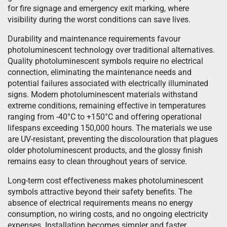
for fire signage and emergency exit marking, where
visibility during the worst conditions can save lives.
Durability and maintenance requirements favour
photoluminescent technology over traditional alternatives.
Quality photoluminescent symbols require no electrical
connection, eliminating the maintenance needs and
potential failures associated with electrically illuminated
signs. Modern photoluminescent materials withstand
extreme conditions, remaining effective in temperatures
ranging from -40°C to +150°C and offering operational
lifespans exceeding 150,000 hours. The materials we use
are UV-resistant, preventing the discolouration that plagues
older photoluminescent products, and the glossy finish
remains easy to clean throughout years of service.
Long-term cost effectiveness makes photoluminescent
symbols attractive beyond their safety benefits. The
absence of electrical requirements means no energy
consumption, no wiring costs, and no ongoing electricity
expenses. Installation becomes simpler and faster,