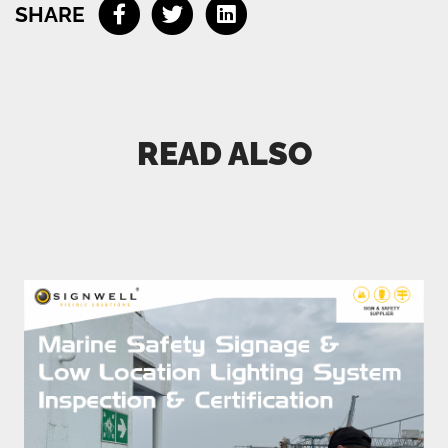
SHARE
Connect me with an expert
READ ALSO