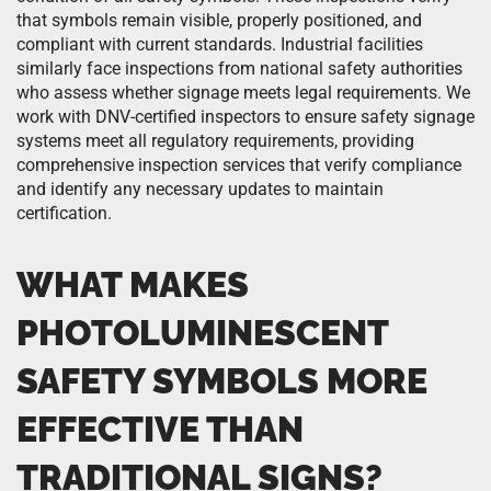
that symbols remain visible, properly positioned, and
compliant with current standards. Industrial facilities
similarly face inspections from national safety authorities
who assess whether signage meets legal requirements. We
work with DNV-certified inspectors to ensure safety signage
systems meet all regulatory requirements, providing
comprehensive inspection services that verify compliance
and identify any necessary updates to maintain
certification.
WHAT MAKES
PHOTOLUMINESCENT
SAFETY SYMBOLS MORE
EFFECTIVE THAN
TRADITIONAL SIGNS?