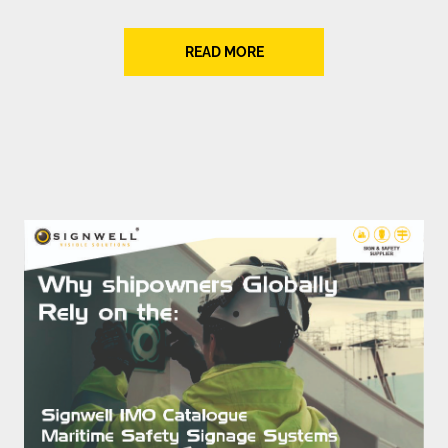
READ MORE