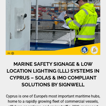
MARINE SAFETY SIGNAGE & LOW
LOCATION LIGHTING (LLL) SYSTEMS IN
CYPRUS – SOLAS & IMO COMPLIANT
SOLUTIONS BY SIGNWELL
Cyprus is one of Europe’s most important maritime hubs,
home to a rapidly growing fleet of commercial vessels,