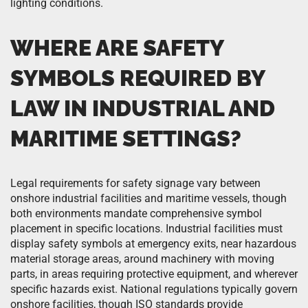
lighting conditions.
WHERE ARE SAFETY
SYMBOLS REQUIRED BY
LAW IN INDUSTRIAL AND
MARITIME SETTINGS?
Legal requirements for safety signage vary between
onshore industrial facilities and maritime vessels, though
both environments mandate comprehensive symbol
placement in specific locations. Industrial facilities must
display safety symbols at emergency exits, near hazardous
material storage areas, around machinery with moving
parts, in areas requiring protective equipment, and wherever
specific hazards exist. National regulations typically govern
onshore facilities, though ISO standards provide