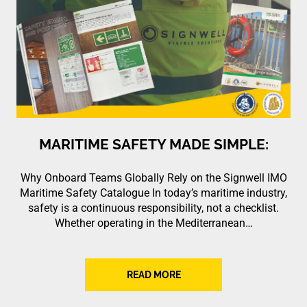
MARITIME SAFETY MADE SIMPLE:
Why Onboard Teams Globally Rely on the Signwell IMO
Maritime Safety Catalogue In today’s maritime industry,
safety is a continuous responsibility, not a checklist.
Whether operating in the Mediterranean…
READ MORE