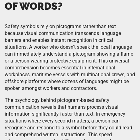
OF WORDS?
Safety symbols rely on pictograms rather than text
because visual communication transcends language
barriers and enables instant recognition in critical
situations. A worker who doesn’t speak the local language
can immediately understand a pictogram showing a flame
or a person wearing protective equipment. This universal
comprehension becomes essential in international
workplaces, maritime vessels with multinational crews, and
offshore platforms where dozens of languages might be
spoken amongst workers and contractors.
The psychology behind pictogram-based safety
communication reveals that humans process visual
information significantly faster than text. In emergency
situations where every second matters, a person can
recognise and respond to a symbol before they could read
and comprehend written instructions. This speed