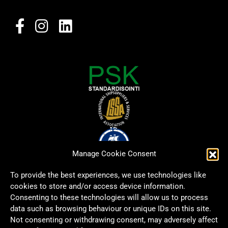
Manage Cookie Consent
To provide the best experiences, we use technologies like
cookies to store and/or access device information.
Consenting to these technologies will allow us to process
data such as browsing behaviour or unique IDs on this site.
Not consenting or withdrawing consent, may adversely affect