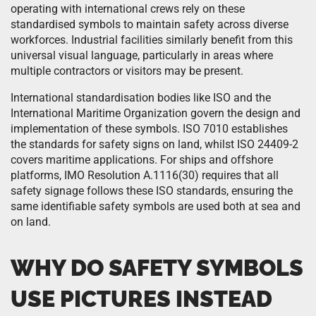
operating with international crews rely on these
standardised symbols to maintain safety across diverse
workforces. Industrial facilities similarly benefit from this
universal visual language, particularly in areas where
multiple contractors or visitors may be present.
International standardisation bodies like ISO and the
International Maritime Organization govern the design and
implementation of these symbols. ISO 7010 establishes
the standards for safety signs on land, whilst ISO 24409-2
covers maritime applications. For ships and offshore
platforms, IMO Resolution A.1116(30) requires that all
safety signage follows these ISO standards, ensuring the
same identifiable safety symbols are used both at sea and
on land.
WHY DO SAFETY SYMBOLS
USE PICTURES INSTEAD