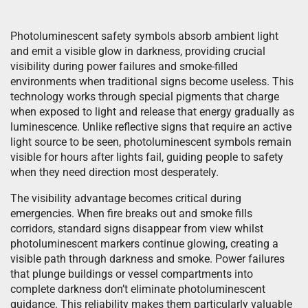
Photoluminescent safety symbols absorb ambient light
and emit a visible glow in darkness, providing crucial
visibility during power failures and smoke-filled
environments when traditional signs become useless. This
technology works through special pigments that charge
when exposed to light and release that energy gradually as
luminescence. Unlike reflective signs that require an active
light source to be seen, photoluminescent symbols remain
visible for hours after lights fail, guiding people to safety
when they need direction most desperately.
The visibility advantage becomes critical during
emergencies. When fire breaks out and smoke fills
corridors, standard signs disappear from view whilst
photoluminescent markers continue glowing, creating a
visible path through darkness and smoke. Power failures
that plunge buildings or vessel compartments into
complete darkness don’t eliminate photoluminescent
guidance. This reliability makes them particularly valuable