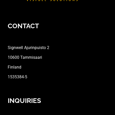
CONTACT
Signwell Ajurinpuisto 2
10600 Tammisaari
Finland
1535384-5
INQUIRIES