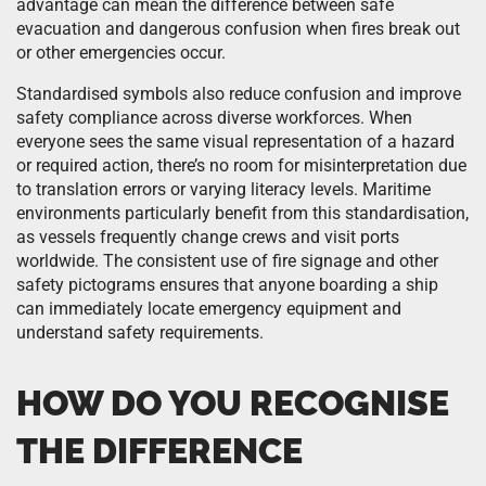
advantage can mean the difference between safe
evacuation and dangerous confusion when fires break out
or other emergencies occur.
Standardised symbols also reduce confusion and improve
safety compliance across diverse workforces. When
everyone sees the same visual representation of a hazard
or required action, there’s no room for misinterpretation due
to translation errors or varying literacy levels. Maritime
environments particularly benefit from this standardisation,
as vessels frequently change crews and visit ports
worldwide. The consistent use of fire signage and other
safety pictograms ensures that anyone boarding a ship
can immediately locate emergency equipment and
understand safety requirements.
HOW DO YOU RECOGNISE
THE DIFFERENCE