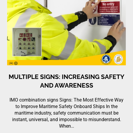
MULTIPLE SIGNS: INCREASING SAFETY
AND AWARENESS
IMO combination signs Signs: The Most Effective Way
to Improve Maritime Safety Onboard Ships In the
maritime industry, safety communication must be
instant, universal, and impossible to misunderstand.
When…