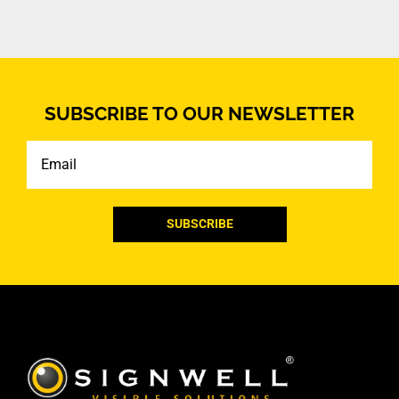
SUBSCRIBE TO OUR NEWSLETTER
Email