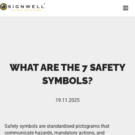
WHAT ARE THE 7 SAFETY
SYMBOLS?
19.11.2025
Safety symbols are standardised pictograms that
communicate hazards, mandatory actions, and