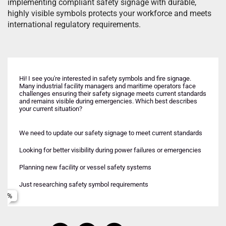
implementing compliant safety signage with durable,
highly visible symbols protects your workforce and meets
international regulatory requirements.
Hi! I see you're interested in safety symbols and fire signage.
Many industrial facility managers and maritime operators face
challenges ensuring their safety signage meets current standards
and remains visible during emergencies. Which best describes
your current situation?
Industrial facility (onshore)
Upcoming inspection or compliance requirement
Maritime vessel or offshore platform
We need to update our safety signage to meet current standards
Both industrial and maritime environments
Want to improve emergency preparedness
Looking for better visibility during power failures or emergencies
Name
Comparing different signage technologies
Planning new facility or vessel safety systems
Just researching safety symbol requirements
Email
Phone (optional)