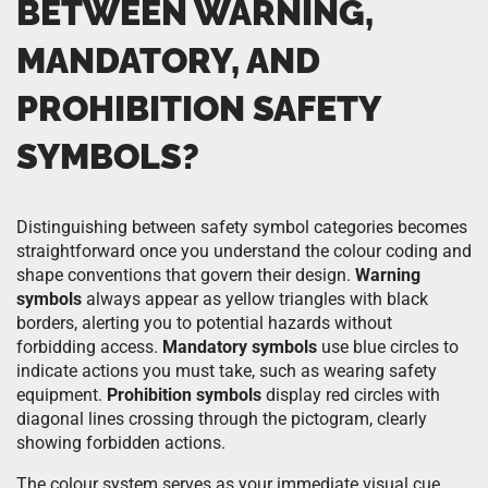
BETWEEN WARNING,
MANDATORY, AND
PROHIBITION SAFETY
SYMBOLS?
Distinguishing between safety symbol categories becomes
straightforward once you understand the colour coding and
shape conventions that govern their design.
Warning
symbols
always appear as yellow triangles with black
borders, alerting you to potential hazards without
forbidding access.
Mandatory symbols
use blue circles to
indicate actions you must take, such as wearing safety
equipment.
Prohibition symbols
display red circles with
diagonal lines crossing through the pictogram, clearly
showing forbidden actions.
The colour system serves as your immediate visual cue.