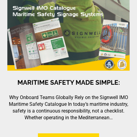
MARITIME SAFETY MADE SIMPLE:
Why Onboard Teams Globally Rely on the Signwell IMO
Maritime Safety Catalogue In today’s maritime industry,
safety is a continuous responsibility, not a checklist.
Whether operating in the Mediterranean…