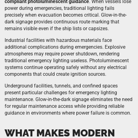
compliant photoluminescent guidance
. When vessels lose
power during emergencies, traditional lighting fails
precisely when evacuation becomes critical. Glow-in-the-
dark signage provides continuous route marking that
remains visible even if the ship lists or capsizes.
Industrial facilities with hazardous materials face
additional complications during emergencies. Explosive
atmospheres may require power shutdown, rendering
traditional emergency lighting useless. Photoluminescent
systems continue operating safely without any electrical
components that could create ignition sources.
Underground facilities, tunnels, and confined spaces
present particular challenges for emergency lighting
maintenance. Glow-in-the-dark signage eliminates the need
for regular maintenance access while providing reliable
guidance in environments where power failure is common.
WHAT MAKES MODERN