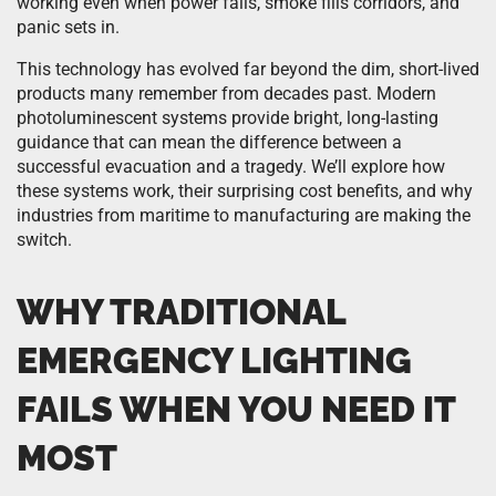
working even when power fails, smoke fills corridors, and
panic sets in.
This technology has evolved far beyond the dim, short-lived
products many remember from decades past. Modern
photoluminescent systems provide bright, long-lasting
guidance that can mean the difference between a
successful evacuation and a tragedy. We’ll explore how
these systems work, their surprising cost benefits, and why
industries from maritime to manufacturing are making the
switch.
WHY TRADITIONAL
EMERGENCY LIGHTING
FAILS WHEN YOU NEED IT
MOST