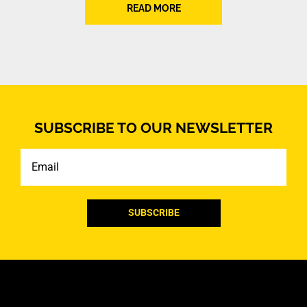
READ MORE
SUBSCRIBE TO OUR NEWSLETTER
Email