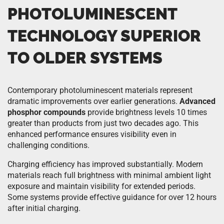
PHOTOLUMINESCENT
TECHNOLOGY SUPERIOR
TO OLDER SYSTEMS
Contemporary photoluminescent materials represent
dramatic improvements over earlier generations.
Advanced
phosphor compounds
provide brightness levels 10 times
greater than products from just two decades ago. This
enhanced performance ensures visibility even in
challenging conditions.
Charging efficiency has improved substantially. Modern
materials reach full brightness with minimal ambient light
exposure and maintain visibility for extended periods.
Some systems provide effective guidance for over 12 hours
after initial charging.