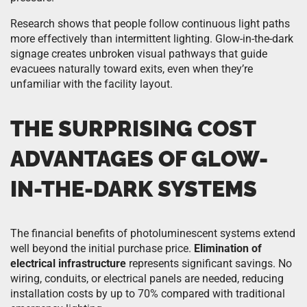
Research shows that people follow continuous light paths
more effectively than intermittent lighting. Glow-in-the-dark
signage creates unbroken visual pathways that guide
evacuees naturally toward exits, even when they’re
unfamiliar with the facility layout.
THE SURPRISING COST
ADVANTAGES OF GLOW-
IN-THE-DARK SYSTEMS
The financial benefits of photoluminescent systems extend
well beyond the initial purchase price.
Elimination of
electrical infrastructure
represents significant savings. No
wiring, conduits, or electrical panels are needed, reducing
installation costs by up to 70% compared with traditional