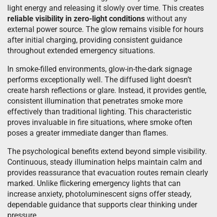
light energy and releasing it slowly over time. This creates
reliable visibility in zero-light conditions
without any
external power source. The glow remains visible for hours
after initial charging, providing consistent guidance
throughout extended emergency situations.
In smoke-filled environments, glow-in-the-dark signage
performs exceptionally well. The diffused light doesn’t
create harsh reflections or glare. Instead, it provides gentle,
consistent illumination that penetrates smoke more
effectively than traditional lighting. This characteristic
proves invaluable in fire situations, where smoke often
poses a greater immediate danger than flames.
The psychological benefits extend beyond simple visibility.
Continuous, steady illumination helps maintain calm and
provides reassurance that evacuation routes remain clearly
marked. Unlike flickering emergency lights that can
increase anxiety, photoluminescent signs offer steady,
dependable guidance that supports clear thinking under
pressure.