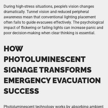
During high-stress situations, people’s vision changes
dramatically. Tunnel vision and reduced peripheral
awareness mean that conventional lighting placement
often fails to guide evacuees effectively. The psychological
impact of flickering or failing lights can increase panic and
poor decision-making when clear thinking is essential.
HOW
PHOTOLUMINESCENT
SIGNAGE TRANSFORMS
EMERGENCY EVACUATION
SUCCESS
Photoluminescent technology works by absorbing ambient