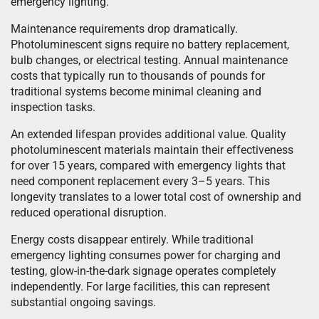
emergency lighting.
Maintenance requirements drop dramatically.
Photoluminescent signs require no battery replacement,
bulb changes, or electrical testing. Annual maintenance
costs that typically run to thousands of pounds for
traditional systems become minimal cleaning and
inspection tasks.
An extended lifespan provides additional value. Quality
photoluminescent materials maintain their effectiveness
for over 15 years, compared with emergency lights that
need component replacement every 3–5 years. This
longevity translates to a lower total cost of ownership and
reduced operational disruption.
Energy costs disappear entirely. While traditional
emergency lighting consumes power for charging and
testing, glow-in-the-dark signage operates completely
independently. For large facilities, this can represent
substantial ongoing savings.