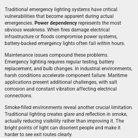
Traditional emergency lighting systems have critical
vulnerabilities that become apparent during actual
emergencies.
Power dependency
represents the most
obvious weakness. When fires damage electrical
infrastructure or floods compromise power systems,
battery-backed emergency lights often fail within hours.
Maintenance issues compound these problems.
Emergency lighting requires regular testing, battery
replacement, and bulb changes. In industrial environments,
harsh conditions accelerate component failure. Maritime
applications present additional challenges, with salt
corrosion and constant vibration affecting electrical
connections.
Smoke-filled environments reveal another crucial limitation.
Traditional lighting creates glare and reflection in smoke,
actually reducing visibility rather than improving it. The
bright points of light can disorient people and make it
harder to see exit routes clearly.