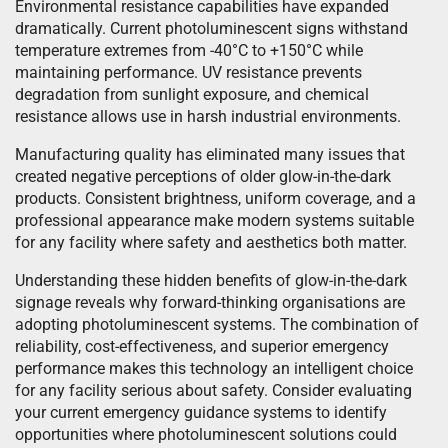
Environmental resistance capabilities have expanded
dramatically. Current photoluminescent signs withstand
temperature extremes from -40°C to +150°C while
maintaining performance. UV resistance prevents
degradation from sunlight exposure, and chemical
resistance allows use in harsh industrial environments.
Manufacturing quality has eliminated many issues that
created negative perceptions of older glow-in-the-dark
products. Consistent brightness, uniform coverage, and a
professional appearance make modern systems suitable
for any facility where safety and aesthetics both matter.
Understanding these hidden benefits of glow-in-the-dark
signage reveals why forward-thinking organisations are
adopting photoluminescent systems. The combination of
reliability, cost-effectiveness, and superior emergency
performance makes this technology an intelligent choice
for any facility serious about safety. Consider evaluating
your current emergency guidance systems to identify
opportunities where photoluminescent solutions could