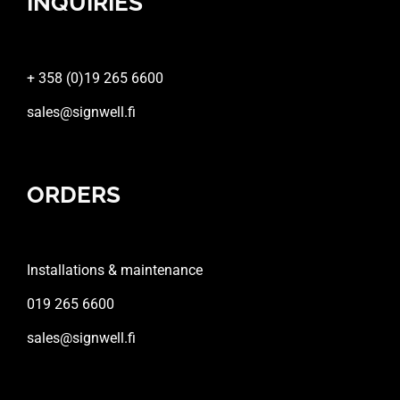
INQUIRIES
+ 358 (0)19 265 6600
sales@signwell.fi
ORDERS
Installations & maintenance
019 265 6600
sales@signwell.fi