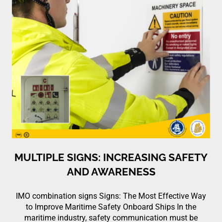
MULTIPLE SIGNS: INCREASING SAFETY
AND AWARENESS
IMO combination signs Signs: The Most Effective Way
to Improve Maritime Safety Onboard Ships In the
maritime industry, safety communication must be