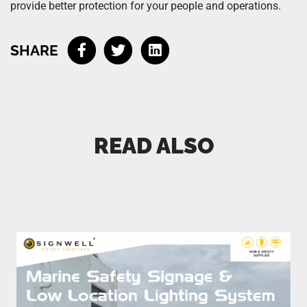
provide better protection for your people and operations.
SHARE
READ ALSO