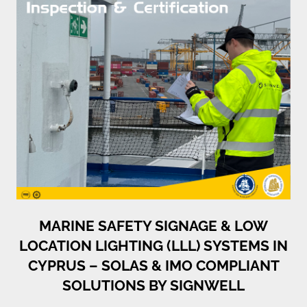
MARINE SAFETY SIGNAGE & LOW
LOCATION LIGHTING (LLL) SYSTEMS IN
CYPRUS – SOLAS & IMO COMPLIANT
SOLUTIONS BY SIGNWELL