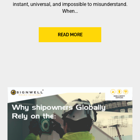
instant, universal, and impossible to misunderstand.
When…
READ MORE