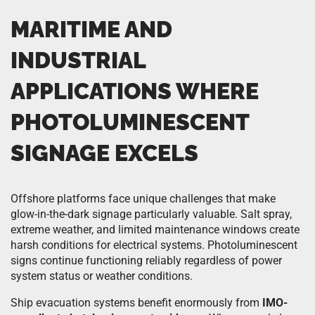
MARITIME AND
INDUSTRIAL
APPLICATIONS WHERE
PHOTOLUMINESCENT
SIGNAGE EXCELS
Offshore platforms face unique challenges that make
glow-in-the-dark signage particularly valuable. Salt spray,
extreme weather, and limited maintenance windows create
harsh conditions for electrical systems. Photoluminescent
signs continue functioning reliably regardless of power
system status or weather conditions.
Ship evacuation systems benefit enormously from
IMO-