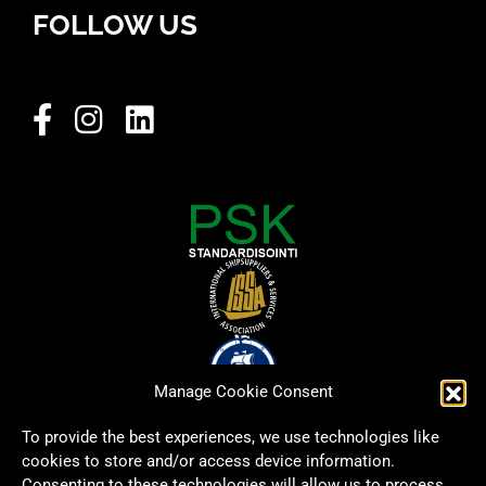
FOLLOW US
Manage Cookie Consent
To provide the best experiences, we use technologies like
cookies to store and/or access device information.
Consenting to these technologies will allow us to process