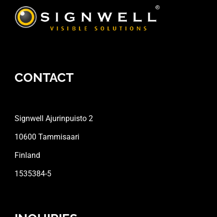
CONTACT
Signwell Ajurinpuisto 2
10600 Tammisaari
Finland
1535384-5