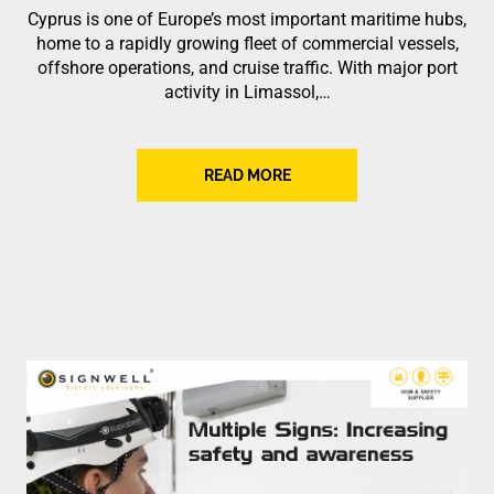
Cyprus is one of Europe’s most important maritime hubs,
home to a rapidly growing fleet of commercial vessels,
offshore operations, and cruise traffic. With major port
activity in Limassol,…
READ MORE