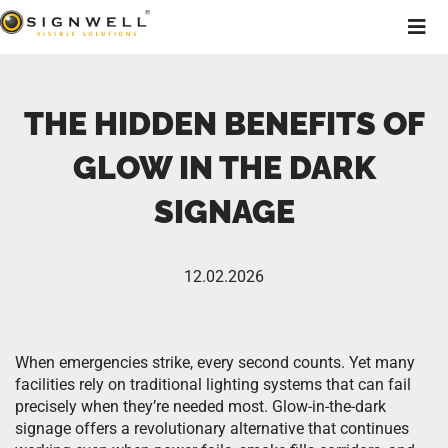
THE HIDDEN BENEFITS OF
GLOW IN THE DARK
SIGNAGE
12.02.2026
When emergencies strike, every second counts. Yet many
facilities rely on traditional lighting systems that can fail
precisely when they’re needed most. Glow-in-the-dark
signage offers a revolutionary alternative that continues