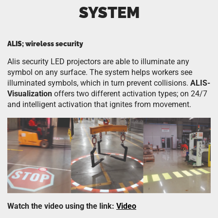
SYSTEM
ALIS; wireless security
Alis security LED projectors are able to illuminate any
symbol on any surface. The system helps workers see
illuminated symbols, which in turn prevent collisions.
ALIS-
Visualization
offers two different activation types; on 24/7
and intelligent activation that ignites from movement.
Watch the video using the link:
Video