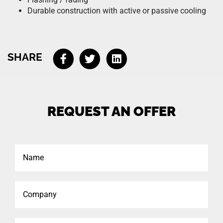
Durable construction with active or passive cooling
SHARE
REQUEST AN OFFER
Name
Company
Phone