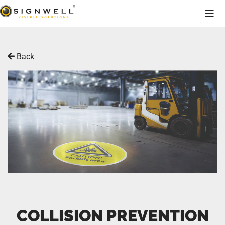
Back
COLLISION PREVENTION