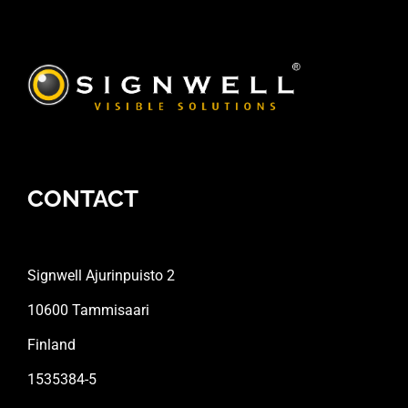
CONTACT
Signwell Ajurinpuisto 2
10600 Tammisaari
Finland
1535384-5