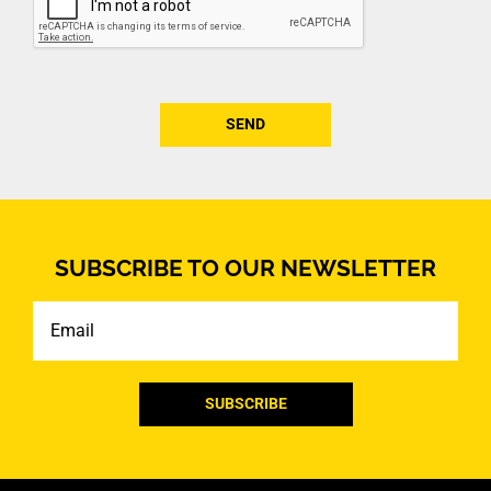
SUBSCRIBE TO OUR NEWSLETTER
Email