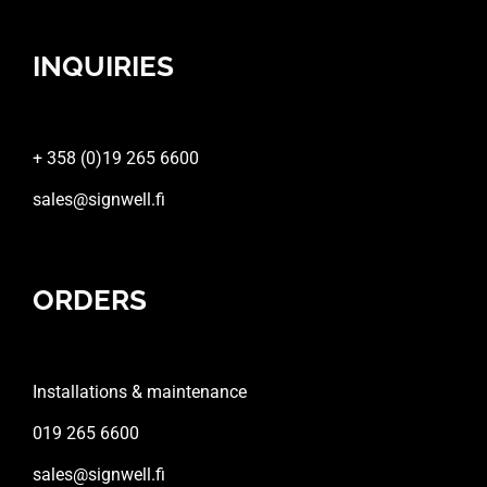
INQUIRIES
+ 358 (0)19 265 6600
sales@signwell.fi
ORDERS
Installations & maintenance
019 265 6600
sales@signwell.fi