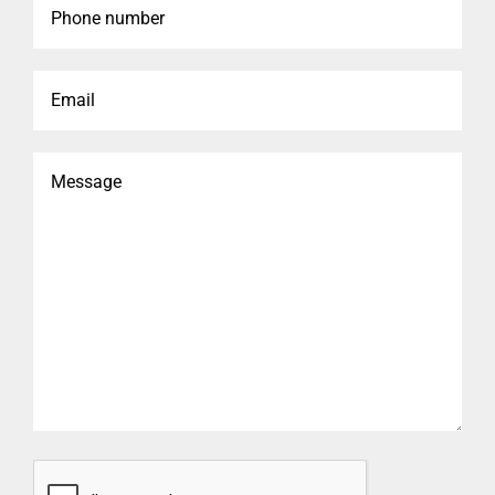
number
Email
Message
CAPTCHA