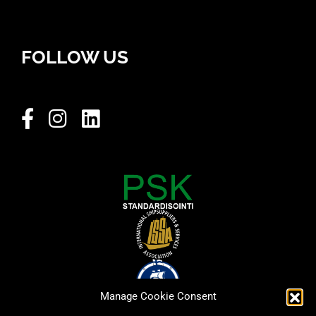
FOLLOW US
Manage Cookie Consent