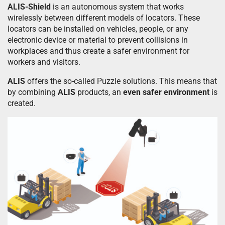
ALIS-Shield
is an autonomous system that works
wirelessly between different models of locators. These
locators can be installed on vehicles, people, or any
electronic device or material to prevent collisions in
workplaces and thus create a safer environment for
workers and visitors.
ALIS
offers the so-called Puzzle solutions. This means that
by combining
ALIS
products, an
even safer environment
is
created.