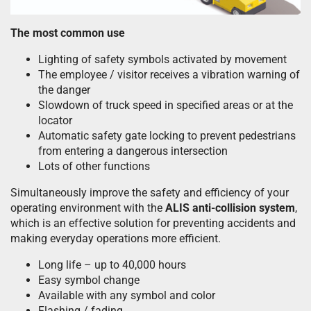
The most common use
Lighting of safety symbols activated by movement
The employee / visitor receives a vibration warning of
the danger
Slowdown of truck speed in specified areas or at the
locator
Automatic safety gate locking to prevent pedestrians
from entering a dangerous intersection
Lots of other functions
Simultaneously improve the safety and efficiency of your
operating environment with the
ALIS anti-collision system
,
which is an effective solution for preventing accidents and
making everyday operations more efficient.
Long life – up to 40,000 hours
Easy symbol change
Available with any symbol and color
Flashing / fading