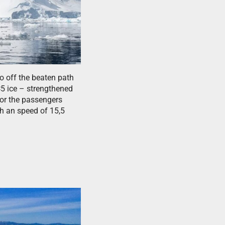
o off the beaten path
C5 ice – strengthened
for the passengers
th an speed of 15,5