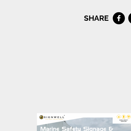
SHARE