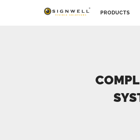
PRODUCTS
COMPL
SYS