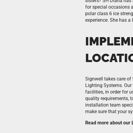
sisters? SH Diana has 
for special occasions 
polar class 6 ice stren
experience. She has a 
IMPLEM
LOCATI
Signwell takes care of 
Lighting Systems. Our 
facilities, in order fo
quality requirements, 
installation team spec
make sure that your sys
Read more about our L