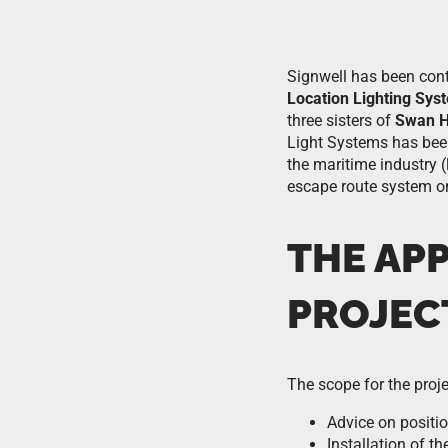
Signwell has been cont
Location Lighting Sys
three sisters of
Swan H
Light Systems has been 
the maritime industry (
escape route system on
THE AP
PROJEC
The scope for the proje
Advice on positi
Installation of th