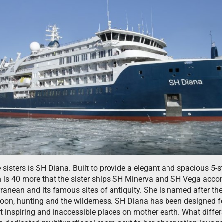
e sisters is SH Diana. Built to provide a elegant and spacious 5
h is 40 more that the sister ships SH Minerva and SH Vega ac
erranean and its famous sites of antiquity. She is named after t
moon, hunting and the wilderness. SH Diana has been designed f
st inspiring and inaccessible places on mother earth. What diffe