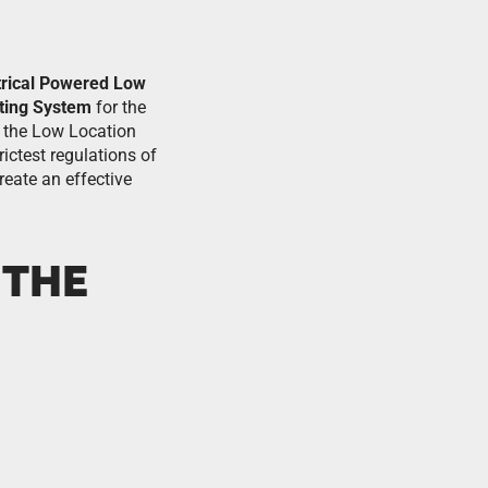
trical Powered Low
ting System
for the
of the Low Location
ictest regulations of
reate an effective
 THE
.