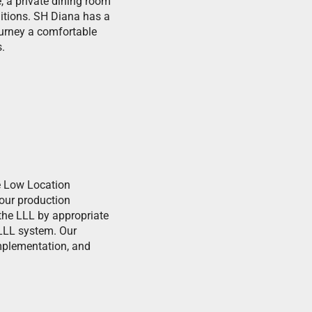
, a private dining room
ditions. SH Diana has a
ourney a comfortable
.
he Low Location
 our production
e the LLL by appropriate
 LLL system. Our
implementation, and