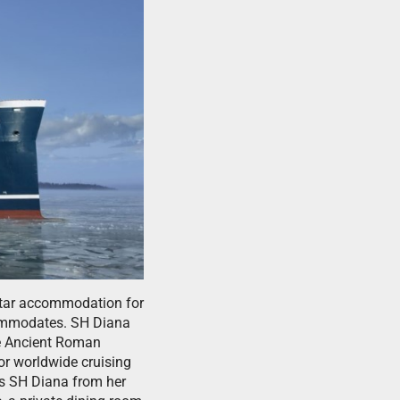
-star accommodation for
commodates. SH Diana
he Ancient Roman
or worldwide cruising
rs SH Diana from her