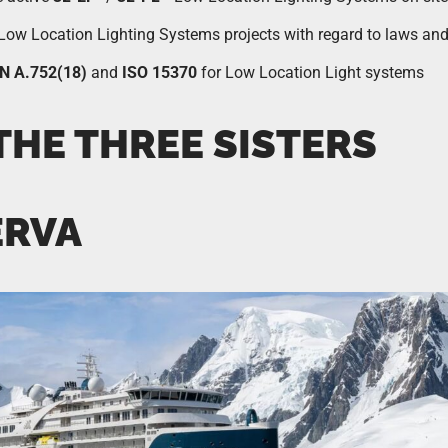
e Low Location Lighting Systems projects with regard to laws and
N A.752(18)
and
ISO 15370
for Low Location Light systems
THE THREE SISTERS
ERVA