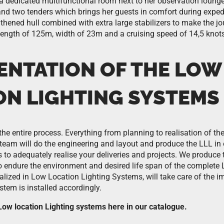
a dedicated multifunctional room next to her observation lounge
and two tenders which brings her guests in comfort during expe
gthened hull combined with extra large stabilizers to make the j
length of 125m, width of 23m and a cruising speed of 14,5 knots
ENTATION OF THE LOW
ON LIGHTING SYSTEMS
the entire process. Everything from planning to realisation of t
team will do the engineering and layout and produce the LLL in
r us to adequately realise your deliveries and projects. We produc
to endure the environment and desired life span of the complete
ialized in Low Location Lighting Systems, will take care of the 
tem is installed accordingly.
ow location Lighting systems here in our catalogue.