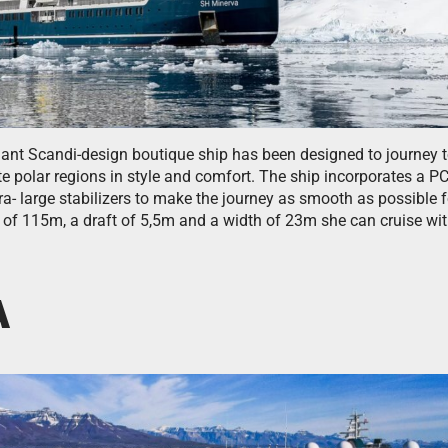
gant Scandi-design boutique ship has been designed to journey t
e polar regions in style and comfort. The ship incorporates a P
ra- large stabilizers to make the journey as smooth as possible 
 of 115m, a draft of 5,5m and a width of 23m she can cruise wi
A