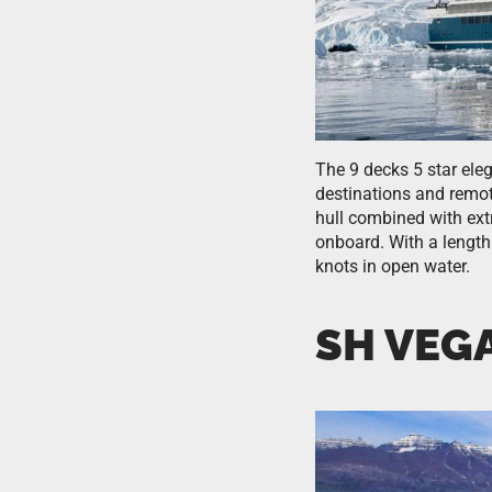
The 9 decks 5 star ele
destinations and remot
hull combined with ext
onboard. With a length
knots in open water.
SH VEG