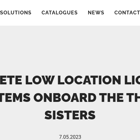
SOLUTIONS
CATALOGUES
NEWS
CONTAC
ETE LOW LOCATION LI
TEMS ONBOARD THE T
SISTERS
7.05.2023