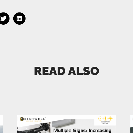
READ ALSO