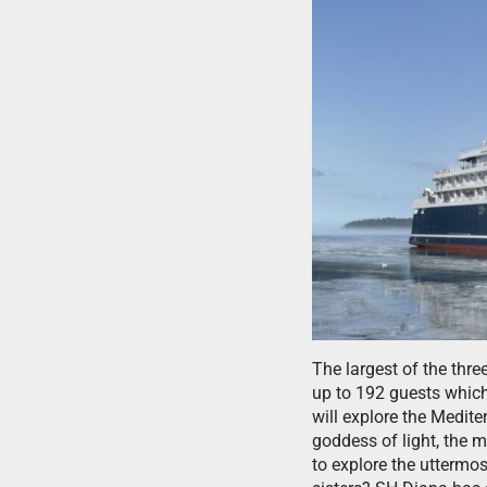
The largest of the thre
up to 192 guests whic
will explore the Medit
goddess of light, the 
to explore the uttermo