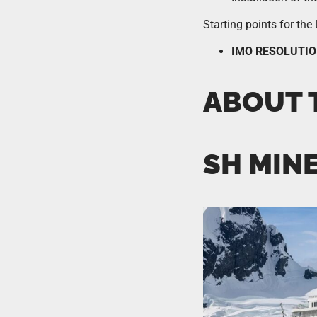
Starting points for th
IMO RESOLUTIO
ABOUT 
SH MIN