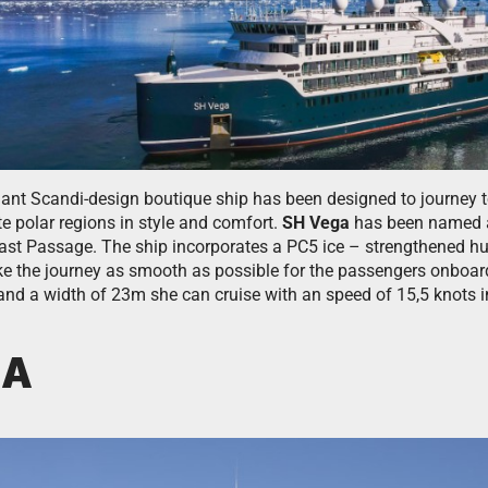
gant Scandi-design boutique ship has been designed to journey t
e polar regions in style and comfort.
SH Vega
has been named aft
east Passage. The ship incorporates a PC5 ice – strengthened hu
ake the journey as smooth as possible for the passengers onboard
and a width of 23m she can cruise with an speed of 15,5 knots i
NA