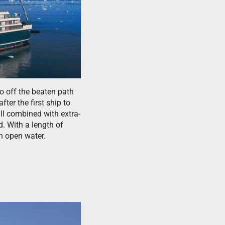
o off the beaten path
er the first ship to
ll combined with extra-
. With a length of
n open water.