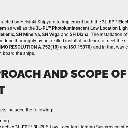
racted by Helsinki Shipyard to implement both the
3L-EP™ Elec
tem
as well as the
3L-PL™ Photoluminescent Low Location Ligh
ellenic
,
SH Minerva
,
SH Vega
and
SH Diana
. The installation 
done thoroughly by our skilled installation team to meet the str
IMO RESOLUTION A.752(18)
and
ISO 15370
) and in that way c
 board the ships.
PROACH AND SCOPE OF
T
cts included the following:
oning
e active
3L-EP™
/
3L-PL™
Low Location Lighting Systems on site