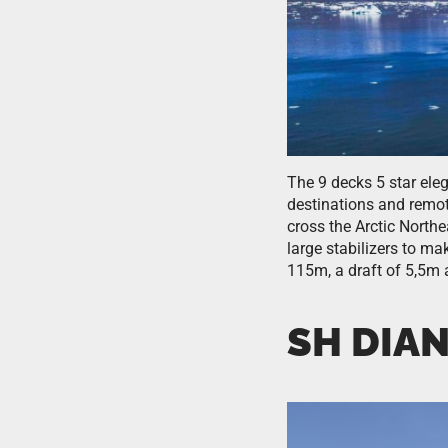
The 9 decks 5 star ele
destinations and remot
cross the Arctic North
large stabilizers to m
115m, a draft of 5,5m 
SH DIA