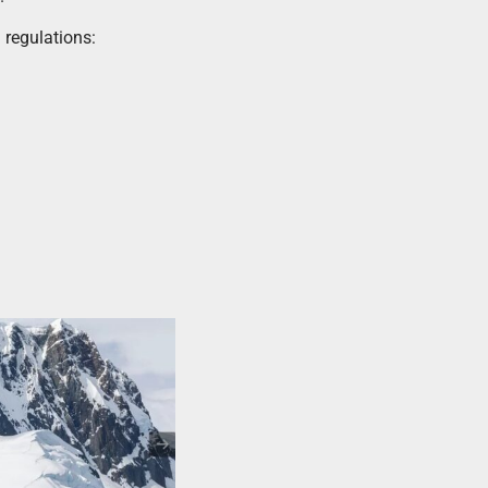
 regulations: