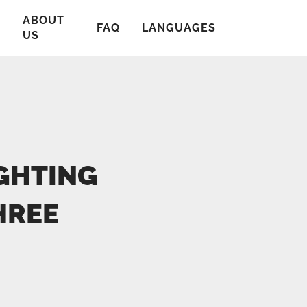
ABOUT
T
FAQ
LANGUAGES
US
GHTING
HREE