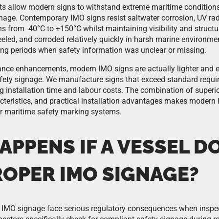
s allow modern signs to withstand extreme maritime conditions
gnage. Contemporary IMO signs resist saltwater corrosion, UV r
s from -40°C to +150°C whilst maintaining visibility and structura
eled, and corroded relatively quickly in harsh marine environmen
ng periods when safety information was unclear or missing.
nce enhancements, modern IMO signs are actually lighter and eas
afety signage. We manufacture signs that exceed standard requi
g installation time and labour costs. The combination of superi
teristics, and practical installation advantages makes modern 
r maritime safety marking systems.
PPENS IF A VESSEL D
ROPER IMO SIGNAGE?
 IMO signage face serious regulatory consequences when inspec