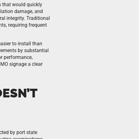
 that would quickly
adiation damage, and
l integrity. Traditional
ts, requiring frequent
ier to install than
rements by substantial
or performance,
IMO signage a clear
OESN’T
ted by port state