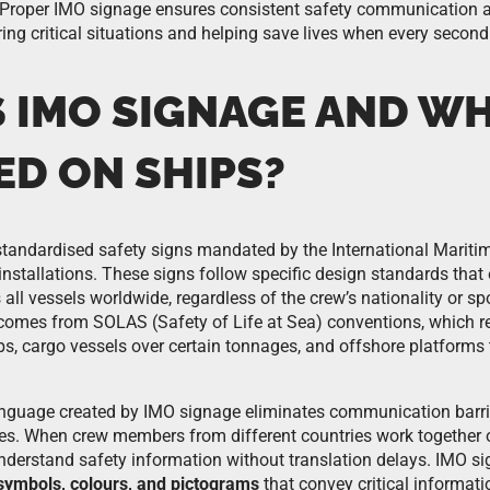
 Proper IMO signage ensures consistent safety communication ac
ing critical situations and helping save lives when every second
 IMO SIGNAGE AND WHY
ED ON SHIPS?
standardised safety signs mandated by the International Mariti
installations. These signs follow specific design standards that
ll vessels worldwide, regardless of the crew’s nationality or s
comes from SOLAS (Safety of Life at Sea) conventions, which r
ps, cargo vessels over certain tonnages, and offshore platforms
anguage created by IMO signage eliminates communication barri
es. When crew members from different countries work together o
understand safety information without translation delays. IMO s
symbols, colours, and pictograms
that convey critical informati