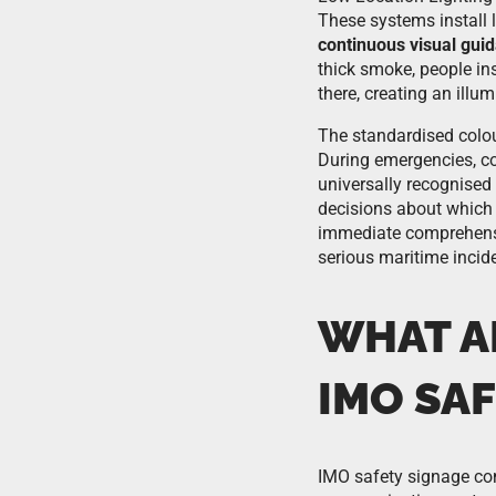
These systems install l
continuous visual gui
thick smoke, people ins
there, creating an illu
The standardised colou
During emergencies, co
universally recognised
decisions about which 
immediate comprehensio
serious maritime incid
WHAT A
IMO SAF
IMO safety signage com