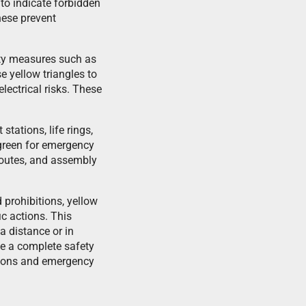
to indicate forbidden
hese prevent
fety measures such as
e yellow triangles to
lectrical risks. These
stations, life rings,
d green for emergency
 routes, and assembly
 prohibitions, yellow
c actions. This
a distance or in
te a complete safety
tions and emergency