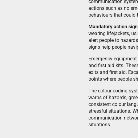
communication syste
actions such as no smo
behaviours that could t
Mandatory action sign
wearing lifejackets, us
alert people to hazards
signs help people navi
Emergency equipment sig
and first aid kits. The
exits and first aid. Es
points where people sh
The colour coding syste
warns of hazards, gree
consistent colour lang
stressful situations. 
communication network
situations.