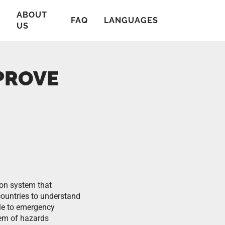
ABOUT
T
FAQ
LANGUAGES
US
PROVE
on system that
ountries to understand
ple to emergency
hem of hazards