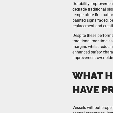
Durability improvement
degrade traditional si
temperature fluctuation
painted signs faded, pe
replacement and creati
Despite these performa
traditional maritime s
margins whilst reducin
enhanced safety charac
improvement over olde
WHAT HA
HAVE P
Vessels without proper