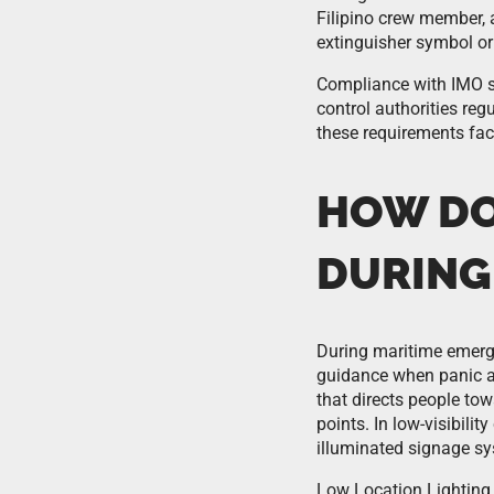
Filipino crew member, 
extinguisher symbol or
Compliance with IMO si
control authorities regu
these requirements face
HOW DO
DURING
During maritime emerge
guidance when panic an
that directs people to
points. In low-visibil
illuminated signage sy
Low Location Lighting