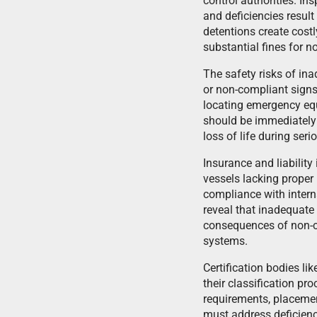
control authorities. In
and deficiencies result
detentions create cost
substantial fines for 
The safety risks of in
or non-compliant signs
locating emergency equ
should be immediately i
loss of life during ser
Insurance and liabilit
vessels lacking proper
compliance with interna
reveal that inadequate 
consequences of non-co
systems.
Certification bodies l
their classification pr
requirements, placemen
must address deficienci