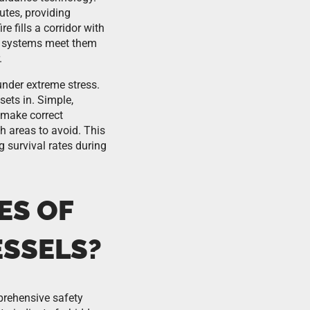
utes, providing
 fills a corridor with
LL systems meet them
.
nder extreme stress.
sets in. Simple,
 make correct
h areas to avoid. This
 survival rates during
ES OF
ESSELS?
prehensive safety