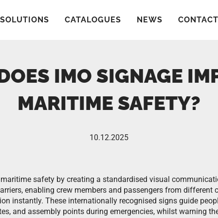
SOLUTIONS
CATALOGUES
NEWS
CONTAC
DOES IMO SIGNAGE IM
MARITIME SAFETY?
10.12.2025
maritime safety by creating a standardised visual communicati
arriers, enabling crew members and passengers from different c
tion instantly. These internationally recognised signs guide peo
tes, and assembly points during emergencies, whilst warning t