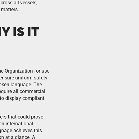
ross all vessels,
 matters.
 IS IT
me Organization for use
 ensure uniform safety
poken language. The
equire all commercial
 to display compliant
ers that could prove
n international
ignage achieves this
on at a glance. A