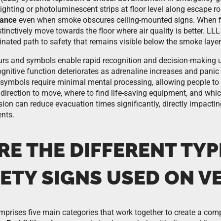
ighting or photoluminescent strips at floor level along escape ro
dance
even when smoke obscures ceiling-mounted signs. When fire
tinctively move towards the floor where air quality is better. L
minated path to safety that remains visible below the smoke layer
rs and symbols enable rapid recognition and decision-making u
gnitive function deteriorates as adrenaline increases and panic 
 symbols require minimal mental processing, allowing people to
direction to move, where to find life-saving equipment, and whic
n can reduce evacuation times significantly, directly impacting
ents.
RE THE DIFFERENT TYP
ETY SIGNS USED ON V
prises five main categories that work together to create a com