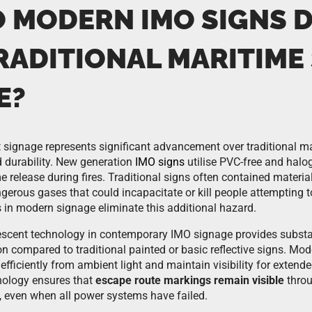
 MODERN IMO SIGNS D
RADITIONAL MARITIME
E?
ignage represents significant advancement over traditional mar
nd durability. New generation
IMO signs
utilise PVC-free and halo
e release during fires. Traditional signs often contained materi
ngerous gases that could incapacitate or kill people attempting 
in modern signage eliminate this additional hazard.
cent technology in contemporary IMO signage provides substant
ion compared to traditional painted or basic reflective signs. M
fficiently from ambient light and maintain visibility for extended
hnology ensures that
escape route markings remain visible
throu
 even when all power systems have failed.