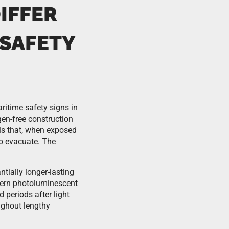
IFFER
 SAFETY
itime safety signs in
gen-free construction
als that, when exposed
to evacuate. The
ially longer-lasting
odern photoluminescent
 periods after light
ghout lengthy