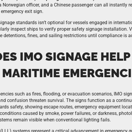
a Norwegian officer, and a Chinese passenger can all instantly r
 emergency exit sign.
gnage standards isn’t optional for vessels engaged in internatio
larly inspect ships to verify proper safety signage installation. V
 detentions, fines, and sailing restrictions until compliance is a
ES IMO SIGNAGE HELP
 MARITIME EMERGENCI
ncies such as fires, flooding, or evacuation scenarios, IMO sig
d confusion threaten survival. The signs function as a contin
wards safety, showing escape routes, emergency equipment loca
ity conditions caused by smoke, power failures, or darkness, pho
stems remain visible when conventional lighting fails.
 (LLL) systems represent a critical advancement in emergency g