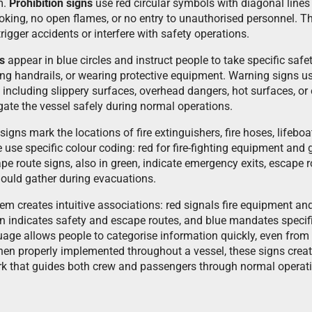
m.
Prohibition signs
use red circular symbols with diagonal lines 
king, no open flames, or no entry to unauthorised personnel. T
rigger accidents or interfere with safety operations.
s
appear in blue circles and instruct people to take specific sa
ing handrails, or wearing protective equipment. Warning signs us
 including slippery surfaces, overhead dangers, hot surfaces, or e
gate the vessel safely during normal operations.
ns mark the locations of fire extinguishers, fire hoses, lifeboat 
se use specific colour coding: red for fire-fighting equipment an
cape route signs, also in green, indicate emergency exits, escape
ould gather during evacuations.
m creates intuitive associations: red signals fire equipment and
n indicates safety and escape routes, and blue mandates specifi
uage allows people to categorise information quickly, even from 
When properly implemented throughout a vessel, these signs crea
 that guides both crew and passengers through normal opera