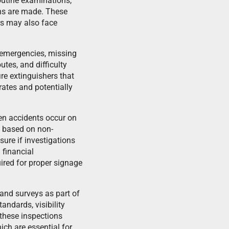
routine examinations,
ions are made. These
rs may also face
 emergencies, missing
utes, and difficulty
re extinguishers that
rates and potentially
en accidents occur on
s based on non-
sure if investigations
 financial
ired for proper signage
 and surveys as part of
andards, visibility
 these inspections
ich are essential for