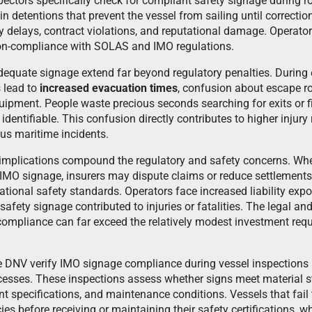
spectors specifically check for compliant safety signage during 
 in detentions that prevent the vessel from sailing until correct
ly delays, contract violations, and reputational damage. Operato
non-compliance with SOLAS and IMO regulations.
adequate signage extend far beyond regulatory penalties. During
 lead to
increased evacuation times
, confusion about escape ro
ipment. People waste precious seconds searching for exits or fi
dentifiable. This confusion directly contributes to higher injury 
ious maritime incidents.
y implications compound the regulatory and safety concerns. Wh
 IMO signage, insurers may dispute claims or reduce settlement
tional safety standards. Operators face increased liability expo
safety signage contributed to injuries or fatalities. The legal and
mpliance can far exceed the relatively modest investment requ
ike DNV verify IMO signage compliance during vessel inspections
ocesses. These inspections assess whether signs meet material st
t specifications, and maintenance conditions. Vessels that fail
es before receiving or maintaining their safety certifications, wh