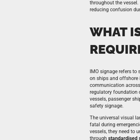
throughout the vessel.
reducing confusion dur
WHAT IS
REQUIR
IMO signage refers to 
on ships and offshore 
communication across a
regulatory foundation 
vessels, passenger shi
safety signage.
The universal visual l
fatal during emergenci
vessels, they need to 
through
standardised 