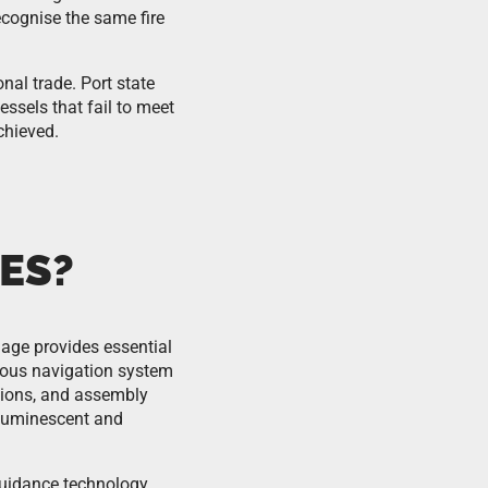
ecognise the same fire
nal trade. Port state
essels that fail to meet
chieved.
ES?
nage provides essential
uous navigation system
tions, and assembly
toluminescent and
uidance technology.