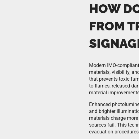
HOW DO
FROM T
SIGNAG
Modern IMO-compliant s
materials, visibility, a
that prevents toxic fum
to flames, released da
material improvements 
Enhanced photolumines
and brighter illuminat
materials charge more e
sources fail. This tec
evacuation procedures,