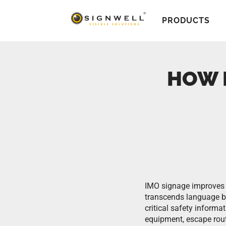
PRODUCTS
HOW 
IMO signage improves 
transcends language b
critical safety informa
equipment, escape rou