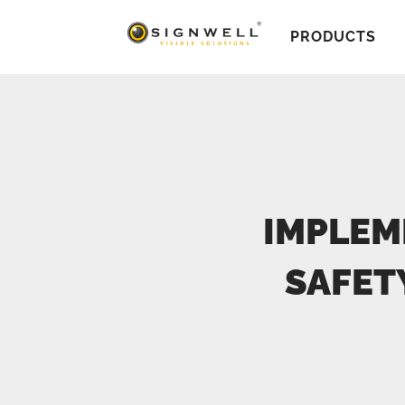
PRODUCTS
IMPLEM
SAFET