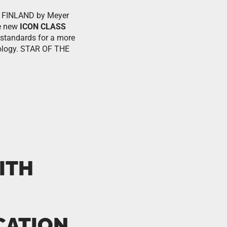
 in FINLAND by Meyer
he new
ICON CLASS
 standards for a more
hnology. STAR OF THE
ITH
CATION