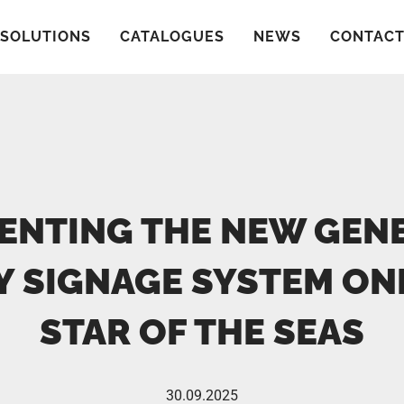
SOLUTIONS
CATALOGUES
NEWS
CONTAC
ENTING THE NEW GEN
Y SIGNAGE SYSTEM O
STAR OF THE SEAS
30.09.2025