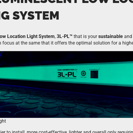
NG SYSTEM
ow Location Light System
,
3L-PL™
that is your
sustainable
and 
 focus at the same that it offers the optimal solution for a high
ght
r to install, more cost-effective, lighter and overall only requiri