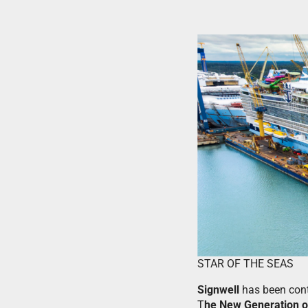
STAR OF THE SEAS
Signwell
has been con
T
he New Generation o