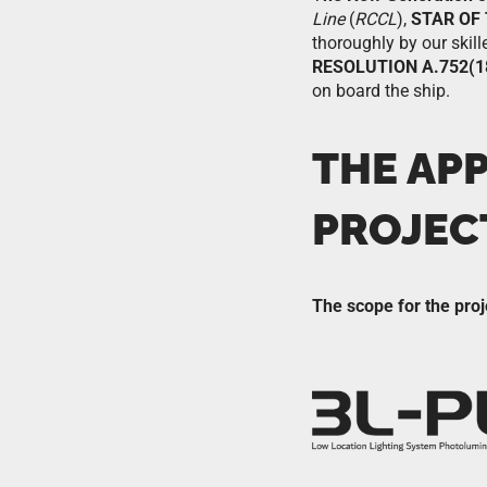
Line
(
RCCL
),
STAR OF
thoroughly by our skill
RESOLUTION A.752(1
on board the ship.
THE AP
PROJEC
The scope for the proj