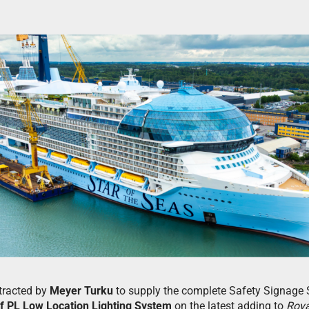
tracted by
Meyer Turku
to supply the complete Safety Signage 
f PL Low Location Lighting System
on the latest adding to
Roya