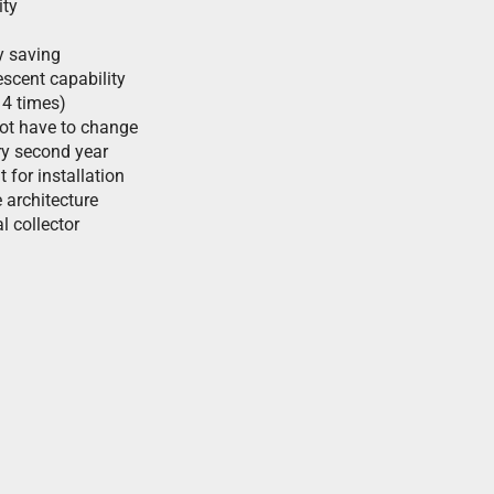
ity
y saving
scent capability
 4 times)
not have to change
ry second year
t for installation
 architecture
l collector