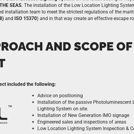
 THE SEAS
. The installation of the Low Location Lighting Syst
ed installation team to meet the strictest regulations of the mari
8)
and
ISO 15370
) and in that way create an effective escape 
PROACH AND SCOPE OF
T
ect included the following:
Advice on positioning
Installation of the passive Photoluminescent
Lighting System on site.
Installation of New Generation IMO signage
Engineered sales and inspections of areas
Low Location Lighting System Inspection & Cer