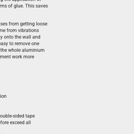
orms of glue. This saves
ises from getting loose
ime from vibrations
tly onto the wall and
s easy to remove one
e the whole aluminium
acement work more
tion
double-sided tape
fore exceed all