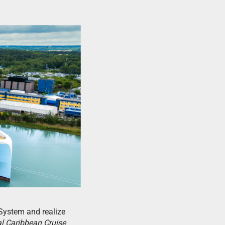
System and realize
l Caribbean Cruise