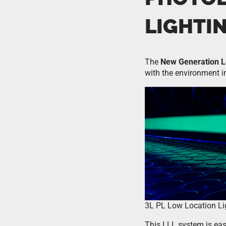
LIGHTI
The
New Generation L
with the environment in
3L PL Low Location Li
This LLL system is easie