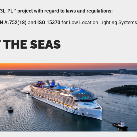
e 3L-PL™ project with regard to laws and regulations:
N A.752(18)
and
ISO 15370
for Low Location Lighting Systems
 THE SEAS