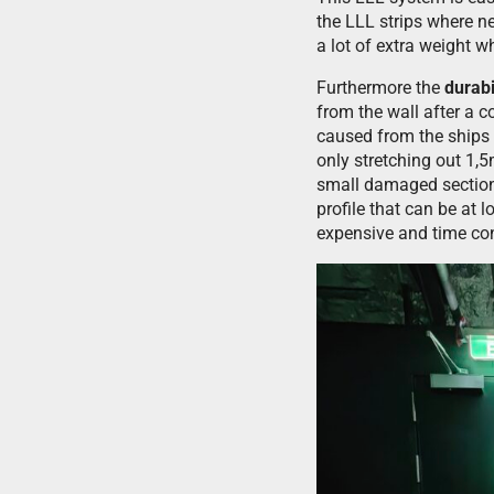
the LLL strips where ne
a lot of extra weight 
Furthermore the
durabi
from the wall after a 
caused from the ships
only stretching out 1,5
small damaged section 
profile that can be at
expensive and time c