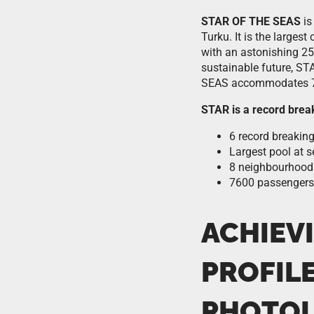
STAR OF THE SEAS
is
Turku. It is the larges
with an astonishing 25
sustainable future, ST
SEAS accommodates 7
STAR is a record brea
6 record breaking
Largest pool at s
8 neighbourhood
7600 passengers
ACHIEV
PROFIL
PHOTOL