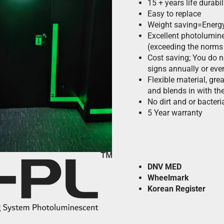
15 + years life durabil
Easy to replace
Weight saving=Energ
Excellent photolumine
(exceeding the norms
Cost saving; You do 
signs annually or eve
Flexible material, grea
and blends in with the
No dirt and or bacteria
5 Year warranty
DNV
MED
Wheelmark
Korean Register