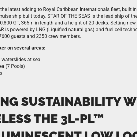
 the latest adding to Royal Caribbean Internationals fleet, built
t cruise ship built today, STAR OF THE SEAS is the lead ship of t
0,800 GT, 365m in length and a height of 20 decks. Setting new
AR is powered by LNG (Liquified natural gas) and fuel cell tec
600 guests and 2350 crew members.
ker on several areas:
 waterslides at sea
ea (7 Pools)
s
ING SUSTAINABILITY W
ELESS THE
3L-PL™
UMINESCENT LOW LO