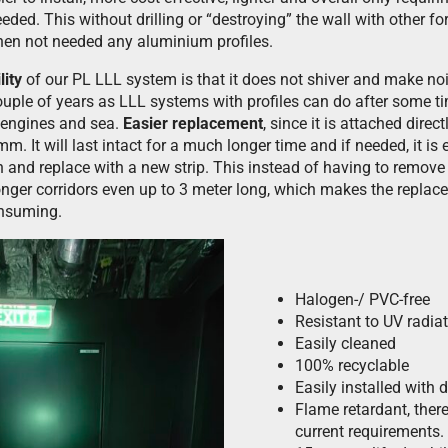
eded. This without drilling or “destroying” the wall with other f
when not needed any aluminium profiles.
lity
of our PL LLL system is that it does not shiver and make no
couple of years as LLL systems with profiles can do after some t
 engines and sea.
Easier replacement
, since it is attached direc
mm. It will last intact for a much longer time and if needed, it i
and replace with a new strip. This instead of having to remov
 longer corridors even up to 3 meter long, which makes the repl
onsuming.
Halogen-/ PVC-free
Resistant to UV radia
Easily cleaned
100% recyclable
Easily installed with 
Flame retardant, there
current requirements.