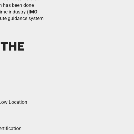
em has been done
time industry (
IMO
route guidance system
 THE
 Low Location
tification