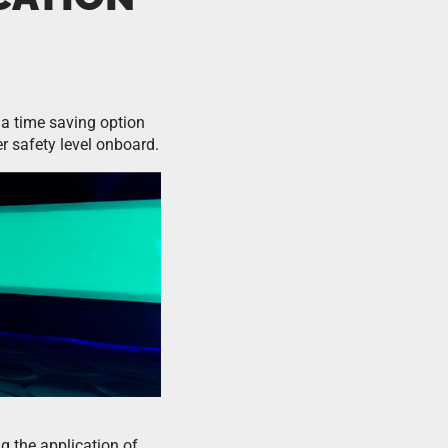
a time saving option
er safety level onboard.
ng the application of