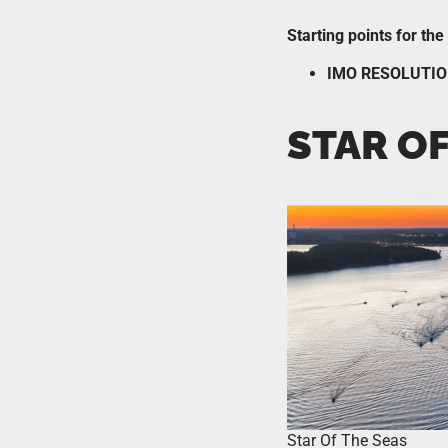
Starting points for th
IMO RESOLUTIO
STAR OF
Star Of The Seas