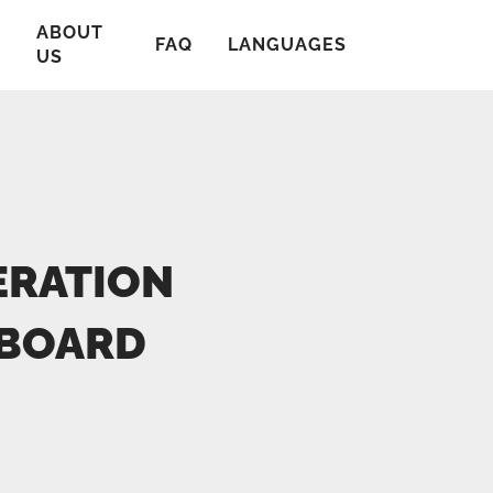
ABOUT
T
FAQ
LANGUAGES
US
ERATION
NBOARD